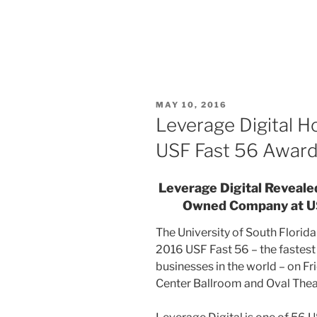
MAY 10, 2016
Leverage Digital 
USF Fast 56 Award
Leverage Digital Reveale
Owned Company at U
The University of South Florid
2016 USF Fast 56 – the fastes
businesses in the world – on Fri
Center Ballroom and Oval Thea