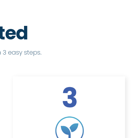
rted
 3 easy steps.