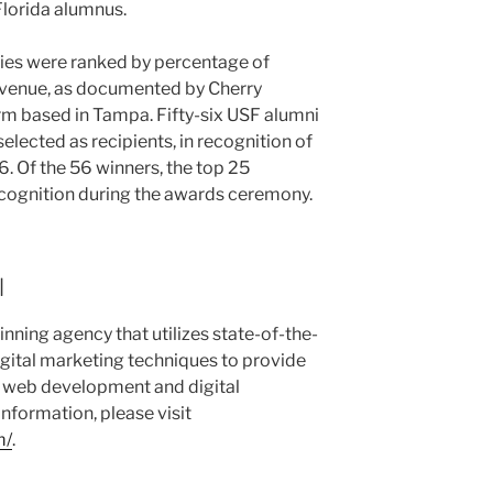
 Florida alumnus.
es were ranked by percentage of
evenue, as documented by Cherry
irm based in Tampa. Fifty-six USF alumni
lected as recipients, in recognition of
. Of the 56 winners, the top 25
cognition during the awards ceremony.
l
nning agency that utilizes state-of-the-
igital marketing techniques to provide
ed web development and digital
nformation, please visit
m/
.