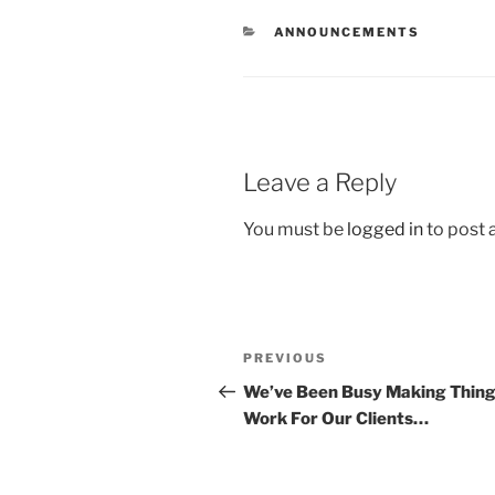
ANNOUNCEMENTS
Leave a Reply
You must be
logged in
to post
PREVIOUS
We’ve Been Busy Making Thin
Work For Our Clients…