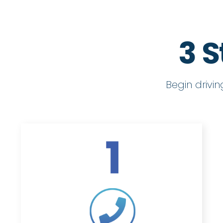
3 S
Begin drivi