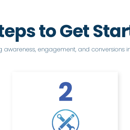
teps to Get Sta
ng awareness, engagement, and conversions in