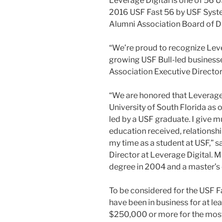
Leverage Digital is one of 56 U
2016 USF Fast 56 by USF Syst
Alumni Association Board of Di
“We’re proud to recognize Leve
growing USF Bull-led businesse
Association Executive Director
“We are honored that Leverage
University of South Florida as
led by a USF graduate. I give mu
education received, relationshi
my time as a student at USF,” 
Director at Leverage Digital. M
degree in 2004 and a master’s
To be considered for the USF 
have been in business for at le
$250,000 or more for the mos