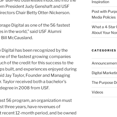
SF Bull-led businesses inducted into the
Inspiration
em President Judy Genshaft and USF
Post with Purp
rectors Chair Betty Otter-Nickerson.
Media Policies
rage Digital as one of the 56 fastest
What a 4-Star 
s in the world,” said USF Alumni
About Your Non
 Bill McCausland.
 Digital has been recognized by the
CATEGORIES
 one of the fastest growing companies
ch of the credit for this success to the
Announcemen
ps built, and experiences enjoyed during
Digital Market
said Jay Taylor, Founder and Managing
r. Taylor received both a bachelor’s
The Purpose D
 degree in 2008 from USF.
Videos
Fast 56 program, an organization must
ast three years, have revenues of
t recent 12-month period, and be owned