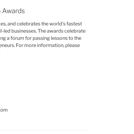
6 Awards
zes, and celebrates the world’s fastest
l-led businesses. The awards celebrate
ing a forum for passing lessons to the
reneurs. For more information, please
.
.com