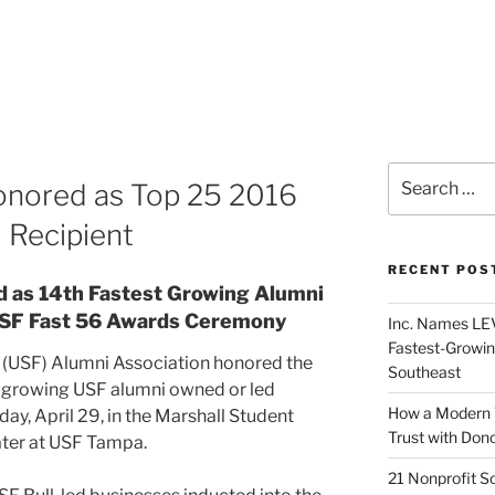
Honored as Top 25 2016
 Recipient
RECENT POS
d as 14th Fastest Growing Alumni
SF Fast 56 Awards Ceremony
Inc. Names LEV
Fastest-Growin
a (USF) Alumni Association honored the
Southeast
t growing USF alumni owned or led
How a Modern 
day, April 29, in the Marshall Student
Trust with Don
ter at USF Tampa.
21 Nonprofit S