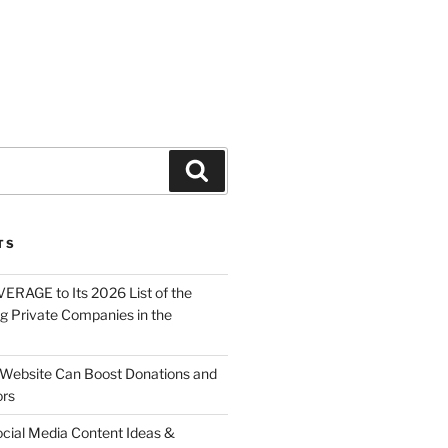
About
Solutions
Contact
TS
ERAGE to Its 2026 List of the
g Private Companies in the
Website Can Boost Donations and
ors
ocial Media Content Ideas &