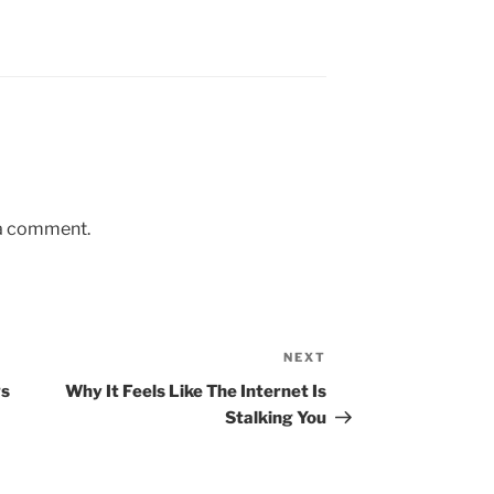
 a comment.
NEXT
gs
Why It Feels Like The Internet Is
Stalking You