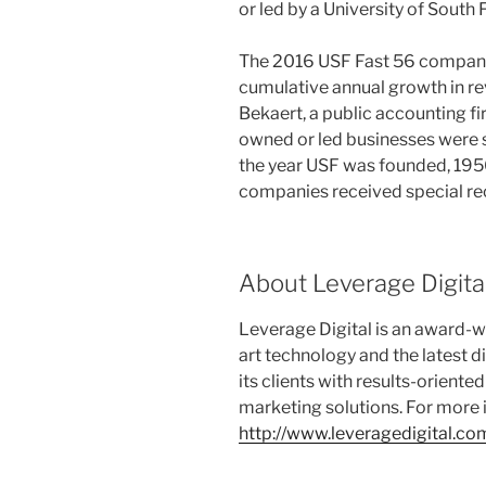
or led by a University of South
The 2016 USF Fast 56 compani
cumulative annual growth in r
Bekaert, a public accounting f
owned or led businesses were se
the year USF was founded, 1956
companies received special re
About Leverage Digita
Leverage Digital is an award-wi
art technology and the latest d
its clients with results-orient
marketing solutions. For more i
http://www.leveragedigital.co