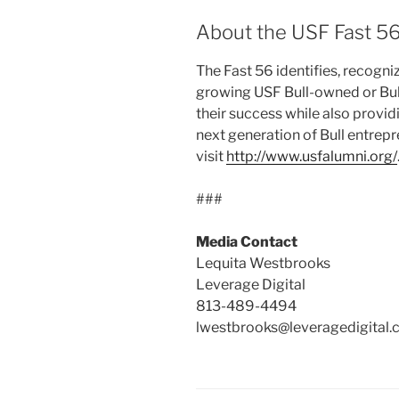
About the USF Fast 5
The Fast 56 identifies, recogni
growing USF Bull-owned or Bul
their success while also provid
next generation of Bull entrep
visit
http://www.usfalumni.org/
###
Media Contact
Lequita Westbrooks
Leverage Digital
813-489-4494
lwestbrooks@leveragedigital