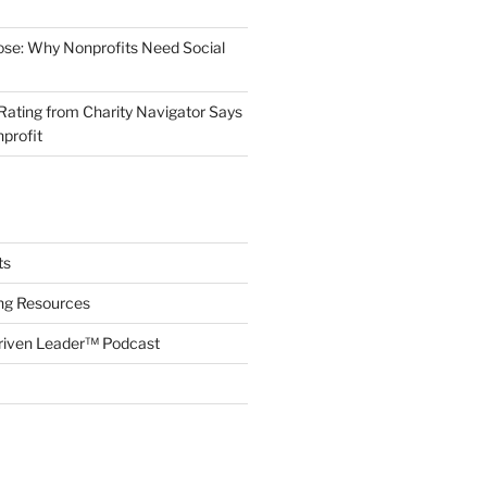
ose: Why Nonprofits Need Social
Rating from Charity Navigator Says
profit
ts
ing Resources
riven Leader™ Podcast