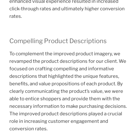
enhanced visual experience resulted in increased
click-through rates and ultimately higher conversion
rates.
Compelling Product Descriptions
To complement the improved product imagery, we
revamped the product descriptions for our client. We
focused on crafting compelling and informative
descriptions that highlighted the unique features,
benefits, and value propositions of each product. By
clearly communicating the product’s value, we were
able to entice shoppers and provide them with the
necessary information to make purchasing decisions.
The improved product descriptions played a crucial
role in increasing customer engagement and
conversion rates.