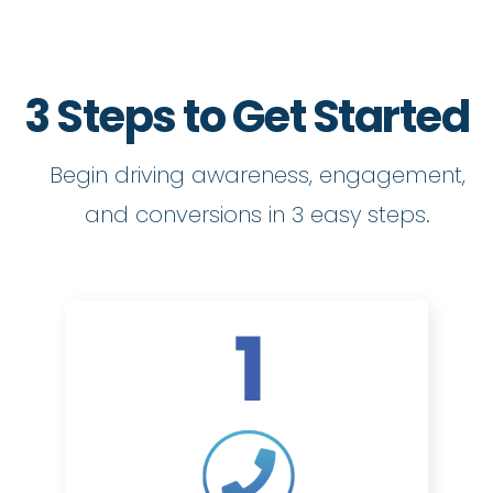
3 Steps to Get Started
Begin driving awareness, engagement,
and conversions in 3 easy steps.