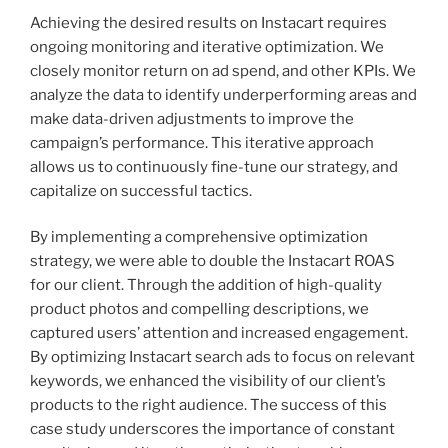
Achieving the desired results on Instacart requires
ongoing monitoring and iterative optimization. We
closely monitor return on ad spend, and other KPIs. We
analyze the data to identify underperforming areas and
make data-driven adjustments to improve the
campaign’s performance. This iterative approach
allows us to continuously fine-tune our strategy, and
capitalize on successful tactics.
By implementing a comprehensive optimization
strategy, we were able to double the Instacart ROAS
for our client. Through the addition of high-quality
product photos and compelling descriptions, we
captured users’ attention and increased engagement.
By optimizing Instacart search ads to focus on relevant
keywords, we enhanced the visibility of our client’s
products to the right audience. The success of this
case study underscores the importance of constant