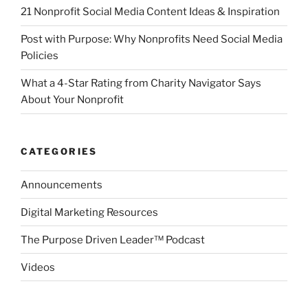
21 Nonprofit Social Media Content Ideas & Inspiration
Post with Purpose: Why Nonprofits Need Social Media
Policies
What a 4-Star Rating from Charity Navigator Says
About Your Nonprofit
CATEGORIES
Announcements
Digital Marketing Resources
The Purpose Driven Leader™ Podcast
Videos