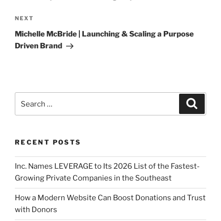
NEXT
Michelle McBride | Launching & Scaling a Purpose
Driven Brand
RECENT POSTS
Inc. Names LEVERAGE to Its 2026 List of the Fastest-
Growing Private Companies in the Southeast
How a Modern Website Can Boost Donations and Trust
with Donors