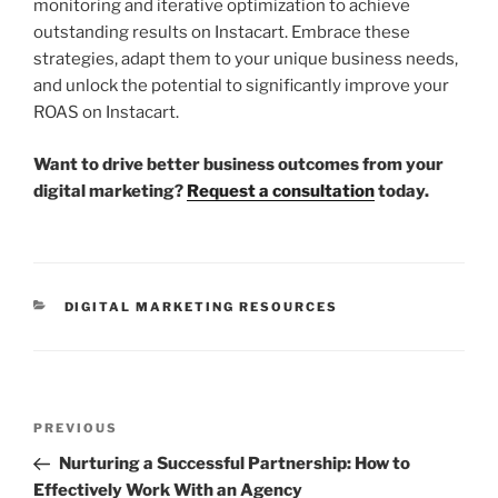
monitoring and iterative optimization to achieve
outstanding results on Instacart. Embrace these
strategies, adapt them to your unique business needs,
and unlock the potential to significantly improve your
ROAS on Instacart.
Want to drive better business outcomes from your
digital marketing?
Request a consultation
today.
DIGITAL MARKETING RESOURCES
PREVIOUS
Nurturing a Successful Partnership: How to
Effectively Work With an Agency