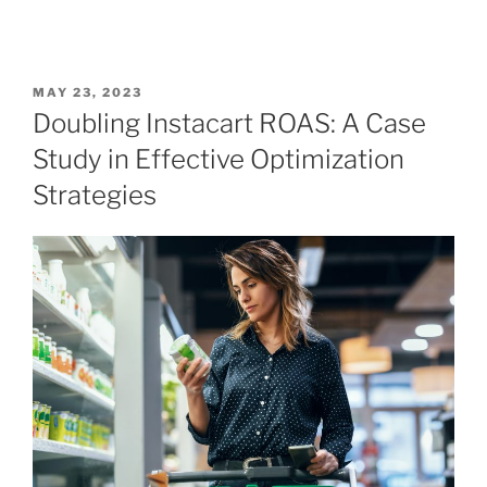
MAY 23, 2023
Doubling Instacart ROAS: A Case
Study in Effective Optimization
Strategies