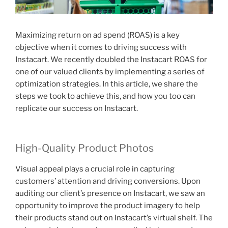
Maximizing return on ad spend (ROAS) is a key
objective when it comes to driving success with
Instacart. We recently doubled the Instacart ROAS for
one of our valued clients by implementing a series of
optimization strategies. In this article, we share the
steps we took to achieve this, and how you too can
replicate our success on Instacart.
High-Quality Product Photos
Visual appeal plays a crucial role in capturing
customers’ attention and driving conversions. Upon
auditing our client’s presence on Instacart, we saw an
opportunity to improve the product imagery to help
their products stand out on Instacart’s virtual shelf. The