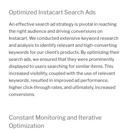
Optimized Instacart Search Ads
An effective search ad strategy is pivotal in reaching
the right audience and driving conversions on
Instacart. We conducted extensive keyword research
and analysis to identify relevant and high-converting
keywords for our client’s products. By optimizing their
search ads, we ensured that they were prominently
displayed to users searching for similar items. This
increased visibility, coupled with the use of relevant
keywords, resulted in improved ad performance,
higher click-through rates, and ultimately, increased
conversions.
Constant Monitoring and Iterative
Optimization