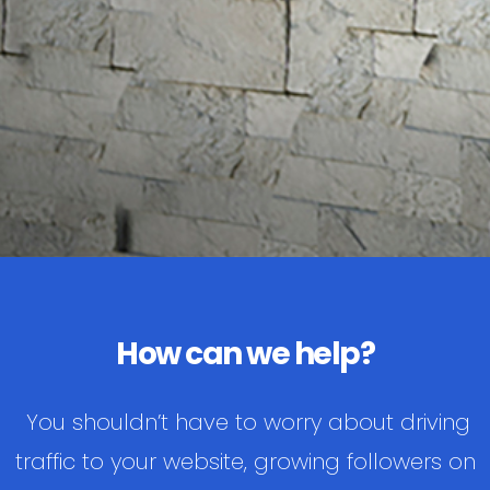
How can we help?
You shouldn’t have to worry about driving
traffic to your website, growing followers on