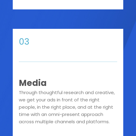
03
Media
Through thoughtful research and creative,
we get your ads in front of the right
people, in the right place, and at the right
time with an omni-present approach
across multiple channels and platforms.