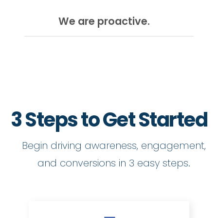
We are proactive.
3 Steps to Get Started
Begin driving awareness, engagement,
and conversions in 3 easy steps.