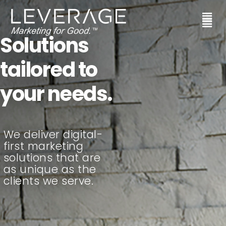
Solutions
tailored to
your needs.
We deliver digital-
first marketing
solutions that are
as unique as the
clients we serve.