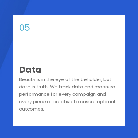
05
Data
Beauty is in the eye of the beholder, but
data is truth. We track data and measure
performance for every campaign and
every piece of creative to ensure optimal
outcomes.