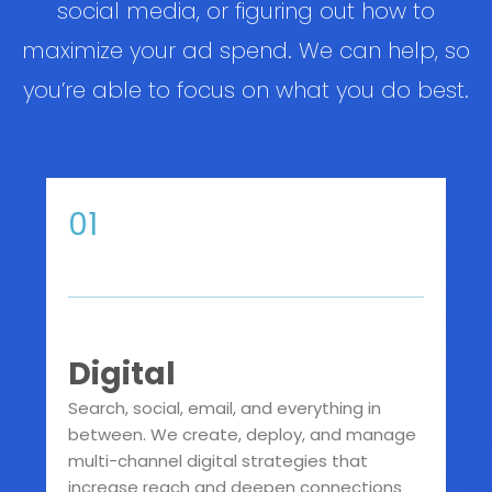
social media, or figuring out how to
maximize your ad spend. We can help, so
you’re able to focus on what you do best.
01
Digital
Search, social, email, and everything in
between. We create, deploy, and manage
multi-channel digital strategies that
increase reach and deepen connections