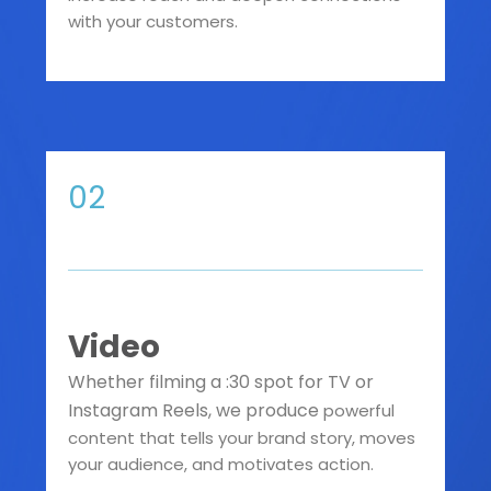
with your customers.
02
Video
Whether filming a :30 spot for TV or
Instagram Reels, we produce
powerful
content that tells your brand story, moves
your audience, and motivates action.