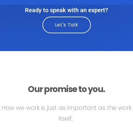
Ready to speak with an expert?
Let's Talk
Our promise to you.
How we work is just as important as the work
itself.