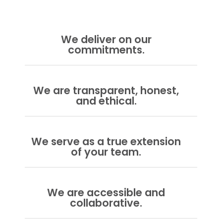
We deliver on our
commitments.
We are transparent, honest,
and ethical.
We serve as a true extension
of your team.
We are accessible and
collaborative.