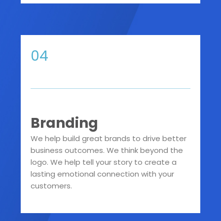
04
Branding
We help build great brands to drive better
business outcomes. We think beyond the
logo. We help tell your story to create a
lasting emotional connection with your
customers.