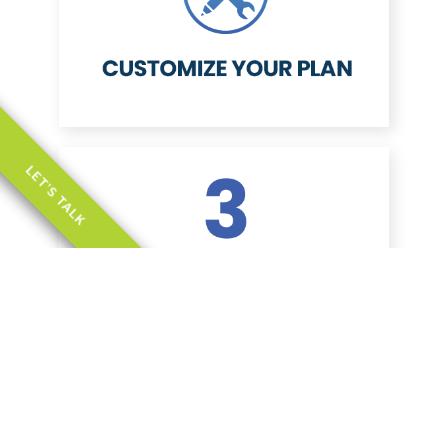
LET'S TALK