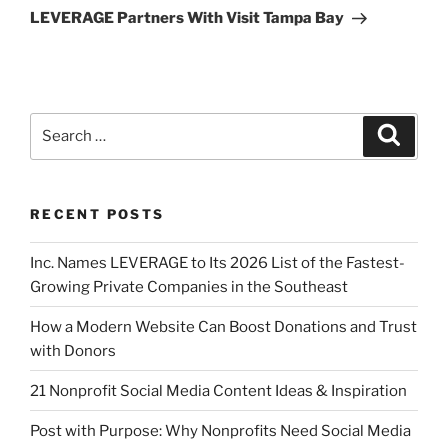
LEVERAGE Partners With Visit Tampa Bay
RECENT POSTS
Inc. Names LEVERAGE to Its 2026 List of the Fastest-
Growing Private Companies in the Southeast
How a Modern Website Can Boost Donations and Trust
with Donors
21 Nonprofit Social Media Content Ideas & Inspiration
Post with Purpose: Why Nonprofits Need Social Media