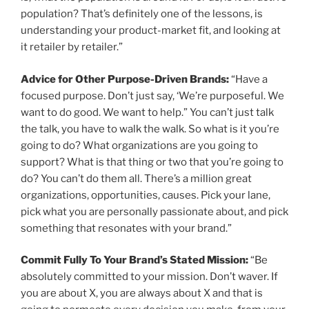
population? That’s definitely one of the lessons, is
understanding your product-market fit, and looking at
it retailer by retailer.”
Advice for Other Purpose-Driven Brands:
“Have a
focused purpose. Don’t just say, ‘We’re purposeful. We
want to do good. We want to help.” You can’t just talk
the talk, you have to walk the walk. So what is it you’re
going to do? What organizations are you going to
support? What is that thing or two that you’re going to
do? You can’t do them all. There’s a million great
organizations, opportunities, causes. Pick your lane,
pick what you are personally passionate about, and pick
something that resonates with your brand.”
Commit Fully To Your Brand’s Stated Mission:
“Be
absolutely committed to your mission. Don’t waver. If
you are about X, you are always about X and that is