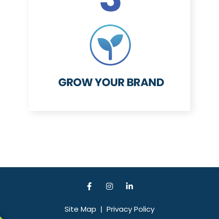
Site Map
|
Privacy Policy