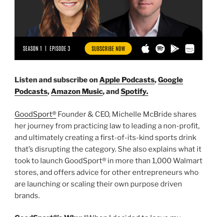
Listen and subscribe on
Apple Podcasts
,
Google
Podcasts
,
Amazon Music
, and
Spotify.
GoodSport®
Founder & CEO, Michelle McBride shares
her journey from practicing law to leading a non-profit,
and ultimately creating a first-of-its-kind sports drink
that’s disrupting the category. She also explains what it
took to launch GoodSport® in more than 1,000 Walmart
stores, and offers advice for other entrepreneurs who
are launching or scaling their own purpose driven
brands.