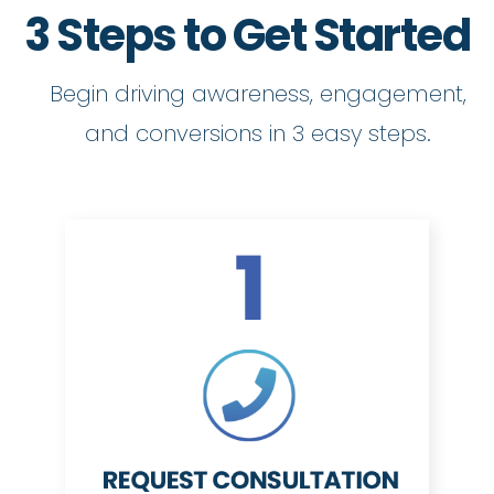
3 Steps to Get Started
Begin driving awareness, engagement,
and conversions in 3 easy steps.