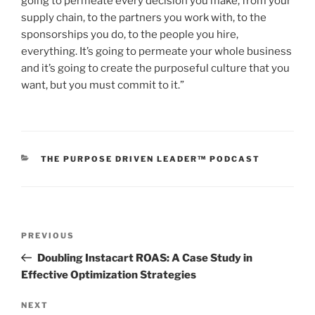
going to permeate every decision you make, from your
supply chain, to the partners you work with, to the
sponsorships you do, to the people you hire,
everything. It’s going to permeate your whole business
and it’s going to create the purposeful culture that you
want, but you must commit to it.”
THE PURPOSE DRIVEN LEADER™ PODCAST
PREVIOUS
Doubling Instacart ROAS: A Case Study in
Effective Optimization Strategies
NEXT