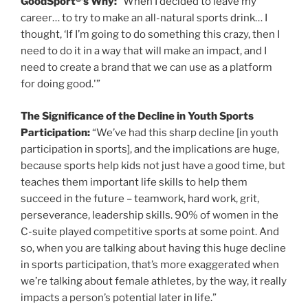
GoodSport®’s Why:
“When I decided to leave my
career… to try to make an all-natural sports drink… I
thought, ‘If I’m going to do something this crazy, then I
need to do it in a way that will make an impact, and I
need to create a brand that we can use as a platform
for doing good.'”
The Significance of the Decline in Youth Sports
Participation:
“We’ve had this sharp decline [in youth
participation in sports], and the implications are huge,
because sports help kids not just have a good time, but
teaches them important life skills to help them
succeed in the future – teamwork, hard work, grit,
perseverance, leadership skills. 90% of women in the
C-suite played competitive sports at some point. And
so, when you are talking about having this huge decline
in sports participation, that’s more exaggerated when
we’re talking about female athletes, by the way, it really
impacts a person’s potential later in life.”