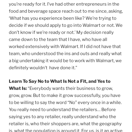
you’re ready for it. I’ve had other entrepreneurs in the
food and beverage space reach out to me since, asking,
‘What has you experience been like? We’re trying to
decide if we should apply to go into Walmart or not. We
don’t know if we’re ready or not.’ My decision really
came down to the team that I have, who have all
worked extensively with Walmart. If I did not have that
team, who understood the ins and outs and really what
a big undertaking it would be to work with Walmart, we
definitely wouldn’t have done it.”
Learn To Say No to What Is Not a Fit, and Yes to
What Is:
“Everybody wants their business to grow,
grow, grow. But to make it grow successfully, you have
to be willing to say the word “No” every once in a while.
You really need to understand the retailers… Before
saying yes to any retailer, really understand who the
retailer is, who their shoppers are, what the geography
is, what the population is around it. For us, is it an active