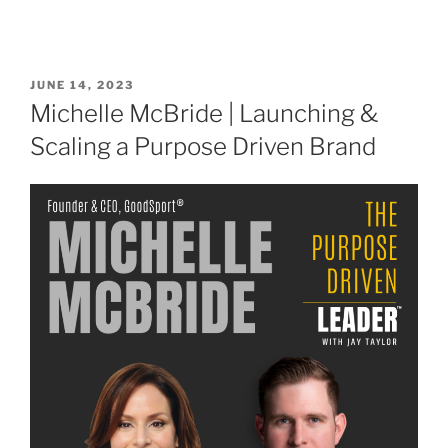
JUNE 14, 2023
Michelle McBride | Launching &
Scaling a Purpose Driven Brand