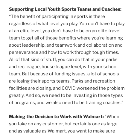
Supporting Local Youth Sports Teams and Coaches:
“The benefit of participating in sports is there
regardless of what level you play. You don’t have to play
at an elite level, you don’t have to be on an elite travel
team to get all of those benefits where you’re learning
about leadership, and teamwork and collaboration and
perseverance and how to work through tough times.
All of that kind of stuff, you can do that in your parks
and rec league, house league level, with your school
team. But because of funding issues, a lot of schools
are losing their sports teams. Parks and recreation
facilities are closing, and COVID worsened the problem
greatly. And so, we need to be investing in those types
of programs, and we also need to be training coaches.”
Making the Decision to Work with Walmart:
“When
you take on any customer, but certainly one as large
and as valuable as Walmart, you want to make sure