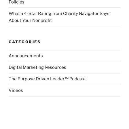
Policies
What a 4-Star Rating from Charity Navigator Says
About Your Nonprofit
CATEGORIES
Announcements
Digital Marketing Resources
The Purpose Driven Leader™ Podcast
Videos