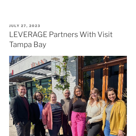
JULY 27, 2023
LEVERAGE Partners With Visit
Tampa Bay