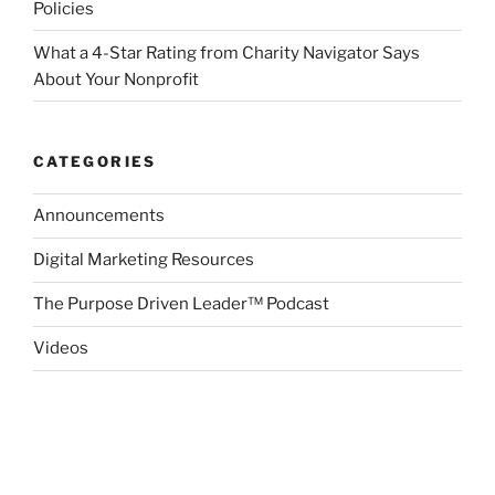
Policies
What a 4-Star Rating from Charity Navigator Says
About Your Nonprofit
CATEGORIES
Announcements
Digital Marketing Resources
The Purpose Driven Leader™ Podcast
Videos