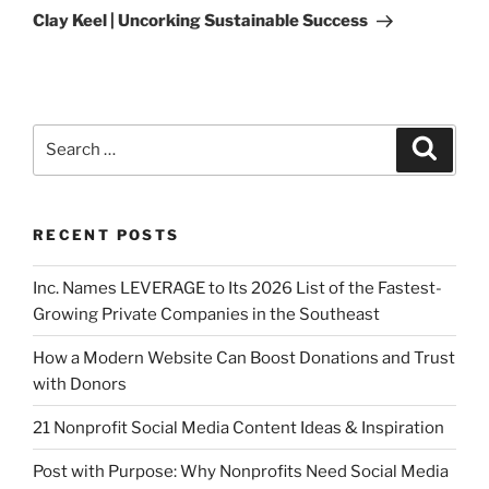
Clay Keel | Uncorking Sustainable Success
RECENT POSTS
Inc. Names LEVERAGE to Its 2026 List of the Fastest-
Growing Private Companies in the Southeast
How a Modern Website Can Boost Donations and Trust
with Donors
21 Nonprofit Social Media Content Ideas & Inspiration
Post with Purpose: Why Nonprofits Need Social Media