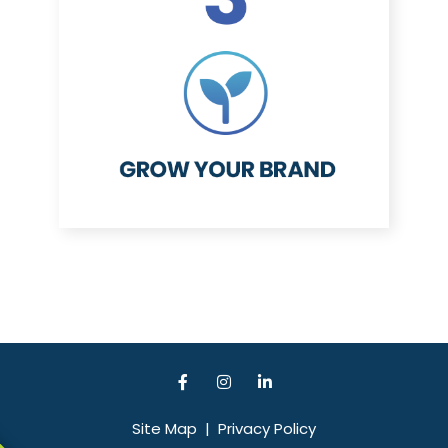
Site Map
|
Privacy Policy