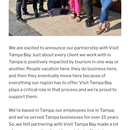
We are excited to announce our partnership with Visit
Tampa Bay. Just about every client we work with in
Tampa is positively impacted by tourism in one way or
another. People vacation here, they do business here,
and then they eventually move here because of
everything our region has to offer. Visit Tampa Bay
plays a critical role in that process and we’re proud to
support them.
We’re based in Tampa, our employees live in Tampa,
and we’ve served Tampa businesses for over 15 years.
So, we felt partnering with Visit Tampa Bay made a lot