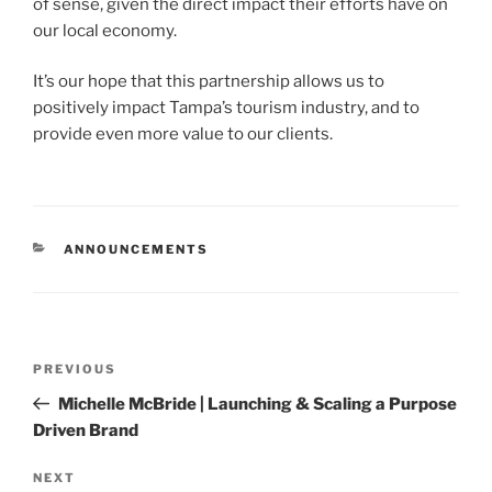
of sense, given the direct impact their efforts have on
our local economy.
It’s our hope that this partnership allows us to
positively impact Tampa’s tourism industry, and to
provide even more value to our clients.
ANNOUNCEMENTS
PREVIOUS
Michelle McBride | Launching & Scaling a Purpose
Driven Brand
NEXT