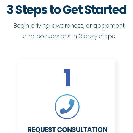
3 Steps to Get Started
Begin driving awareness, engagement,
and conversions in 3 easy steps.