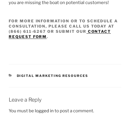
you are missing the boat on potential customers!
FOR MORE INFORMATION OR TO SCHEDULE A
CONSULTATION, PLEASE CALL US TODAY AT
(866) 611-6267
OR SUBMIT OUR
CONTACT
REQUEST FORM
.
DIGITAL MARKETING RESOURCES
Leave a Reply
You must be
logged in
to post a comment.