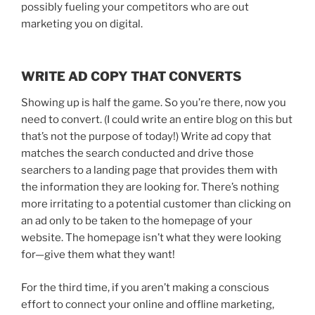
possibly fueling your competitors who are out
marketing you on digital.
WRITE AD COPY THAT CONVERTS
Showing up is half the game. So you’re there, now you
need to convert. (I could write an entire blog on this but
that’s not the purpose of today!) Write ad copy that
matches the search conducted and drive those
searchers to a landing page that provides them with
the information they are looking for. There’s nothing
more irritating to a potential customer than clicking on
an ad only to be taken to the homepage of your
website. The homepage isn’t what they were looking
for—give them what they want!
For the third time, if you aren’t making a conscious
effort to connect your online and offline marketing,