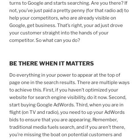
turns to Google and starts searching. Are you there?
If
not, you’ve just paid a pretty penny (for that radio ad) to
help your competitors, who are already visible on
Google, get business.
That’s right, your ad just drove
your customer straight into the hands of your
competitor. So what can you do?
BE THERE WHEN IT MATTERS
Do everything in your power to appear at the top of
page one in the search results. There are multiple ways
to achieve this. First, if you haven’t optimized your
website for search engine visibility, do it now. Second,
start buying Google AdWords. Third, when you are in
flight (on TV and radio), you need to up your AdWords
bids to ensure that you are appearing. Remember,
traditional media fuels search, and if you aren’t there,
you’re missing the boat on potential customers and