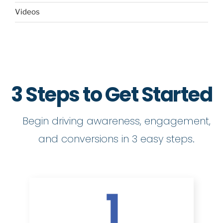
Videos
3 Steps to Get Started
Begin driving awareness, engagement,
and conversions in 3 easy steps.