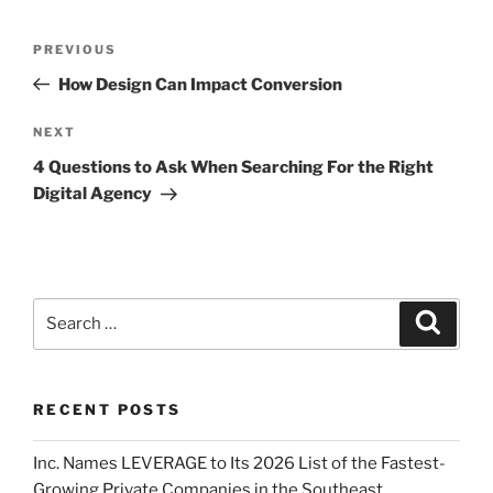
PREVIOUS
How Design Can Impact Conversion
NEXT
4 Questions to Ask When Searching For the Right
Digital Agency
RECENT POSTS
Inc. Names LEVERAGE to Its 2026 List of the Fastest-
Growing Private Companies in the Southeast