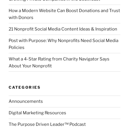
How a Modern Website Can Boost Donations and Trust
with Donors
21 Nonprofit Social Media Content Ideas & Inspiration
Post with Purpose: Why Nonprofits Need Social Media
Policies
What a 4-Star Rating from Charity Navigator Says
About Your Nonprofit
CATEGORIES
Announcements
Digital Marketing Resources
The Purpose Driven Leader™ Podcast