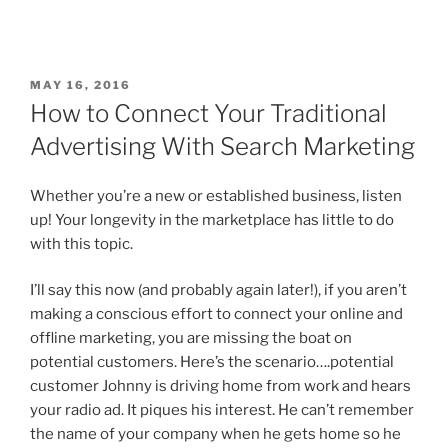
MAY 16, 2016
How to Connect Your Traditional
Advertising With Search Marketing
Whether you’re a new or established business, listen
up! Your longevity in the marketplace has little to do
with this topic.
I’ll say this now (and probably again later!), if you aren’t
making a conscious effort to connect your online and
offline marketing, you are missing the boat on
potential customers. Here’s the scenario….potential
customer Johnny is driving home from work and hears
your radio ad. It piques his interest. He can’t remember
the name of your company when he gets home so he