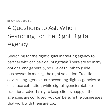
MAY 19, 2016
4 Questions to Ask When
Searching For the Right Digital
Agency
Searching for the right digital marketing agency to
partner with can be a daunting task. There are so many
options, and generally, no rule of thumb to guide
businesses in making the right selection. Traditional
advertising agencies are becoming digital agencies or
else face extinction, while digital agencies dabble in
traditional advertising to keep clients happy. If the
agencies are confused, you can be sure the businesses
that work with them are too.