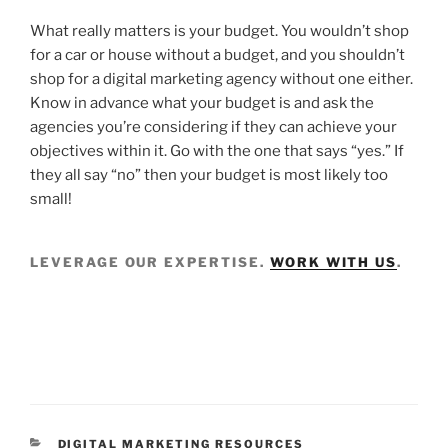
What really matters is your budget. You wouldn’t shop
for a car or house without a budget, and you shouldn’t
shop for a digital marketing agency without one either.
Know in advance what your budget is and ask the
agencies you’re considering if they can achieve your
objectives within it. Go with the one that says “yes.” If
they all say “no” then your budget is most likely too
small!
LEVERAGE OUR EXPERTISE.
WORK WITH US
.
DIGITAL MARKETING RESOURCES