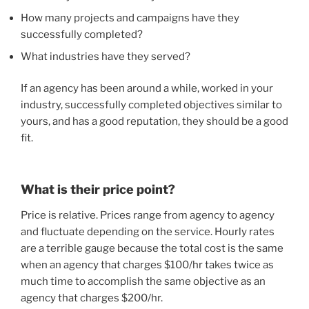
How many projects and campaigns have they
successfully completed?
What industries have they served?
If an agency has been around a while, worked in your
industry, successfully completed objectives similar to
yours, and has a good reputation, they should be a good
fit.
What is their price point?
Price is relative. Prices range from agency to agency
and fluctuate depending on the service. Hourly rates
are a terrible gauge because the total cost is the same
when an agency that charges $100/hr takes twice as
much time to accomplish the same objective as an
agency that charges $200/hr.