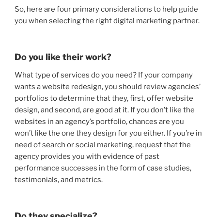
So, here are four primary considerations to help guide
you when selecting the right digital marketing partner.
Do you like their work?
What type of services do you need? If your company
wants a website redesign, you should review agencies’
portfolios to determine that they, first, offer website
design, and second, are good at it. If you don’t like the
websites in an agency’s portfolio, chances are you
won’t like the one they design for you either. If you’re in
need of search or social marketing, request that the
agency provides you with evidence of past
performance successes in the form of case studies,
testimonials, and metrics.
Do they specialize?