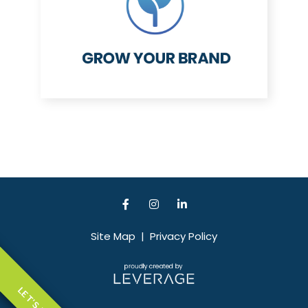
Site Map
|
Privacy Policy
LET'S TALK