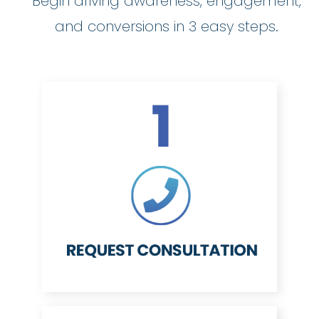
Begin driving awareness, engagement,
and conversions in 3 easy steps.