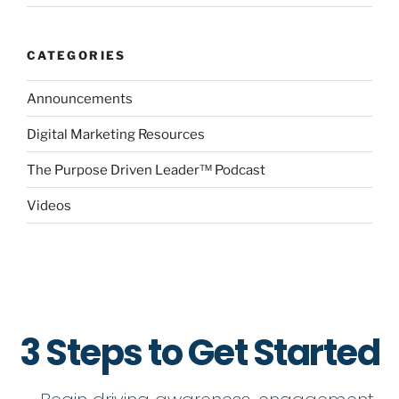
CATEGORIES
Announcements
Digital Marketing Resources
The Purpose Driven Leader™ Podcast
Videos
3 Steps to Get Started