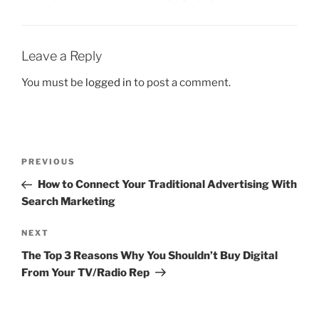
Leave a Reply
You must be
logged in
to post a comment.
PREVIOUS
How to Connect Your Traditional Advertising With
Search Marketing
NEXT
The Top 3 Reasons Why You Shouldn’t Buy Digital
From Your TV/Radio Rep