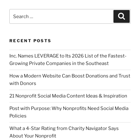
RECENT POSTS
Inc. Names LEVERAGE to Its 2026 List of the Fastest-
Growing Private Companies in the Southeast
How a Modern Website Can Boost Donations and Trust
with Donors
21 Nonprofit Social Media Content Ideas & Inspiration
Post with Purpose: Why Nonprofits Need Social Media
Policies
What a 4-Star Rating from Charity Navigator Says
About Your Nonprofit