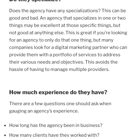
Does the agency have any specializations? This can be
good and bad. An agency that specializes in one or two
things may be excellent at those specific things, but
not good at anything else. This is great if you’re looking
for an agency to only do that one thing, but many
companies look for a digital marketing partner who can
provide them with a portfolio of services to address
their various needs and objectives. This avoids the
hassle of having to manage multiple providers.
How much experience do they have?
There are a few questions one should ask when
gauging an agency’s experience.
How long has the agency been in business?
How many clients have they worked with?