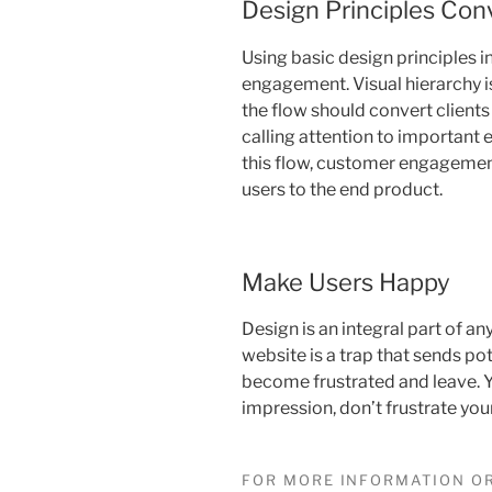
Design Principles Con
Using basic design principles 
engagement. Visual hierarchy i
the flow should convert clients
calling attention to important e
this flow, customer engagemen
users to the end product.
Make Users Happy
Design is an integral part of an
website is a trap that sends pot
become frustrated and leave. Y
impression, don’t frustrate your
FOR MORE INFORMATION OR