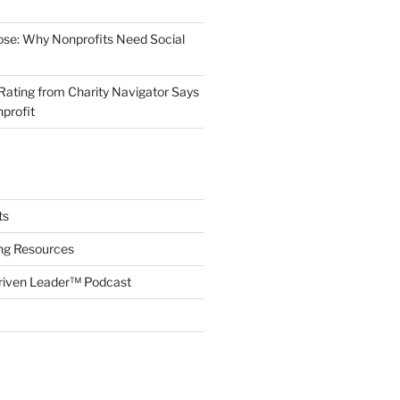
ose: Why Nonprofits Need Social
Rating from Charity Navigator Says
profit
ts
ing Resources
riven Leader™ Podcast