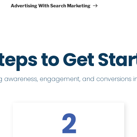
Advertising With Search Marketing
teps to Get Sta
ng awareness, engagement, and conversions in