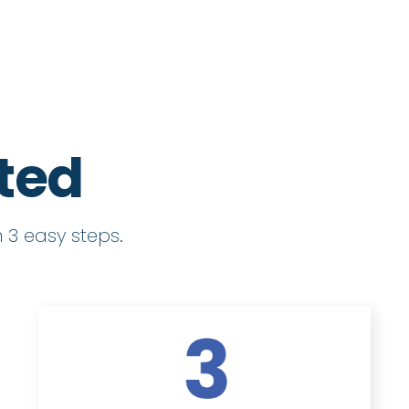
rted
 3 easy steps.