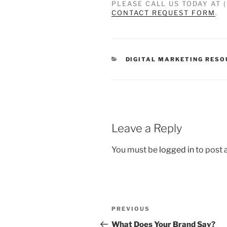
PLEASE CALL US TODAY AT 
CONTACT REQUEST FORM
.
DIGITAL MARKETING RES
Leave a Reply
You must be
logged in
to post
PREVIOUS
What Does Your Brand Say?