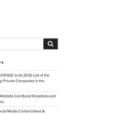
About
Solutions
Contact
TS
ERAGE to Its 2026 List of the
g Private Companies in the
Website Can Boost Donations and
ors
ocial Media Content Ideas &