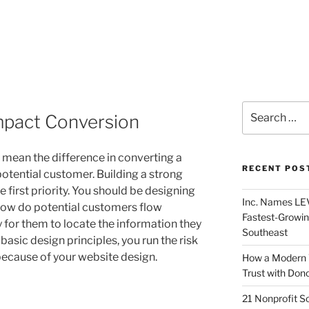
mpact Conversion
 mean the difference in converting a
RECENT POS
otential customer. Building a strong
 first priority. You should be designing
Inc. Names LEV
How do potential customers flow
Fastest-Growin
y for them to locate the information they
Southeast
 basic design principles, you run the risk
because of your website design.
How a Modern 
Trust with Don
21 Nonprofit S