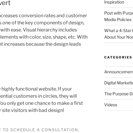
vert
Inspiration
Post with Purp
increases conversion rates and customer
Media Policies
s one of the key components of design,
 with ease. Visual hierarchy includes
What a 4-Star 
lements with color, size, shape, etc. With
About Your Non
t increases because the design leads
CATEGORIES
Announcemen
Digital Market
y highly functional website. If your
The Purpose D
ential customers in circles, they will
ou only get one chance to make a first
Videos
 site visitors with bad design!
 TO SCHEDULE A CONSULTATION,