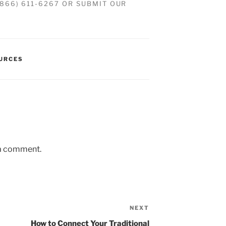
(866) 611-6267 OR SUBMIT OUR
OURCES
 a comment.
NEXT
How to Connect Your Traditional