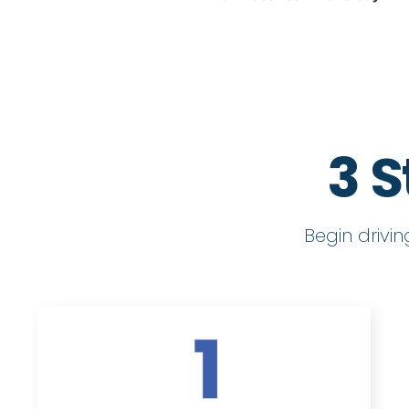
3 S
Begin drivi