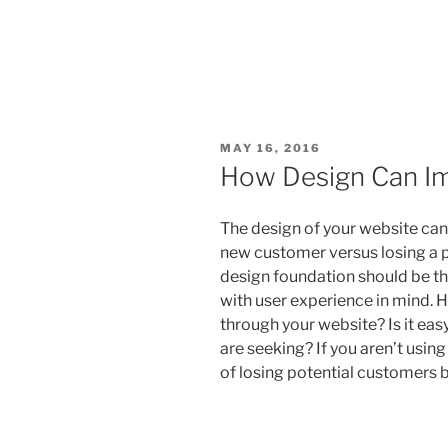
MAY 16, 2016
How Design Can I
The design of your website can
new customer versus losing a p
design foundation should be the
with user experience in mind. 
through your website? Is it eas
are seeking? If you aren’t using
of losing potential customers 