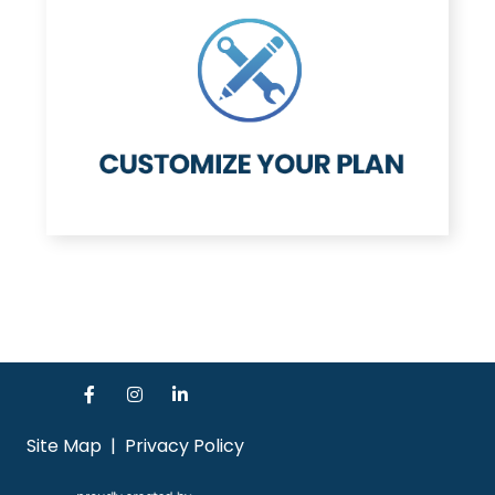
Site Map
|
Privacy Policy