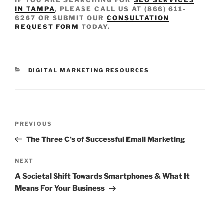
IN TAMPA
, PLEASE CALL US AT (866) 611-
6267 OR SUBMIT OUR
CONSULTATION
REQUEST FORM
TODAY.
DIGITAL MARKETING RESOURCES
PREVIOUS
The Three C’s of Successful Email Marketing
NEXT
A Societal Shift Towards Smartphones & What It
Means For Your Business