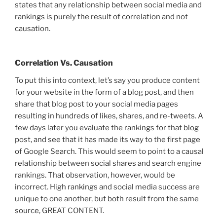
states that any relationship between social media and
rankings is purely the result of correlation and not
causation.
Correlation Vs. Causation
To put this into context, let’s say you produce content
for your website in the form of a blog post, and then
share that blog post to your social media pages
resulting in hundreds of likes, shares, and re-tweets. A
few days later you evaluate the rankings for that blog
post, and see that it has made its way to the first page
of Google Search. This would seem to point to a causal
relationship between social shares and search engine
rankings. That observation, however, would be
incorrect. High rankings and social media success are
unique to one another, but both result from the same
source, GREAT CONTENT.