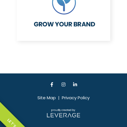
Site Map
|
Privacy Policy