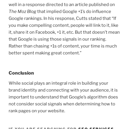
well in a response directed to an article published on
The Moz Blog
that implied Google +1’s do influence
Google rankings. In his response, Cutts stated that “If
you make compelling content, people will link to it, like
it, share it on Facebook, +1 it, etc. But that doesn’t mean
that Google is using those signals in our ranking.
Rather than chasing +1s of content, your time is much
better spent making great content.”
Conclusion
While social plays an integral role in building your
brand identity and connecting with your audience, it is
important to understand that Google’s algorithm does
not consider social signals when determining how to
rank pages on your website.
IF YOU ARE SEARCHING FOR
SEO SERVICES