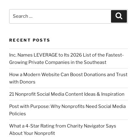
RECENT POSTS
Inc. Names LEVERAGE to Its 2026 List of the Fastest-
Growing Private Companies in the Southeast
How a Modern Website Can Boost Donations and Trust
with Donors
21 Nonprofit Social Media Content Ideas & Inspiration
Post with Purpose: Why Nonprofits Need Social Media
Policies
What a 4-Star Rating from Charity Navigator Says
About Your Nonprofit