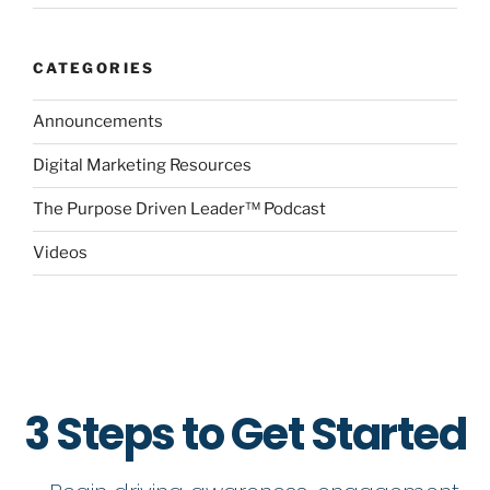
CATEGORIES
Announcements
Digital Marketing Resources
The Purpose Driven Leader™ Podcast
Videos
3 Steps to Get Started