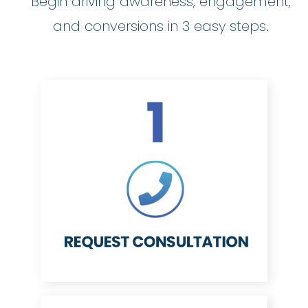
Begin driving awareness, engagement,
and conversions in 3 easy steps.