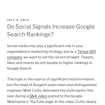
JULY 9, 2014
Do Social Signals Increase Google
Search Rankings?
Social media may play a significant role in your
organization’s marketing strategy, but as a
Tampa SEO
company
, we want to set the record straight. Tweets,
likes, and shares do not equate to higher rankings in
Google Search.
This topic is the source of significant misinformation,
but the head of Google’s spam team and distinguished
engineer, Matt Cutts, debunked the myth earlier this
year during a
Q&A video
posted to the Google
Webmasters’ YouTube page. In the video, Cutts clearly