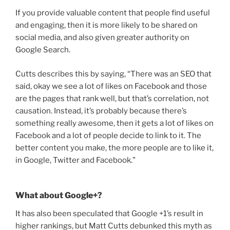
If you provide valuable content that people find useful
and engaging, then it is more likely to be shared on
social media, and also given greater authority on
Google Search.
Cutts describes this by saying, “There was an SEO that
said, okay we see a lot of likes on Facebook and those
are the pages that rank well, but that’s correlation, not
causation. Instead, it’s probably because there’s
something really awesome, then it gets a lot of likes on
Facebook and a lot of people decide to link to it. The
better content you make, the more people are to like it,
in Google, Twitter and Facebook.”
What about Google+?
It has also been speculated that Google +1’s result in
higher rankings, but Matt Cutts debunked this myth as