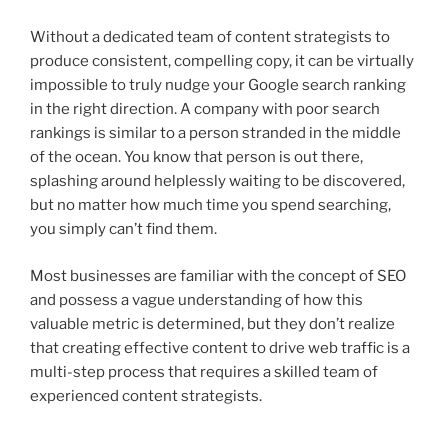
Without a dedicated team of content strategists to
produce consistent, compelling copy, it can be virtually
impossible to truly nudge your Google search ranking
in the right direction. A company with poor search
rankings is similar to a person stranded in the middle
of the ocean. You know that person is out there,
splashing around helplessly waiting to be discovered,
but no matter how much time you spend searching,
you simply can’t find them.
Most businesses are familiar with the concept of SEO
and possess a vague understanding of how this
valuable metric is determined, but they don’t realize
that creating effective content to drive web traffic is a
multi-step process that requires a skilled team of
experienced content strategists.