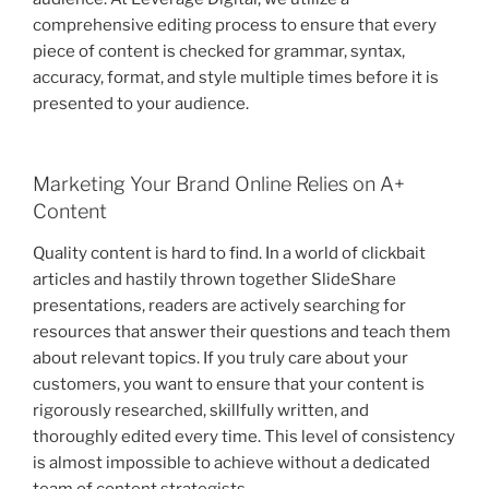
comprehensive editing process to ensure that every
piece of content is checked for grammar, syntax,
accuracy, format, and style multiple times before it is
presented to your audience.
Marketing Your Brand Online Relies on A+
Content
Quality content is hard to find. In a world of clickbait
articles and hastily thrown together SlideShare
presentations, readers are actively searching for
resources that answer their questions and teach them
about relevant topics. If you truly care about your
customers, you want to ensure that your content is
rigorously researched, skillfully written, and
thoroughly edited every time. This level of consistency
is almost impossible to achieve without a dedicated
team of content strategists.