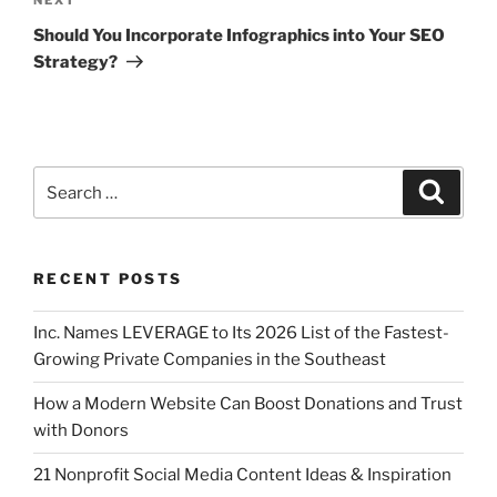
Should You Incorporate Infographics into Your SEO
Strategy?
RECENT POSTS
Inc. Names LEVERAGE to Its 2026 List of the Fastest-
Growing Private Companies in the Southeast
How a Modern Website Can Boost Donations and Trust
with Donors
21 Nonprofit Social Media Content Ideas & Inspiration