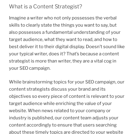
What is a Content Strategist?
Imagine a writer who not only possesses the verbal
skills to clearly state the things you want to say, but
also possesses a fundamental understanding of your
target audience, what they want to read, and how to
best deliver it to their digital display. Doesn’t sound like
your typical writer, does it? That’s because a content
strategist is more than writer, they are a vital cog in
your SEO campaign.
While brainstorming topics for your SEO campaign, our
content strategists discuss your brand and its
objectives so every piece of content is relevant to your
target audience while enriching the value of your
website. When news related to your company or
industry is published, our content team adjusts your
content accordingly to ensure that users searching
about these timely topics are directed to your website