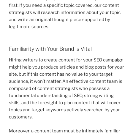
first. If you need a specific topic covered, our content
strategists will research information about your topic
and write an original thought piece supported by
legitimate sources.
Familiarity with Your Brand is Vital
Hiring writers to create content for your SEO campaign
might help you produce articles and blog posts for your
site, but if this content has no value to your target
audience, it won’t matter. An effective content team is
composed of content strategists who possess a
fundamental understanding of SEO, strong writing
skills, and the foresight to plan content that will cover
topics and target keywords actively searched by your
customers.
Moreover, a content team must be intimately familiar