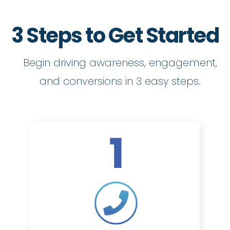
3 Steps to Get Started
Begin driving awareness, engagement,
and conversions in 3 easy steps.