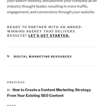
your search visibility, and position your company as an
industry thought leader, resulting in more traffic,
engagement, and conversions through your website.
READY TO PARTNER WITH AN AWARD-
WINNING AGENCY THAT DELIVERS
RESULTS?
LET’S GET STARTED.
DIGITAL MARKETING RESOURCES
PREVIOUS
How to Create a Content Marketing Strategy
From Your Existing SEO Content
NEXT