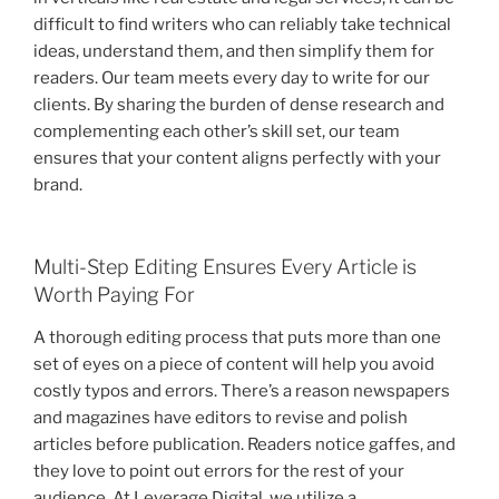
difficult to find writers who can reliably take technical
ideas, understand them, and then simplify them for
readers. Our team meets every day to write for our
clients. By sharing the burden of dense research and
complementing each other’s skill set, our team
ensures that your content aligns perfectly with your
brand.
Multi-Step Editing Ensures Every Article is
Worth Paying For
A thorough editing process that puts more than one
set of eyes on a piece of content will help you avoid
costly typos and errors. There’s a reason newspapers
and magazines have editors to revise and polish
articles before publication. Readers notice gaffes, and
they love to point out errors for the rest of your
audience. At Leverage Digital, we utilize a