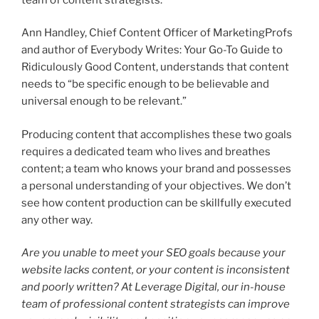
Ann Handley, Chief Content Officer of MarketingProfs
and author of Everybody Writes: Your Go-To Guide to
Ridiculously Good Content, understands that content
needs to “be specific enough to be believable and
universal enough to be relevant.”
Producing content that accomplishes these two goals
requires a dedicated team who lives and breathes
content; a team who knows your brand and possesses
a personal understanding of your objectives. We don’t
see how content production can be skillfully executed
any other way.
Are you unable to meet your SEO goals because your
website lacks content, or your content is inconsistent
and poorly written? At Leverage Digital, our in-house
team of professional content strategists can improve