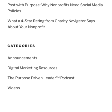
Post with Purpose: Why Nonprofits Need Social Media
Policies
What a 4-Star Rating from Charity Navigator Says
About Your Nonprofit
CATEGORIES
Announcements
Digital Marketing Resources
The Purpose Driven Leader™ Podcast
Videos