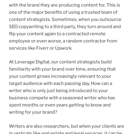
with the brand they are producing content for. This is
one of the major benefits of using a trusted team of
content strategists. Sometimes, when you outsource
SEO copywriting to a third party, they turn around and
flip your content again to a contracted remote
employee or even worse, a random contractor from
services like Fiverr or Upwork.
At Leverage Digital, our content strategists build
familiarity with your brand over time, ensuring that
your content grows increasingly relevant to your
target audience with each passing day. How can a
writer who is only just being introduced to your
business compete with a seasoned writer who has
spent months or even years getting to know and
writing for your brand?
Writers are also researchers, but when your clients are
in verticals like real estate and legal services, it can be