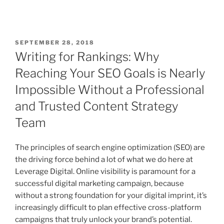
SEPTEMBER 28, 2018
Writing for Rankings: Why
Reaching Your SEO Goals is Nearly
Impossible Without a Professional
and Trusted Content Strategy
Team
The principles of search engine optimization (SEO) are
the driving force behind a lot of what we do here at
Leverage Digital. Online visibility is paramount for a
successful digital marketing campaign, because
without a strong foundation for your digital imprint, it’s
increasingly difficult to plan effective cross-platform
campaigns that truly unlock your brand’s potential.