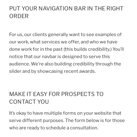
PUT YOUR NAVIGATION BAR IN THE RIGHT
ORDER
For us, our clients generally want to see examples of
our work, what services we offer, and who we have
done work for in the past (this builds credibility.) You’ll
notice that our navbar is designed to serve this
audience. We’re also building credibility through the
slider and by showcasing recent awards.
MAKE IT EASY FOR PROSPECTS TO
CONTACT YOU
It’s okay to have multiple forms on your website that
serve different purposes. The form below is for those
who are ready to schedule a consultation.