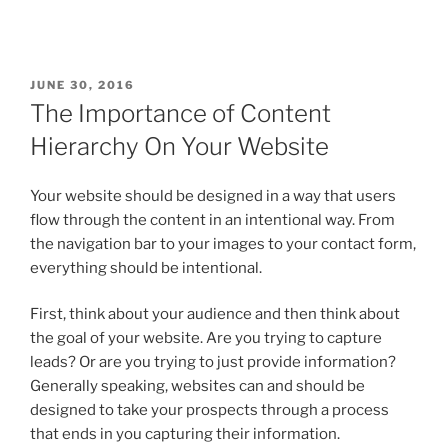
JUNE 30, 2016
The Importance of Content
Hierarchy On Your Website
Your website should be designed in a way that users
flow through the content in an intentional way. From
the navigation bar to your images to your contact form,
everything should be intentional.
First, think about your audience and then think about
the goal of your website. Are you trying to capture
leads? Or are you trying to just provide information?
Generally speaking, websites can and should be
designed to take your prospects through a process
that ends in you capturing their information.