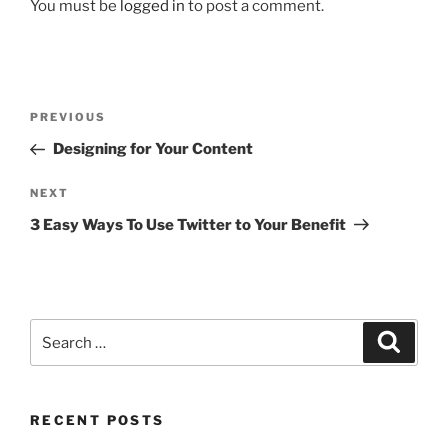
You must be
logged in
to post a comment.
PREVIOUS
Designing for Your Content
NEXT
3 Easy Ways To Use Twitter to Your Benefit
RECENT POSTS