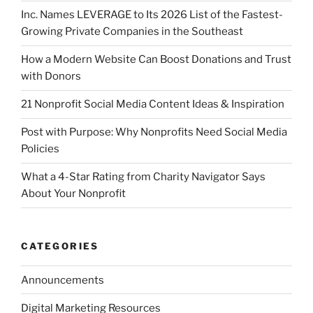
Inc. Names LEVERAGE to Its 2026 List of the Fastest-
Growing Private Companies in the Southeast
How a Modern Website Can Boost Donations and Trust
with Donors
21 Nonprofit Social Media Content Ideas & Inspiration
Post with Purpose: Why Nonprofits Need Social Media
Policies
What a 4-Star Rating from Charity Navigator Says
About Your Nonprofit
CATEGORIES
Announcements
Digital Marketing Resources