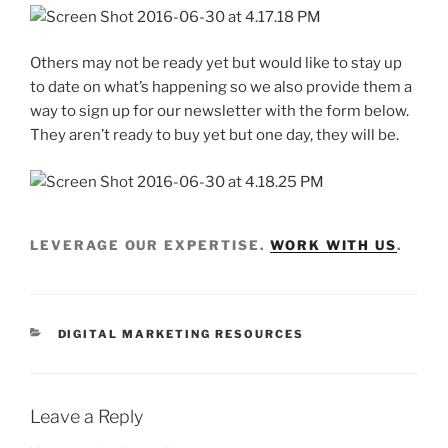
Others may not be ready yet but would like to stay up
to date on what’s happening so we also provide them a
way to sign up for our newsletter with the form below.
They aren’t ready to buy yet but one day, they will be.
LEVERAGE OUR EXPERTISE.
WORK WITH US
.
DIGITAL MARKETING RESOURCES
Leave a Reply