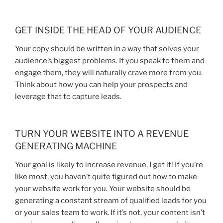
GET INSIDE THE HEAD OF YOUR AUDIENCE
Your copy should be written in a way that solves your
audience’s biggest problems. If you speak to them and
engage them, they will naturally crave more from you.
Think about how you can help your prospects and
leverage that to capture leads.
TURN YOUR WEBSITE INTO A REVENUE
GENERATING MACHINE
Your goal is likely to increase revenue, I get it! If you’re
like most, you haven’t quite figured out how to make
your website work for you. Your website should be
generating a constant stream of qualified leads for you
or your sales team to work. If it’s not, your content isn’t