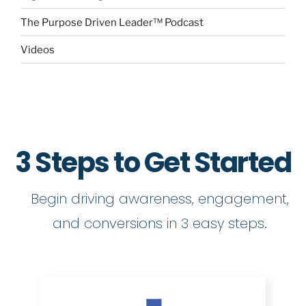
The Purpose Driven Leader™ Podcast
Videos
3 Steps to Get Started
Begin driving awareness, engagement,
and conversions in 3 easy steps.