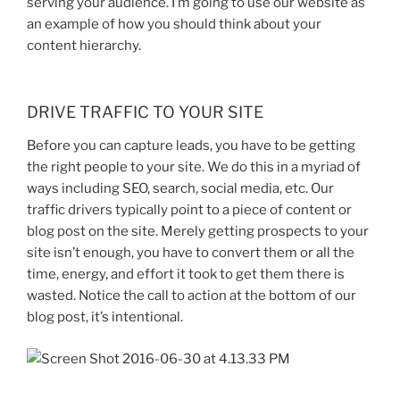
serving your audience. I’m going to use our website as
an example of how you should think about your
content hierarchy.
DRIVE TRAFFIC TO YOUR SITE
Before you can capture leads, you have to be getting
the right people to your site. We do this in a myriad of
ways including SEO, search, social media, etc. Our
traffic drivers typically point to a piece of content or
blog post on the site. Merely getting prospects to your
site isn’t enough, you have to convert them or all the
time, energy, and effort it took to get them there is
wasted. Notice the call to action at the bottom of our
blog post, it’s intentional.