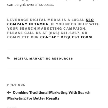
campaign’s overall success.
LEVERAGE DIGITAL MEDIA IS A LOCAL
SEO
COMPANY IN TAMPA
. IF YOU NEED HELP WITH
YOUR SEARCH MARKETING CAMPAIGN,
PLEASE CALL US AT (866) 611-6267, OR
COMPLETE OUR
CONTACT REQUEST FORM
.
DIGITAL MARKETING RESOURCES
PREVIOUS
Combine Traditional Marketing With Search
Marketing For Better Results