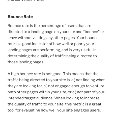
Bounce Rate
Bounce rate is the percentage of users that are
directed to a landing page on your site and “bounce” or
leave without visiting any other pages. Your bounce
rate is a good indicator of how well or poorly your
landing pages are performing, and is very useful in
determining the quality of traffic being directed to
those landing pages.
A high bounce rate is not good. This means that the
traffic being directed to your site is, a.) not finding what
they are looking for, b.) not engaged enough to venture
onto other pages within your site, or c.) not part of your
intended target audience. When looking to increase
the quality of traffic to your site, this metric is a great
tool for evaluating how well your site engages users,