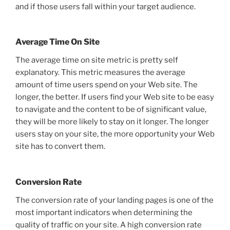
and if those users fall within your target audience.
Average Time On Site
The average time on site metric is pretty self
explanatory. This metric measures the average
amount of time users spend on your Web site. The
longer, the better. If users find your Web site to be easy
to navigate and the content to be of significant value,
they will be more likely to stay on it longer. The longer
users stay on your site, the more opportunity your Web
site has to convert them.
Conversion Rate
The conversion rate of your landing pages is one of the
most important indicators when determining the
quality of traffic on your site. A high conversion rate