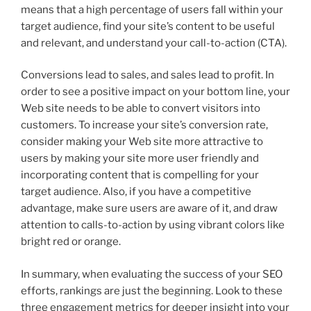
means that a high percentage of users fall within your
target audience, find your site’s content to be useful
and relevant, and understand your call-to-action (CTA).
Conversions lead to sales, and sales lead to profit. In
order to see a positive impact on your bottom line, your
Web site needs to be able to convert visitors into
customers. To increase your site’s conversion rate,
consider making your Web site more attractive to
users by making your site more user friendly and
incorporating content that is compelling for your
target audience. Also, if you have a competitive
advantage, make sure users are aware of it, and draw
attention to calls-to-action by using vibrant colors like
bright red or orange.
In summary, when evaluating the success of your SEO
efforts, rankings are just the beginning. Look to these
three engagement metrics for deeper insight into your