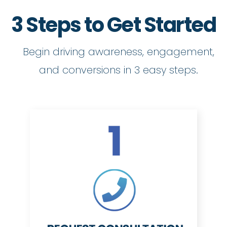
3 Steps to Get Started
Begin driving awareness, engagement,
and conversions in 3 easy steps.