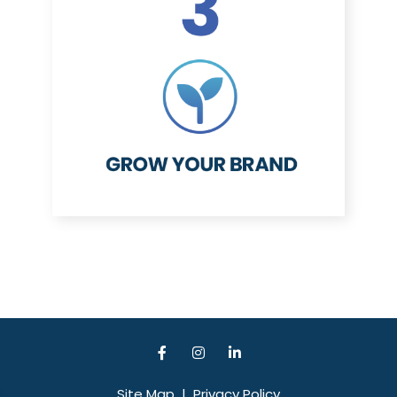
Site Map
|
Privacy Policy