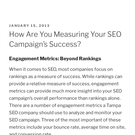
JANUARY 15, 2013
How Are You Measuring Your SEO
Campaign’s Success?
Engagement Metrics: Beyond Rankings
When it comes to SEO, most companies focus on
rankings as a measure of success. While rankings can
provide a relative measure of success, engagement
metrics can provide much more insight into your SEO
campaign’s overall performance than rankings alone.
There are a number of engagement metrics a Tampa
SEO company should use to analyze and monitor your
SEO campaign. Three of the most important of these
metrics include your bounce rate, average time on site,
and conversion rate.