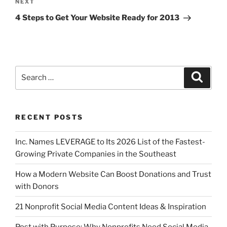
NEXT
4 Steps to Get Your Website Ready for 2013
RECENT POSTS
Inc. Names LEVERAGE to Its 2026 List of the Fastest-
Growing Private Companies in the Southeast
How a Modern Website Can Boost Donations and Trust
with Donors
21 Nonprofit Social Media Content Ideas & Inspiration
Post with Purpose: Why Nonprofits Need Social Media