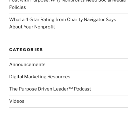
Policies
What a 4-Star Rating from Charity Navigator Says
About Your Nonprofit
CATEGORIES
Announcements
Digital Marketing Resources
The Purpose Driven Leader™ Podcast
Videos