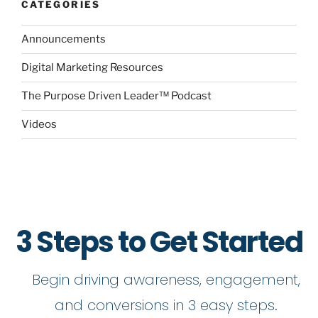
CATEGORIES
Announcements
Digital Marketing Resources
The Purpose Driven Leader™ Podcast
Videos
3 Steps to Get Started
Begin driving awareness, engagement,
and conversions in 3 easy steps.