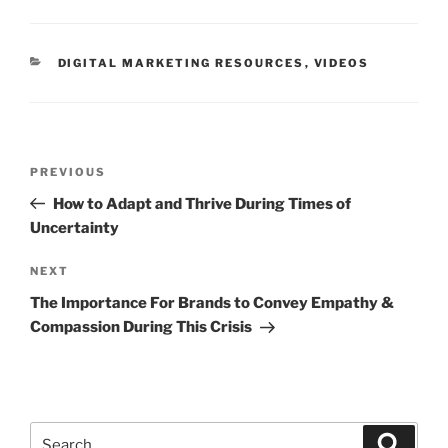
DIGITAL MARKETING RESOURCES
,
VIDEOS
PREVIOUS
How to Adapt and Thrive During Times of
Uncertainty
NEXT
The Importance For Brands to Convey Empathy &
Compassion During This Crisis