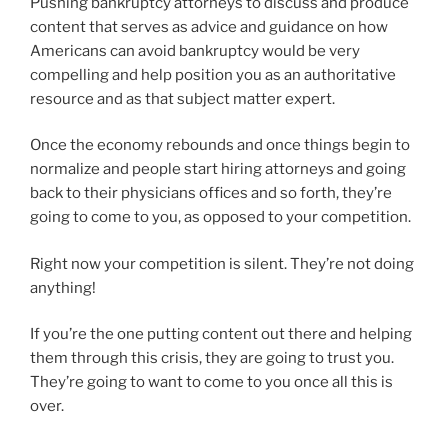
Pushing bankruptcy attorneys to discuss and produce
content that serves as advice and guidance on how
Americans can avoid bankruptcy would be very
compelling and help position you as an authoritative
resource and as that subject matter expert.
Once the economy rebounds and once things begin to
normalize and people start hiring attorneys and going
back to their physicians offices and so forth, they’re
going to come to you, as opposed to your competition.
Right now your competition is silent. They’re not doing
anything!
If you’re the one putting content out there and helping
them through this crisis, they are going to trust you.
They’re going to want to come to you once all this is
over.