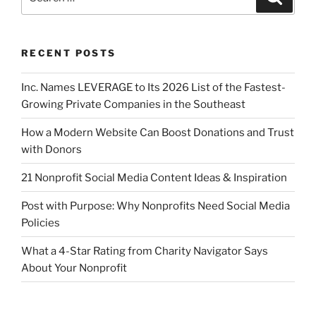
RECENT POSTS
Inc. Names LEVERAGE to Its 2026 List of the Fastest-
Growing Private Companies in the Southeast
How a Modern Website Can Boost Donations and Trust
with Donors
21 Nonprofit Social Media Content Ideas & Inspiration
Post with Purpose: Why Nonprofits Need Social Media
Policies
What a 4-Star Rating from Charity Navigator Says
About Your Nonprofit