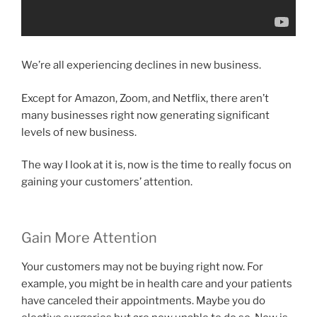
We’re all experiencing declines in new business.
Except for Amazon, Zoom, and Netflix, there aren’t
many businesses right now generating significant
levels of new business.
The way I look at it is, now is the time to really focus on
gaining your customers’ attention.
Gain More Attention
Your customers may not be buying right now. For
example, you might be in health care and your patients
have canceled their appointments. Maybe you do