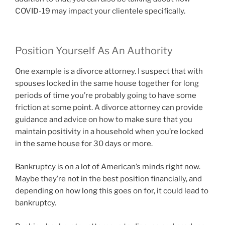
COVID-19 may impact your clientele specifically.
Position Yourself As An Authority
One example is a divorce attorney. I suspect that with
spouses locked in the same house together for long
periods of time you’re probably going to have some
friction at some point. A divorce attorney can provide
guidance and advice on how to make sure that you
maintain positivity in a household when you’re locked
in the same house for 30 days or more.
Bankruptcy is on a lot of American’s minds right now.
Maybe they’re not in the best position financially, and
depending on how long this goes on for, it could lead to
bankruptcy.