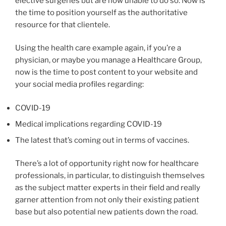
elective surgeries but are now unable to do so. Now is
the time to position yourself as the authoritative
resource for that clientele.
Using the health care example again, if you’re a
physician, or maybe you manage a Healthcare Group,
now is the time to post content to your website and
your social media profiles regarding:
COVID-19
Medical implications regarding COVID-19
The latest that’s coming out in terms of vaccines.
There’s a lot of opportunity right now for healthcare
professionals, in particular, to distinguish themselves
as the subject matter experts in their field and really
garner attention from not only their existing patient
base but also potential new patients down the road.