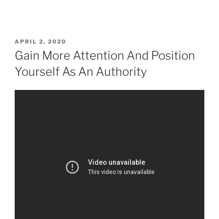
APRIL 2, 2020
Gain More Attention And Position
Yourself As An Authority