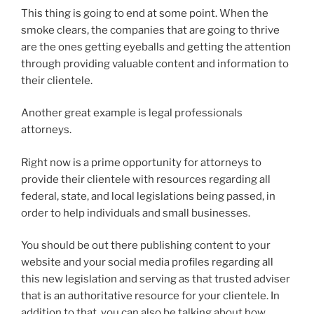
This thing is going to end at some point. When the
smoke clears, the companies that are going to thrive
are the ones getting eyeballs and getting the attention
through providing valuable content and information to
their clientele.
Another great example is legal professionals
attorneys.
Right now is a prime opportunity for attorneys to
provide their clientele with resources regarding all
federal, state, and local legislations being passed, in
order to help individuals and small businesses.
You should be out there publishing content to your
website and your social media profiles regarding all
this new legislation and serving as that trusted adviser
that is an authoritative resource for your clientele. In
addition to that, you can also be talking about how