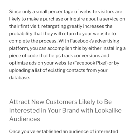
Since only a small percentage of website visitors are
likely to make a purchase or inquire about a service on
their first visit, retargeting greatly increases the
probability that they will return to your website to
complete the process. With Facebook’s advertising
platform, you can accomplish this by either installing a
piece of code that helps track conversions and
optimize ads on your website (Facebook Pixel) or by
uploading a list of existing contacts from your
database.
Attract New Customers Likely to Be
Interested in Your Brand with Lookalike
Audiences
Once you’ve established an audience of interested