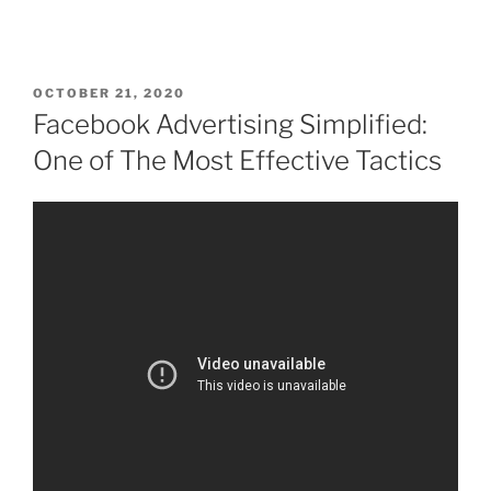
OCTOBER 21, 2020
Facebook Advertising Simplified:
One of The Most Effective Tactics