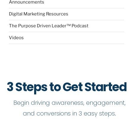
Announcements
Digital Marketing Resources
The Purpose Driven Leader™ Podcast
Videos
3 Steps to Get Started
Begin driving awareness, engagement,
and conversions in 3 easy steps.