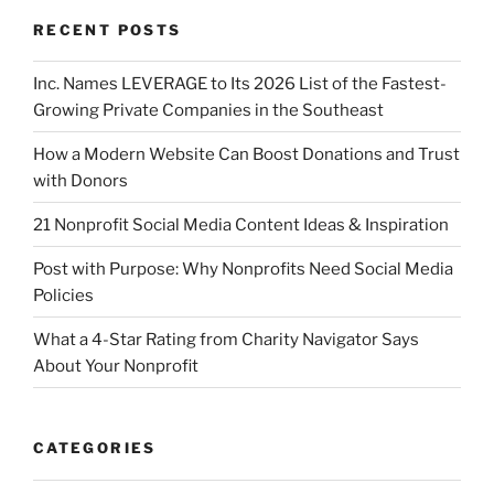
RECENT POSTS
Inc. Names LEVERAGE to Its 2026 List of the Fastest-
Growing Private Companies in the Southeast
How a Modern Website Can Boost Donations and Trust
with Donors
21 Nonprofit Social Media Content Ideas & Inspiration
Post with Purpose: Why Nonprofits Need Social Media
Policies
What a 4-Star Rating from Charity Navigator Says
About Your Nonprofit
CATEGORIES