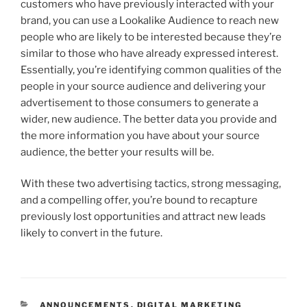
customers who have previously interacted with your
brand, you can use a Lookalike Audience to reach new
people who are likely to be interested because they’re
similar to those who have already expressed interest.
Essentially, you’re identifying common qualities of the
people in your source audience and delivering your
advertisement to those consumers to generate a
wider, new audience. The better data you provide and
the more information you have about your source
audience, the better your results will be.
With these two advertising tactics, strong messaging,
and a compelling offer, you’re bound to recapture
previously lost opportunities and attract new leads
likely to convert in the future.
ANNOUNCEMENTS
,
DIGITAL MARKETING