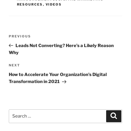
RESOURCES
,
VIDEOS
PREVIOUS
Leads Not Converting? Here’s a Likely Reason
Why
NEXT
How to Accelerate Your Organization’s Digital
Transformation in 2021