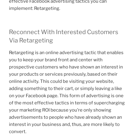
effective Facebook advertising tactics you can
implement: Retargeting.
Reconnect With Interested Customers
Via Retargeting
Retargeting is an online advertising tactic that enables
you to keep your brand front and center with
prospective customers who have shown an interest in
your products or services previously, based on their
online activity. This could be visiting your website,
adding something to their cart, or simply leaving a like
on your Facebook page. This form of advertising is one
of the most effective tactics in terms of supercharging
your marketing ROI because you’re only showing
advertisements to people who have already shown an
interest in your business and, thus, are more likely to
convert.