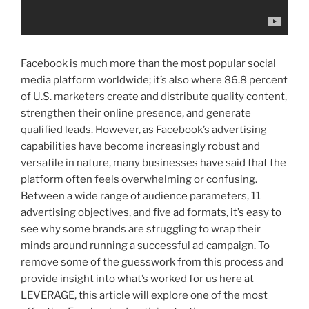
Facebook is much more than the most popular social
media platform worldwide; it’s also where 86.8 percent
of U.S. marketers create and distribute quality content,
strengthen their online presence, and generate
qualified leads. However, as Facebook’s advertising
capabilities have become increasingly robust and
versatile in nature, many businesses have said that the
platform often feels overwhelming or confusing.
Between a wide range of audience parameters, 11
advertising objectives, and five ad formats, it’s easy to
see why some brands are struggling to wrap their
minds around running a successful ad campaign. To
remove some of the guesswork from this process and
provide insight into what’s worked for us here at
LEVERAGE, this article will explore one of the most