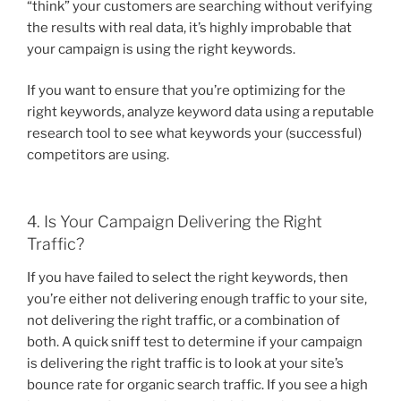
“think” your customers are searching without verifying
the results with real data, it’s highly improbable that
your campaign is using the right keywords.
If you want to ensure that you’re optimizing for the
right keywords, analyze keyword data using a reputable
research tool to see what keywords your (successful)
competitors are using.
4. Is Your Campaign Delivering the Right
Traffic?
If you have failed to select the right keywords, then
you’re either not delivering enough traffic to your site,
not delivering the right traffic, or a combination of
both. A quick sniff test to determine if your campaign
is delivering the right traffic is to look at your site’s
bounce rate for organic search traffic. If you see a high