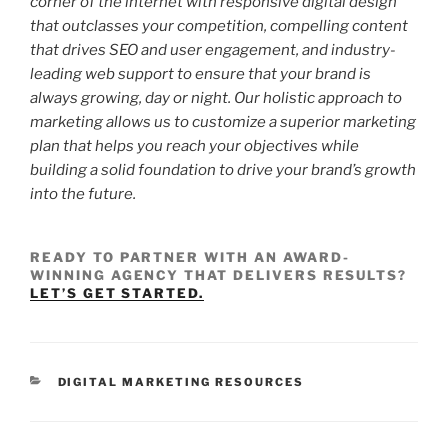
corner of the internet with responsive digital design
that outclasses your competition, compelling content
that drives SEO and user engagement, and industry-
leading web support to ensure that your brand is
always growing, day or night. Our holistic approach to
marketing allows us to customize a superior marketing
plan that helps you reach your objectives while
building a solid foundation to drive your brand’s growth
into the future.
READY TO PARTNER WITH AN AWARD-
WINNING AGENCY THAT DELIVERS RESULTS?
LET’S GET STARTED.
DIGITAL MARKETING RESOURCES