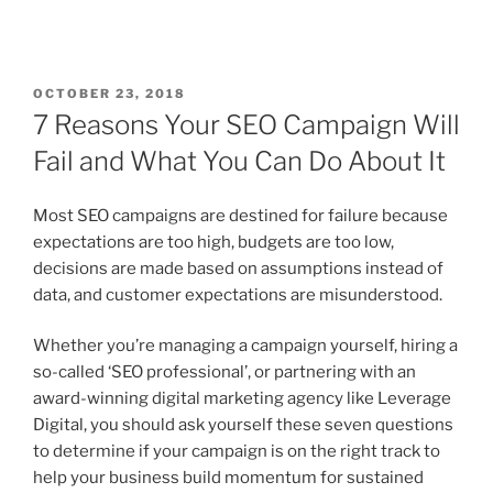
OCTOBER 23, 2018
7 Reasons Your SEO Campaign Will
Fail and What You Can Do About It
Most SEO campaigns are destined for failure because
expectations are too high, budgets are too low,
decisions are made based on assumptions instead of
data, and customer expectations are misunderstood.
Whether you’re managing a campaign yourself, hiring a
so-called ‘SEO professional’, or partnering with an
award-winning digital marketing agency like Leverage
Digital, you should ask yourself these seven questions
to determine if your campaign is on the right track to
help your business build momentum for sustained