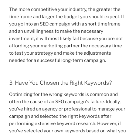
The more competitive your industry, the greater the
timeframe and larger the budget you should expect. If
you go into an SEO campaign with a short timeframe
and an unwillingness to make the necessary
investment, it will most likely fail because you are not
affording your marketing partner the necessary time
to test your strategy and make the adjustments
needed for a successful long-term campaign.
3. Have You Chosen the Right Keywords?
Optimizing for the wrong keywords is common and
often the cause of an SEO campaign‘s failure. Ideally,
you’ve hired an agency or professional to manage your
campaign and selected the right keywords after
performing extensive keyword research. However, if
you’ve selected your own keywords based on what you