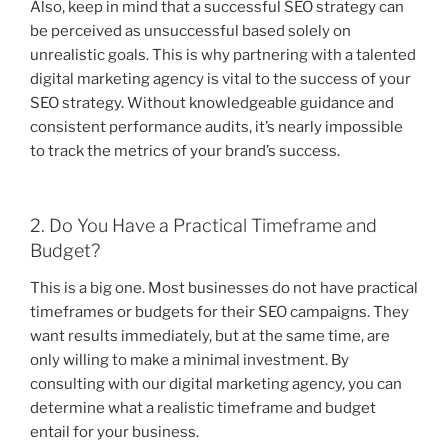
Also, keep in mind that a successful SEO strategy can
be perceived as unsuccessful based solely on
unrealistic goals. This is why partnering with a talented
digital marketing agency is vital to the success of your
SEO strategy. Without knowledgeable guidance and
consistent performance audits, it’s nearly impossible
to track the metrics of your brand’s success.
2. Do You Have a Practical Timeframe and
Budget?
This is a big one. Most businesses do not have practical
timeframes or budgets for their SEO campaigns. They
want results immediately, but at the same time, are
only willing to make a minimal investment. By
consulting with our digital marketing agency, you can
determine what a realistic timeframe and budget
entail for your business.