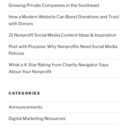
Growing Private Companies in the Southeast
How a Modern Website Can Boost Donations and Trust
with Donors
21 Nonprofit Social Media Content Ideas & Inspiration
Post with Purpose: Why Nonprofits Need Social Media
Policies
What a 4-Star Rating from Charity Navigator Says
About Your Nonprofit
CATEGORIES
Announcements
Digital Marketing Resources