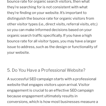
bounce rate for organic search visitors, then what
they’re searching for is not consistent with what
they’re finding on your website. It’s important to
distinguish the bounce rate for organic visitors from
other visitor types (i.e., direct visits, referral visits, etc.)
so you can make informed decisions based on your
organic search traffic specifically. If you have a high
bounce rate for all visitor types, you may have a larger
issue to address, such as the design or functionality of
your website.
5. Do You Have a Professional Website?
A successful SEO campaign starts with a professional
website that engages visitors upon arrival. Visitor
engagement is crucial to an effective SEO campaign
because engagement ultimately results in
conversions, which is how most businesses measure a