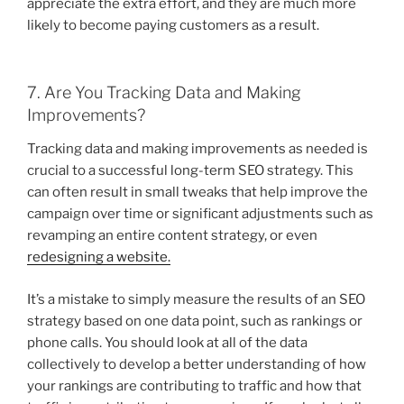
appreciate the extra effort, and they are much more
likely to become paying customers as a result.
7. Are You Tracking Data and Making
Improvements?
Tracking data and making improvements as needed is
crucial to a successful long-term SEO strategy. This
can often result in small tweaks that help improve the
campaign over time or significant adjustments such as
revamping an entire content strategy, or even
redesigning a website.
It’s a mistake to simply measure the results of an SEO
strategy based on one data point, such as rankings or
phone calls. You should look at all of the data
collectively to develop a better understanding of how
your rankings are contributing to traffic and how that