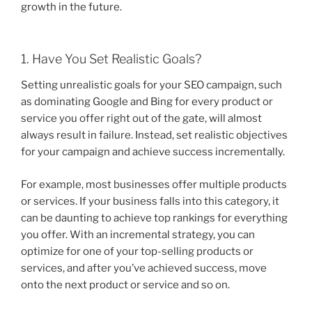
growth in the future.
1. Have You Set Realistic Goals?
Setting unrealistic goals for your SEO campaign, such
as dominating Google and Bing for every product or
service you offer right out of the gate, will almost
always result in failure. Instead, set realistic objectives
for your campaign and achieve success incrementally.
For example, most businesses offer multiple products
or services. If your business falls into this category, it
can be daunting to achieve top rankings for everything
you offer. With an incremental strategy, you can
optimize for one of your top-selling products or
services, and after you’ve achieved success, move
onto the next product or service and so on.