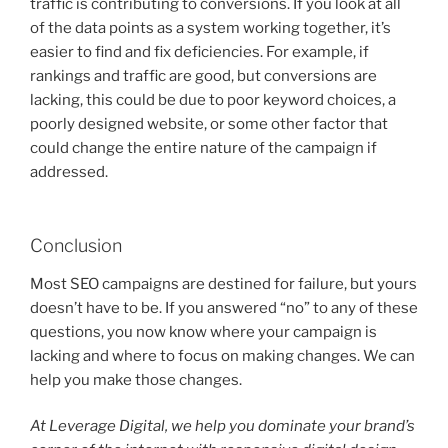
traffic is contributing to conversions. If you look at all
of the data points as a system working together, it’s
easier to find and fix deficiencies. For example, if
rankings and traffic are good, but conversions are
lacking, this could be due to poor keyword choices, a
poorly designed website, or some other factor that
could change the entire nature of the campaign if
addressed.
Conclusion
Most SEO campaigns are destined for failure, but yours
doesn’t have to be. If you answered “no” to any of these
questions, you now know where your campaign is
lacking and where to focus on making changes. We can
help you make those changes.
At Leverage Digital, we help you dominate your brand’s