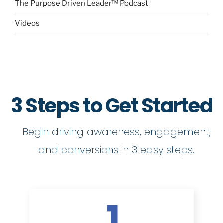
The Purpose Driven Leader™ Podcast
Videos
3 Steps to Get Started
Begin driving awareness, engagement,
and conversions in 3 easy steps.