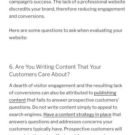
campaign’s success. The lack of a professional website
discredits your brand, therefore reducing engagement
and conversions.
Here are some questions to ask when evaluating your
website:
6. Are You Writing Content That Your
Customers Care About?
A dearth of visitor engagement and the resulting lack
of conversions can also be attributed to
publishing
content
that fails to answer prospective customers’
questions. Do not write content simply to appeal to
search engines.
Have a content strategy in place
that
answers questions and addresses concerns your
customers typically have. Prospective customers will