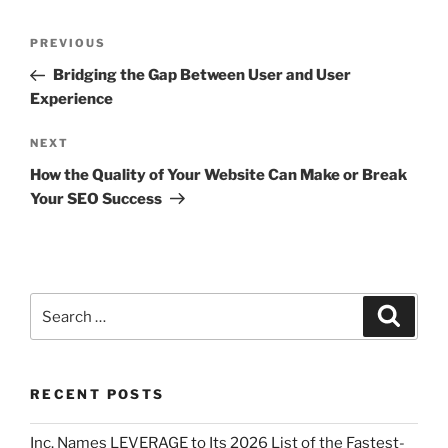
PREVIOUS
Bridging the Gap Between User and User
Experience
NEXT
How the Quality of Your Website Can Make or Break
Your SEO Success
RECENT POSTS
Inc. Names LEVERAGE to Its 2026 List of the Fastest-