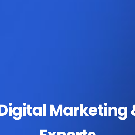
igital Marketing 