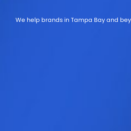
We help brands in Tampa Bay and beyo