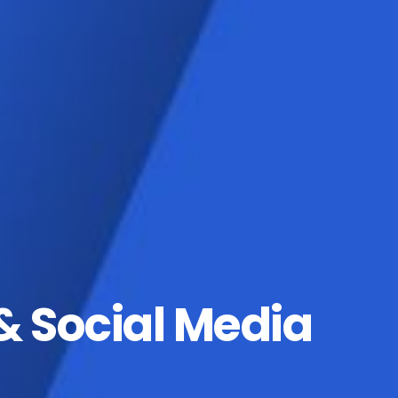
& Social Media