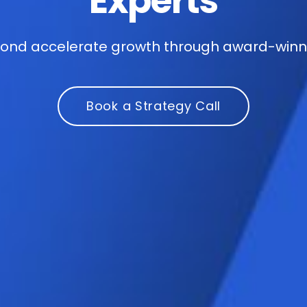
Experts
nd accelerate growth through award-winnin
Book a Strategy Call