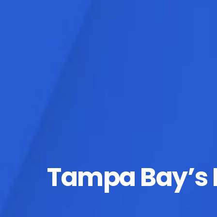
Tampa Bay’s D