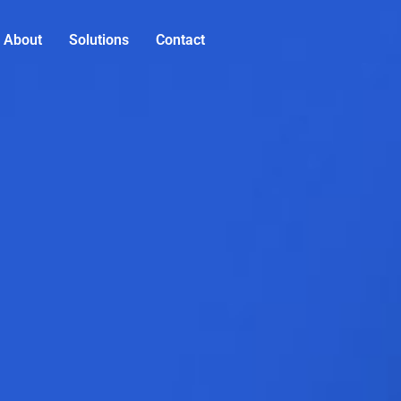
About
Solutions
Contact