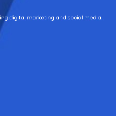
g digital marketing and social media.