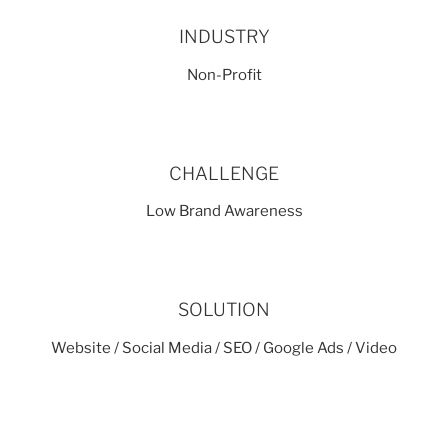
INDUSTRY
Non-Profit
CHALLENGE
Low Brand Awareness
SOLUTION
Website / Social Media / SEO / Google Ads / Video