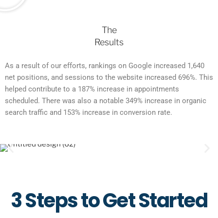
The
Results
As a result of our efforts, rankings on Google increased 1,640
net positions, and sessions to the website increased 696%. This
helped contribute to a 187% increase in appointments
scheduled. There was also a notable 349% increase in organic
search traffic and 153% increase in conversion rate.
3 Steps to Get Started