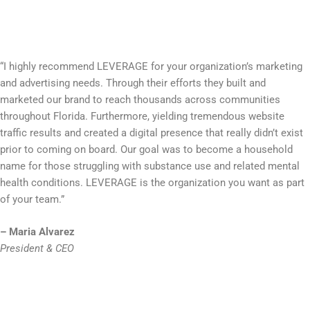
“I highly recommend LEVERAGE for your organization’s marketing
and advertising needs. Through their efforts they built and
marketed our brand to reach thousands across communities
throughout Florida. Furthermore, yielding tremendous website
traffic results and created a digital presence that really didn’t exist
prior to coming on board. Our goal was to become a household
name for those struggling with substance use and related mental
health conditions. LEVERAGE is the organization you want as part
of your team.”
– Maria Alvarez
President & CEO