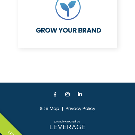
Site Map
|
Privacy Policy