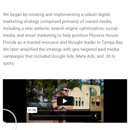
We began by creating and implementing a robust digital
marketing strategy comprised primarily of owned media,
including a new website, search engine optimization, social
media, and email marketing to help position Phoenix House
Florida as a trusted resource and thought leader in Tampa Bay.
We later amplified the strategy with geo-targeted paid media
campaigns that included Google Ads, Meta Ads, and :30 tv
spots.