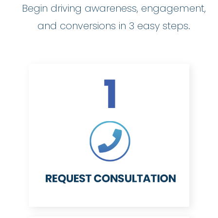
Begin driving awareness, engagement,
and conversions in 3 easy steps.