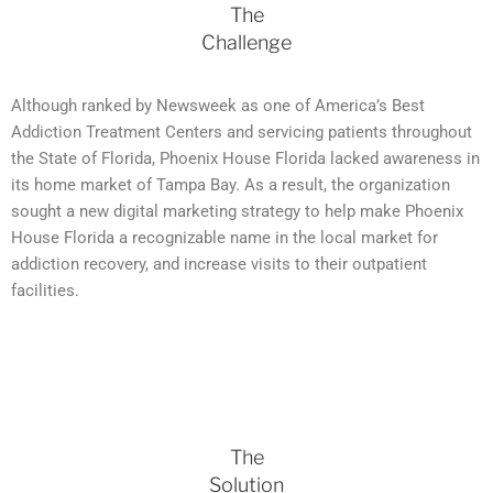
The
Challenge
Although ranked by Newsweek as one of America’s Best
Addiction Treatment Centers and servicing patients throughout
the State of Florida, Phoenix House Florida lacked awareness in
its home market of Tampa Bay. As a result, the organization
sought a new digital marketing strategy to help make Phoenix
House Florida a recognizable name in the local market for
addiction recovery, and increase visits to their outpatient
facilities.
The
Solution