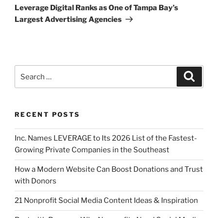
Leverage Digital Ranks as One of Tampa Bay’s
Largest Advertising Agencies
RECENT POSTS
Inc. Names LEVERAGE to Its 2026 List of the Fastest-
Growing Private Companies in the Southeast
How a Modern Website Can Boost Donations and Trust
with Donors
21 Nonprofit Social Media Content Ideas & Inspiration