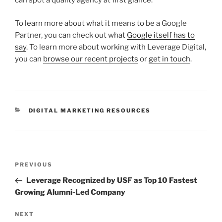
can spot a quality agency at first glance.
To learn more about what it means to be a Google
Partner, you can check out what
Google itself has to
say
. To learn more about working with Leverage Digital,
you can
browse our recent projects
or
get in touch
.
DIGITAL MARKETING RESOURCES
PREVIOUS
Leverage Recognized by USF as Top 10 Fastest
Growing Alumni-Led Company
NEXT