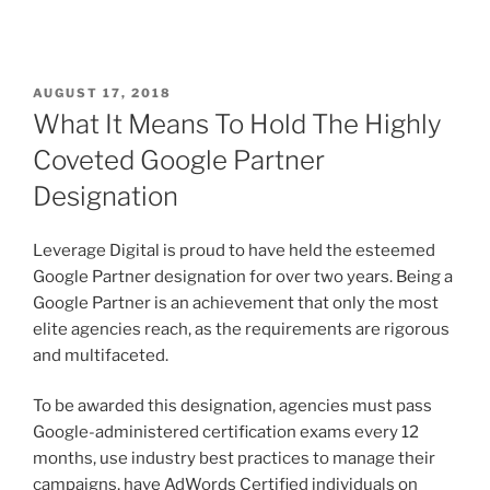
AUGUST 17, 2018
What It Means To Hold The Highly
Coveted Google Partner
Designation
Leverage Digital is proud to have held the esteemed
Google Partner designation for over two years. Being a
Google Partner is an achievement that only the most
elite agencies reach, as the requirements are rigorous
and multifaceted.
To be awarded this designation, agencies must pass
Google-administered certification exams every 12
months, use industry best practices to manage their
campaigns, have AdWords Certified individuals on