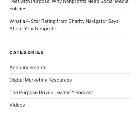
Post with Purpose: Why Nonprofits Need Social Media
Policies
What a 4-Star Rating from Charity Navigator Says
About Your Nonprofit
CATEGORIES
Announcements
Digital Marketing Resources
The Purpose Driven Leader™ Podcast
Videos