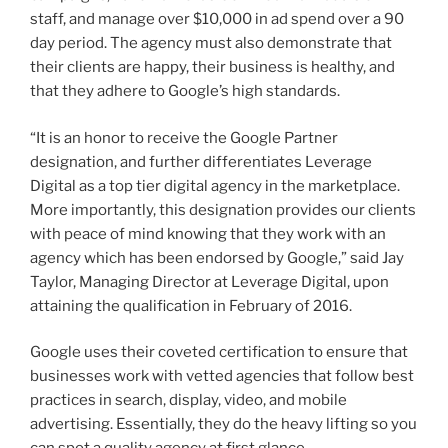
staff, and manage over $10,000 in ad spend over a 90
day period. The agency must also demonstrate that
their clients are happy, their business is healthy, and
that they adhere to Google’s high standards.
“It is an honor to receive the Google Partner
designation, and further differentiates Leverage
Digital as a top tier digital agency in the marketplace.
More importantly, this designation provides our clients
with peace of mind knowing that they work with an
agency which has been endorsed by Google,” said Jay
Taylor, Managing Director at Leverage Digital, upon
attaining the qualification in February of 2016.
Google uses their coveted certification to ensure that
businesses work with vetted agencies that follow best
practices in search, display, video, and mobile
advertising. Essentially, they do the heavy lifting so you