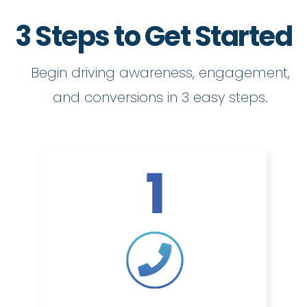
3 Steps to Get Started
Begin driving awareness, engagement,
and conversions in 3 easy steps.