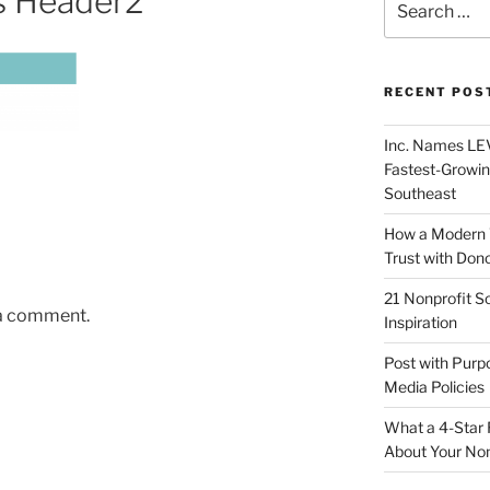
s Header2
RECENT POS
Inc. Names LEV
Fastest-Growin
Southeast
How a Modern 
Trust with Don
21 Nonprofit S
 a comment.
Inspiration
Post with Purp
Media Policies
What a 4-Star 
About Your Non