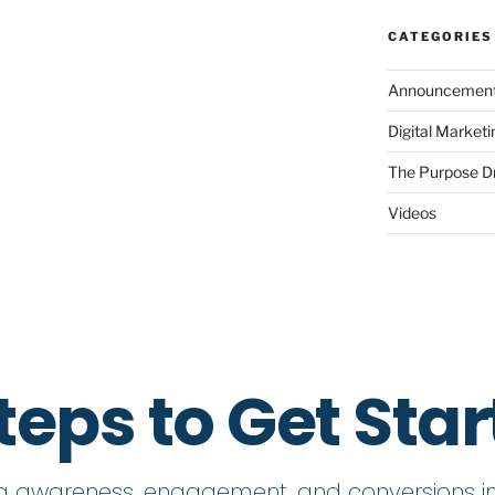
CATEGORIES
Announcemen
Digital Market
The Purpose D
Videos
teps to Get Sta
ng awareness, engagement, and conversions in