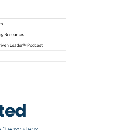
ts
ing Resources
riven Leader™ Podcast
rted
 3 easy steps.