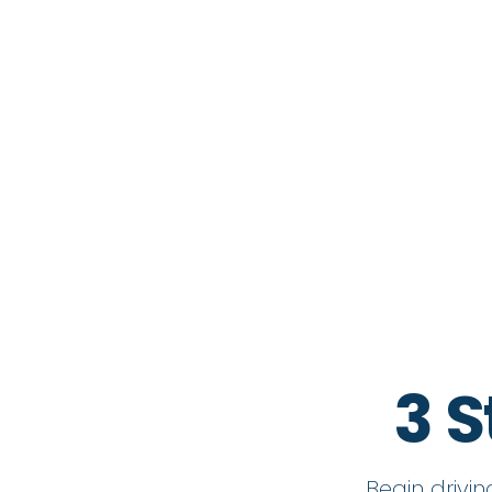
3 S
Begin drivi