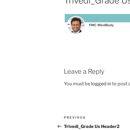
Trivedi_Grade U
Leave a Reply
You must be
logged in
to post
PREVIOUS
Trivedi_Grade Us Header2