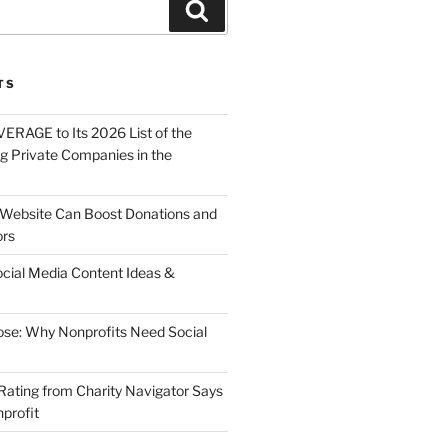
About
Solutions
Contact
TS
ERAGE to Its 2026 List of the
g Private Companies in the
Website Can Boost Donations and
ors
ocial Media Content Ideas &
ose: Why Nonprofits Need Social
Rating from Charity Navigator Says
profit