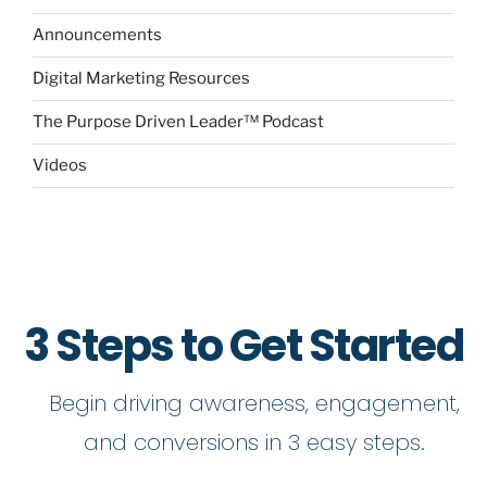
Announcements
Digital Marketing Resources
The Purpose Driven Leader™ Podcast
Videos
3 Steps to Get Started
Begin driving awareness, engagement,
and conversions in 3 easy steps.