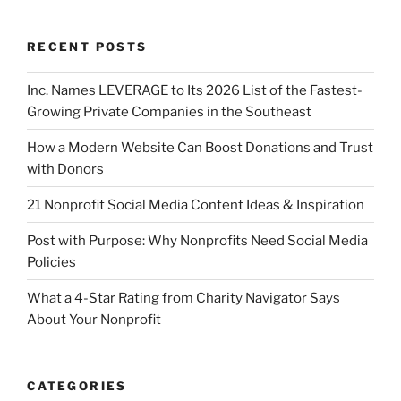
RECENT POSTS
Inc. Names LEVERAGE to Its 2026 List of the Fastest-
Growing Private Companies in the Southeast
How a Modern Website Can Boost Donations and Trust
with Donors
21 Nonprofit Social Media Content Ideas & Inspiration
Post with Purpose: Why Nonprofits Need Social Media
Policies
What a 4-Star Rating from Charity Navigator Says
About Your Nonprofit
CATEGORIES