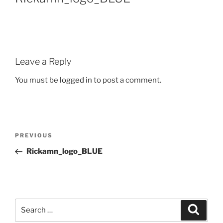
Leave a Reply
You must be
logged in
to post a comment.
PREVIOUS
Rickamn_logo_BLUE