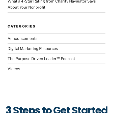
What a 4-Star Rating from Charity Navigator Says
About Your Nonprofit
CATEGORIES
Announcements
Digital Marketing Resources
The Purpose Driven Leader™ Podcast
Videos
3 Steps to Get Started