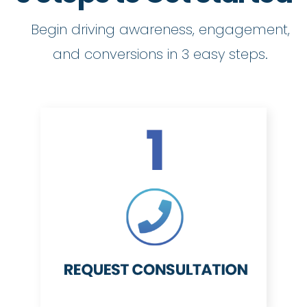
Begin driving awareness, engagement,
and conversions in 3 easy steps.