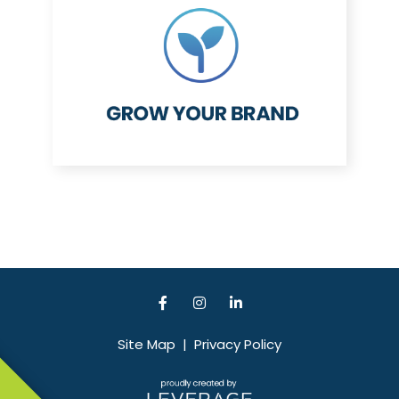
Site Map
|
Privacy Policy