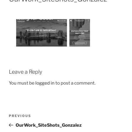
Leave a Reply
You must be
logged in
to post a comment.
PREVIOUS
OurWork_SiteShots_Gonzalez