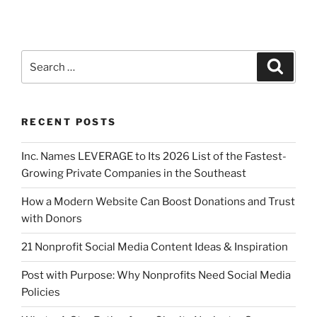
RECENT POSTS
Inc. Names LEVERAGE to Its 2026 List of the Fastest-
Growing Private Companies in the Southeast
How a Modern Website Can Boost Donations and Trust
with Donors
21 Nonprofit Social Media Content Ideas & Inspiration
Post with Purpose: Why Nonprofits Need Social Media
Policies