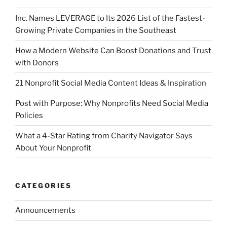
Inc. Names LEVERAGE to Its 2026 List of the Fastest-
Growing Private Companies in the Southeast
How a Modern Website Can Boost Donations and Trust
with Donors
21 Nonprofit Social Media Content Ideas & Inspiration
Post with Purpose: Why Nonprofits Need Social Media
Policies
What a 4-Star Rating from Charity Navigator Says
About Your Nonprofit
CATEGORIES
Announcements