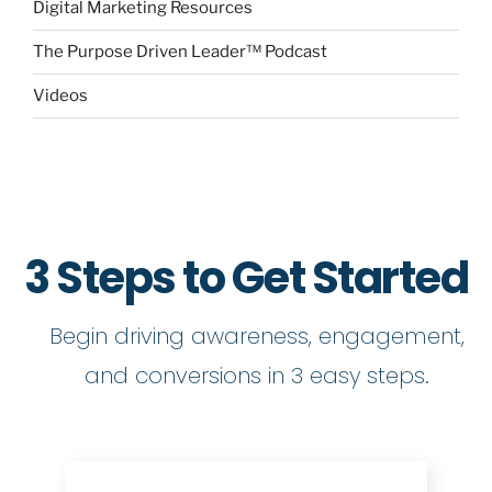
Digital Marketing Resources
The Purpose Driven Leader™ Podcast
Videos
3 Steps to Get Started
Begin driving awareness, engagement,
and conversions in 3 easy steps.