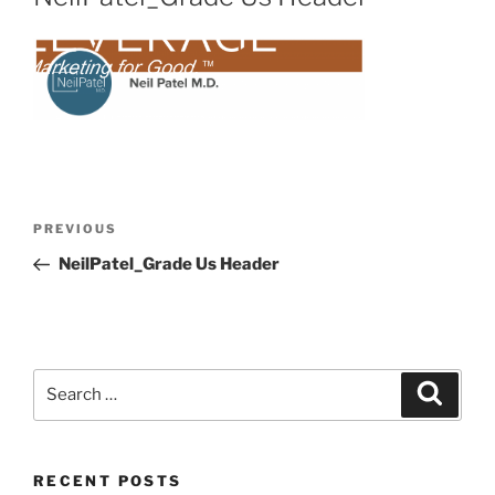
PREVIOUS
NeilPatel_Grade Us Header
RECENT POSTS