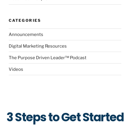
CATEGORIES
Announcements
Digital Marketing Resources
The Purpose Driven Leader™ Podcast
Videos
3 Steps to Get Started