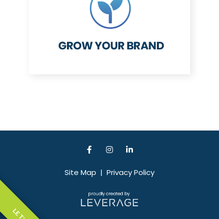
Site Map
|
Privacy Policy