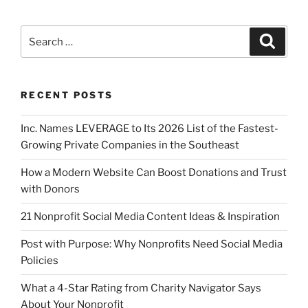
RECENT POSTS
Inc. Names LEVERAGE to Its 2026 List of the Fastest-
Growing Private Companies in the Southeast
How a Modern Website Can Boost Donations and Trust
with Donors
21 Nonprofit Social Media Content Ideas & Inspiration
Post with Purpose: Why Nonprofits Need Social Media
Policies
What a 4-Star Rating from Charity Navigator Says
About Your Nonprofit