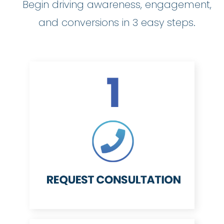
Begin driving awareness, engagement,
and conversions in 3 easy steps.