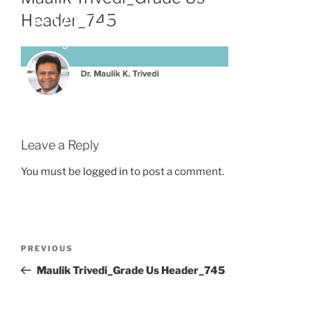
Header_745
Leave a Reply
You must be
logged in
to post a comment.
PREVIOUS
Maulik Trivedi_Grade Us Header_745