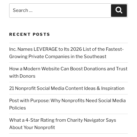
RECENT POSTS
Inc. Names LEVERAGE to Its 2026 List of the Fastest-
Growing Private Companies in the Southeast
How a Modern Website Can Boost Donations and Trust
with Donors
21 Nonprofit Social Media Content Ideas & Inspiration
Post with Purpose: Why Nonprofits Need Social Media
Policies
What a 4-Star Rating from Charity Navigator Says
About Your Nonprofit