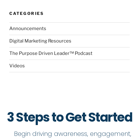
CATEGORIES
Announcements
Digital Marketing Resources
The Purpose Driven Leader™ Podcast
Videos
3 Steps to Get Started
Begin driving awareness, engagement,