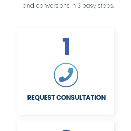
and conversions in 3 easy steps.