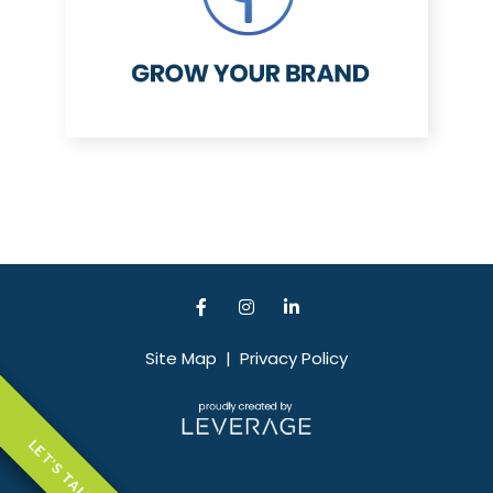
Site Map
|
Privacy Policy
LET'S TALK