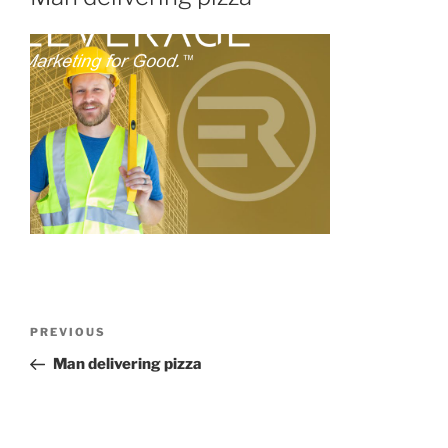
PREVIOUS
Man delivering pizza