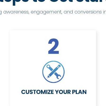
ng awareness, engagement, and conversions in