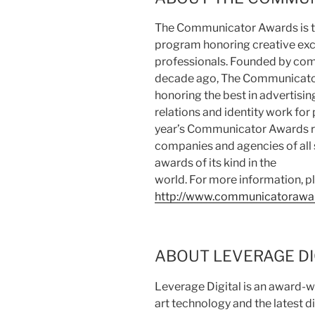
The Communicator Awards is th
program honoring creative ex
professionals. Founded by com
decade ago, The Communicator
honoring the best in advertisi
relations and identity work for 
year’s Communicator Awards r
companies and agencies of all s
awards of its kind in the
world. For more information, pl
http://www.communicatorawa
ABOUT LEVERAGE DI
Leverage Digital is an award-wi
art technology and the latest d