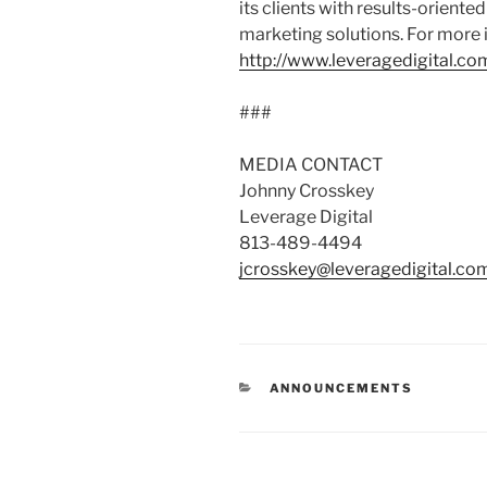
its clients with results-orient
marketing solutions. For more i
http://www.leveragedigital.co
###
MEDIA CONTACT
Johnny Crosskey
Leverage Digital
813-489-4494
jcrosskey@leveragedigital.co
ANNOUNCEMENTS