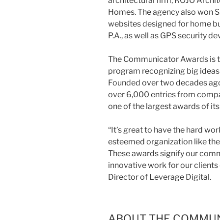
architectural firm, ROJO Archi
Homes. The agency also won Si
websites designed for home buil
P.A., as well as GPS security d
The Communicator Awards is th
program recognizing big ideas
Founded over two decades ag
over 6,000 entries from compan
one of the largest awards of its
“It’s great to have the hard wo
esteemed organization like the
These awards signify our comm
innovative work for our clients
Director of Leverage Digital.
ABOUT THE COMMU