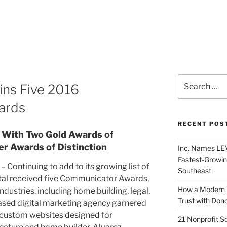
ins Five 2016
ards
RECENT POS
 With Two Gold Awards of
er Awards of Distinction
Inc. Names LEV
Fastest-Growin
– Continuing to add to its growing list of
Southeast
ital received five Communicator Awards,
How a Modern 
ndustries, including home building, legal,
Trust with Don
sed digital marketing agency garnered
 custom websites designed for
21 Nonprofit S