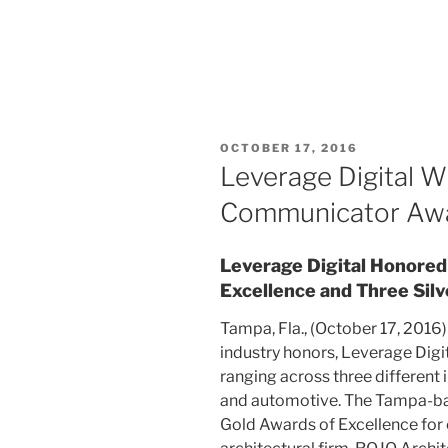
OCTOBER 17, 2016
Leverage Digital W
Communicator Aw
Leverage Digital Honored
Excellence and Three Silv
Tampa, Fla., (October 17, 2016) 
industry honors, Leverage Dig
ranging across three different i
and automotive. The Tampa-ba
Gold Awards of Excellence for