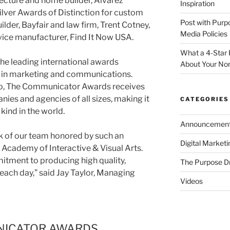
tecture and home builder, Alvarez
Inspiration
lver Awards of Distinction for custom
Post with Purp
der, Bayfair and law firm, Trent Cotney,
Media Policies
evice manufacturer, Find It Now USA.
What a 4-Star 
e leading international awards
About Your Non
 in marketing and communications.
o, The Communicator Awards receives
ies and agencies of all sizes, making it
CATEGORIES
 kind in the world.
Announcemen
rk of our team honored by such an
Digital Market
 Academy of Interactive & Visual Arts.
itment to producing high quality,
The Purpose D
 each day,” said Jay Taylor, Managing
Videos
NICATOR AWARDS