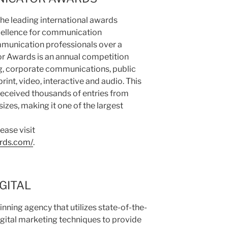
e leading international awards
cellence for communication
munication professionals over a
 Awards is an annual competition
ng, corporate communications, public
print, video, interactive and audio. This
eceived thousands of entries from
izes, making it one of the largest
ease visit
rds.com/
.
GITAL
nning agency that utilizes state-of-the-
igital marketing techniques to provide