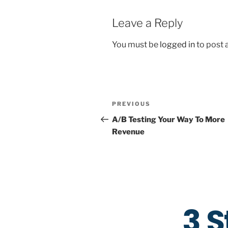
Leave a Reply
You must be
logged in
to post
PREVIOUS
A/B Testing Your Way To More
Revenue
3 S