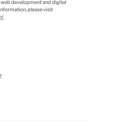
ed web development and digital
nformation, please visit
m/
.
m