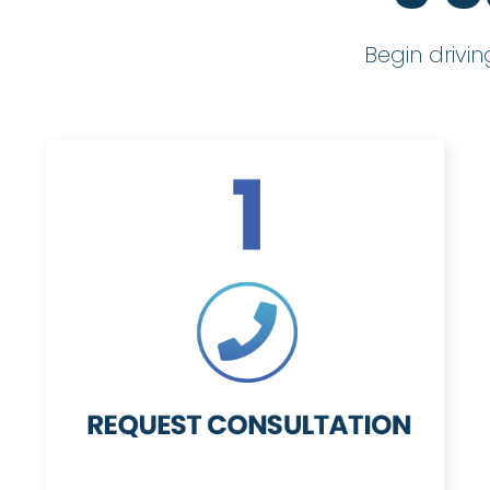
Begin drivi