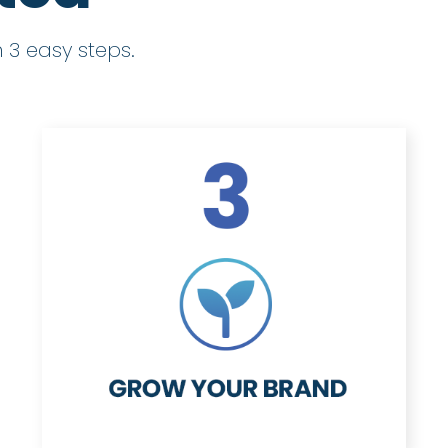
 3 easy steps.