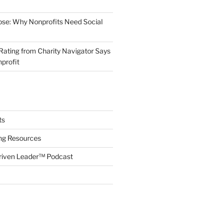
ose: Why Nonprofits Need Social
Rating from Charity Navigator Says
profit
ts
ing Resources
riven Leader™ Podcast