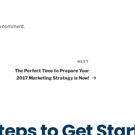
 a comment.
NEXT
The Perfect Time to Prepare Your
2017 Marketing Strategy is Now!
teps to Get Sta