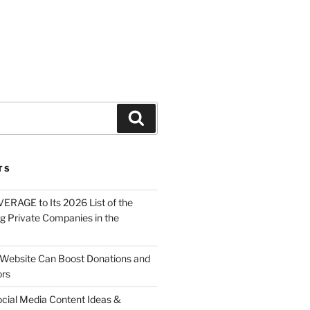
About
Solutions
Contact
TS
ERAGE to Its 2026 List of the
g Private Companies in the
Website Can Boost Donations and
ors
ocial Media Content Ideas &