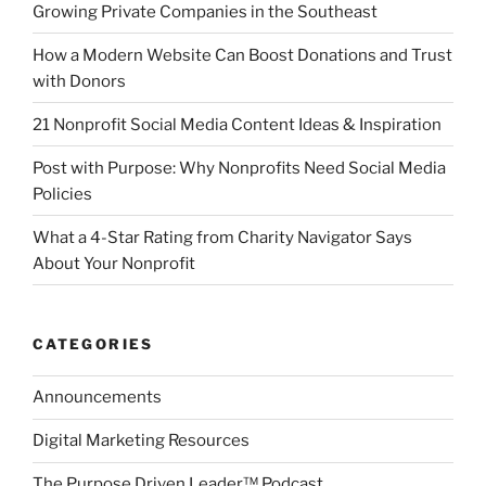
Growing Private Companies in the Southeast
How a Modern Website Can Boost Donations and Trust
with Donors
21 Nonprofit Social Media Content Ideas & Inspiration
Post with Purpose: Why Nonprofits Need Social Media
Policies
What a 4-Star Rating from Charity Navigator Says
About Your Nonprofit
CATEGORIES
Announcements
Digital Marketing Resources
The Purpose Driven Leader™ Podcast