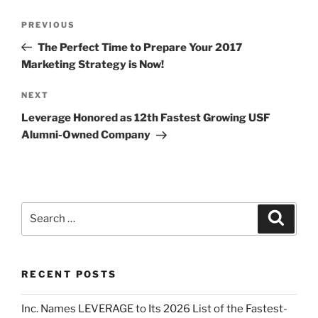
PREVIOUS
The Perfect Time to Prepare Your 2017
Marketing Strategy is Now!
NEXT
Leverage Honored as 12th Fastest Growing USF
Alumni-Owned Company
RECENT POSTS
Inc. Names LEVERAGE to Its 2026 List of the Fastest-