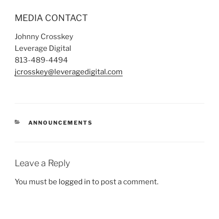
MEDIA CONTACT
Johnny Crosskey
Leverage Digital
813-489-4494
jcrosskey@leveragedigital.com
ANNOUNCEMENTS
Leave a Reply
You must be
logged in
to post a comment.