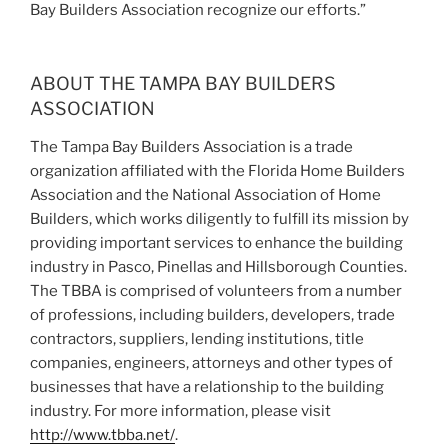
Bay Builders Association
recognize our efforts.”
ABOUT THE TAMPA BAY BUILDERS
ASSOCIATION
The Tampa Bay Builders Association is a trade
organization affiliated with the Florida Home Builders
Association and the National Association of Home
Builders, which works diligently to fulfill its mission by
providing important services to enhance the building
industry in Pasco, Pinellas and Hillsborough Counties.
The TBBA is comprised of volunteers from a number
of professions, including builders, developers, trade
contractors, suppliers, lending institutions, title
companies, engineers, attorneys and other types of
businesses that have a relationship to the building
industry. For more information, please visit
http://www.tbba.net/
.