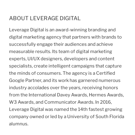
ABOUT LEVERAGE DIGITAL
Leverage Digital is an award-winning branding and
digital marketing agency that partners with brands to
successfully engage their audiences and achieve
measurable results. Its team of digital marketing
experts, UI/UX designers, developers and content
specialists, create intelligent campaigns that capture
the minds of consumers. The agency is a Certified
Google Partner, and its work has garnered numerous
industry accolades over the years, receiving honors
from the International Davey Awards, Hermes Awards,
W3 Awards, and Communicator Awards. In 2016,
Leverage Digital was named the 14th fastest growing
company owned or led by a University of South Florida
alumnus.