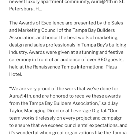
newest luxury apartment community,
Aura@4th
in St.
Petersburg, FL.
The Awards of Excellence are presented by the Sales
and Marketing Council of the Tampa Bay Builders
Association, and honor the best work of marketing,
design and sales professionals in Tampa Bay’s building
industry. Awards were given at a stunning and festive
ceremony in front of an audience of over 360 guests,
held at the Renaissance Tampa International Plaza
Hotel.
“We are very proud of the work that we’ve done for
Aura@4th, and are honored to receive these awards
from the Tampa Bay Builders Association,” said
Jay
Taylor, Managing Director at Leverage Digital. “Our
team works tirelessly on every project and campaign
to ensure that we exceed our clients’ expectations, and
it’s wonderful when great organizations like the
Tampa