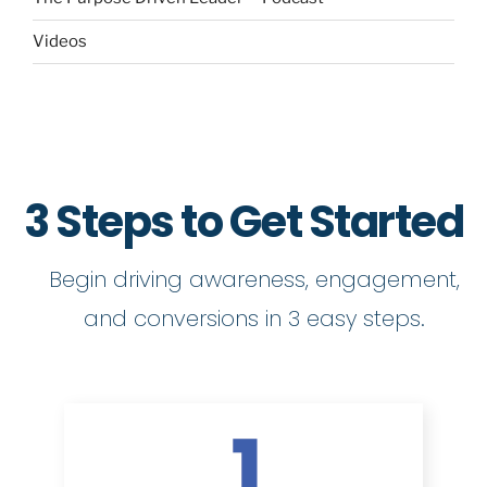
Videos
3 Steps to Get Started
Begin driving awareness, engagement,
and conversions in 3 easy steps.