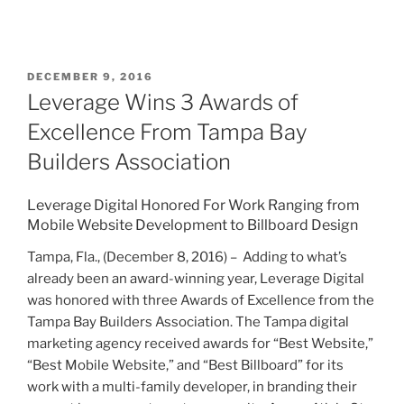
DECEMBER 9, 2016
Leverage Wins 3 Awards of
Excellence From Tampa Bay
Builders Association
Leverage Digital Honored For Work Ranging from
Mobile Website Development to Billboard Design
Tampa, Fla., (December 8, 2016) – Adding to what’s
already been an award-winning year, Leverage Digital
was honored with three Awards of Excellence from the
Tampa Bay Builders Association. The Tampa digital
marketing agency received awards for “Best Website,”
“Best Mobile Website,” and “Best Billboard” for its
work with a multi-family developer, in branding their