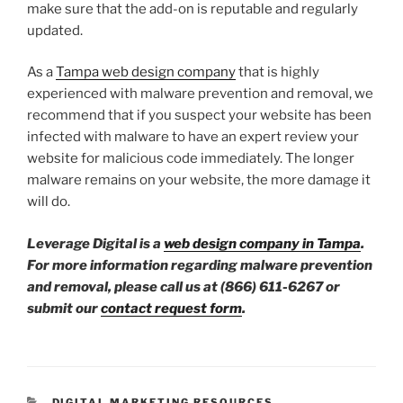
make sure that the add-on is reputable and regularly
updated.
As a
Tampa web design company
that is highly
experienced with malware prevention and removal, we
recommend that if you suspect your website has been
infected with malware to have an expert review your
website for malicious code immediately. The longer
malware remains on your website, the more damage it
will do.
Leverage Digital is a
web design company in Tampa
.
For more information regarding malware prevention
and removal, please call us at (866) 611-6267 or
submit our
contact request form
.
DIGITAL MARKETING RESOURCES