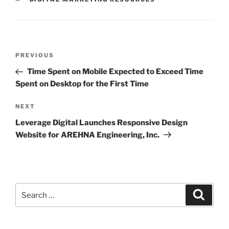
PREVIOUS
Time Spent on Mobile Expected to Exceed Time
Spent on Desktop for the First Time
NEXT
Leverage Digital Launches Responsive Design
Website for AREHNA Engineering, Inc.