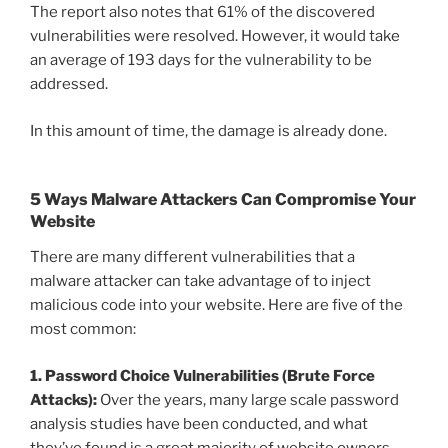
The report also notes that 61% of the discovered
vulnerabilities were resolved. However, it would take
an average of 193 days for the vulnerability to be
addressed.
In this amount of time, the damage is already done.
5 Ways Malware Attackers Can Compromise Your
Website
There are many different vulnerabilities that a
malware attacker can take advantage of to inject
malicious code into your website. Here are five of the
most common:
1. Password Choice Vulnerabilities (Brute Force
Attacks):
Over the years, many large scale password
analysis studies have been conducted, and what
they’ve found is a great majority of website owners