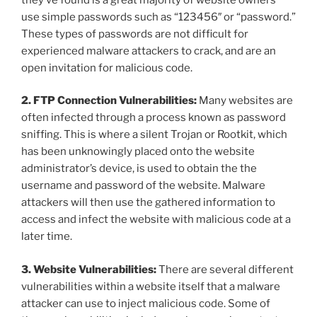
use simple passwords such as “123456″ or “password.”
These types of passwords are not difficult for
experienced malware attackers to crack, and are an
open invitation for malicious code.
2. FTP Connection Vulnerabilities:
Many websites are
often infected through a process known as password
sniffing. This is where a silent Trojan or Rootkit, which
has been unknowingly placed onto the website
administrator’s device, is used to obtain the the
username and password of the website. Malware
attackers will then use the gathered information to
access and infect the website with malicious code at a
later time.
3. Website Vulnerabilities:
There are several different
vulnerabilities within a website itself that a malware
attacker can use to inject malicious code. Some of