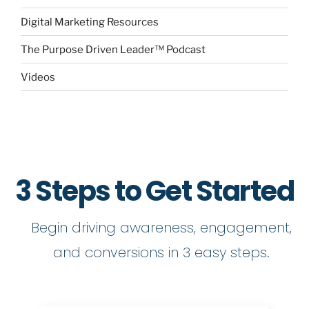
Digital Marketing Resources
The Purpose Driven Leader™ Podcast
Videos
3 Steps to Get Started
Begin driving awareness, engagement,
and conversions in 3 easy steps.