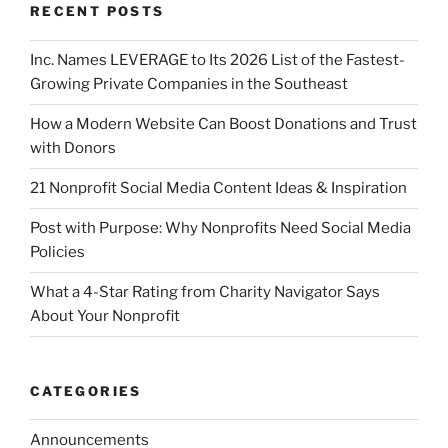
RECENT POSTS
Inc. Names LEVERAGE to Its 2026 List of the Fastest-
Growing Private Companies in the Southeast
How a Modern Website Can Boost Donations and Trust
with Donors
21 Nonprofit Social Media Content Ideas & Inspiration
Post with Purpose: Why Nonprofits Need Social Media
Policies
What a 4-Star Rating from Charity Navigator Says
About Your Nonprofit
CATEGORIES
Announcements