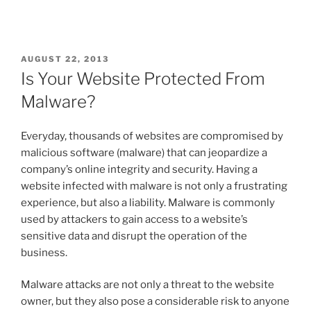
AUGUST 22, 2013
Is Your Website Protected From
Malware?
Everyday, thousands of websites are compromised by
malicious software (malware) that can jeopardize a
company’s online integrity and security. Having a
website infected with malware is not only a frustrating
experience, but also a liability. Malware is commonly
used by attackers to gain access to a website’s
sensitive data and disrupt the operation of the
business.
Malware attacks are not only a threat to the website
owner, but they also pose a considerable risk to anyone