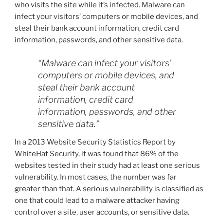
who visits the site while it’s infected. Malware can
infect your visitors’ computers or mobile devices, and
steal their bank account information, credit card
information, passwords, and other sensitive data.
“Malware can infect your visitors’
computers or mobile devices, and
steal their bank account
information, credit card
information, passwords, and other
sensitive data.”
In a 2013 Website Security Statistics Report by
WhiteHat Security, it was found that 86% of the
websites tested in their study had at least one serious
vulnerability. In most cases, the number was far
greater than that. A serious vulnerability is classified as
one that could lead to a malware attacker having
control over a site, user accounts, or sensitive data.