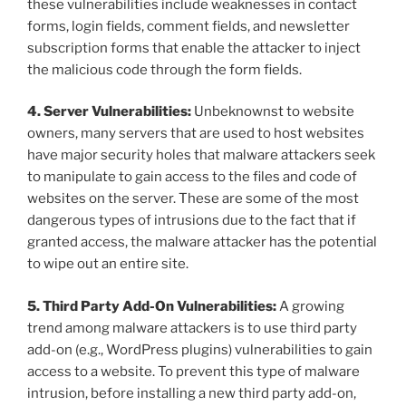
these vulnerabilities include weaknesses in contact
forms, login fields, comment fields, and newsletter
subscription forms that enable the attacker to inject
the malicious code through the form fields.
4. Server Vulnerabilities:
Unbeknownst to website
owners, many servers that are used to host websites
have major security holes that malware attackers seek
to manipulate to gain access to the files and code of
websites on the server. These are some of the most
dangerous types of intrusions due to the fact that if
granted access, the malware attacker has the potential
to wipe out an entire site.
5. Third Party Add-On Vulnerabilities:
A growing
trend among malware attackers is to use third party
add-on (e.g., WordPress plugins) vulnerabilities to gain
access to a website. To prevent this type of malware
intrusion, before installing a new third party add-on,