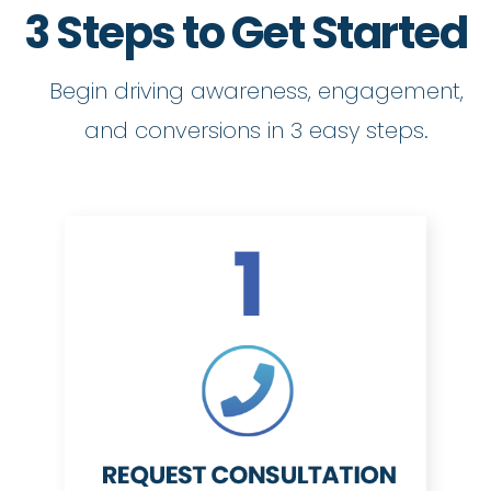
3 Steps to Get Started
Begin driving awareness, engagement,
and conversions in 3 easy steps.