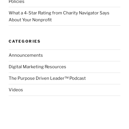
Policies
What a 4-Star Rating from Charity Navigator Says
About Your Nonprofit
CATEGORIES
Announcements
Digital Marketing Resources
The Purpose Driven Leader™ Podcast
Videos