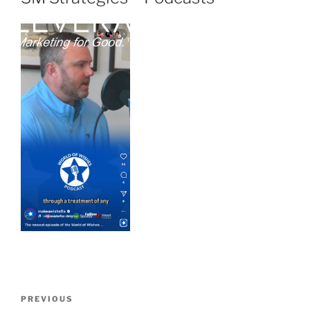
PREVIOUS