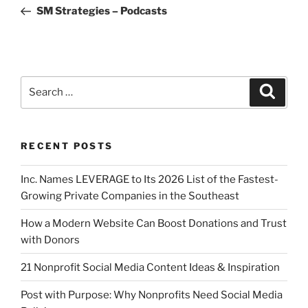
SM Strategies – Podcasts
RECENT POSTS
Inc. Names LEVERAGE to Its 2026 List of the Fastest-
Growing Private Companies in the Southeast
How a Modern Website Can Boost Donations and Trust
with Donors
21 Nonprofit Social Media Content Ideas & Inspiration
Post with Purpose: Why Nonprofits Need Social Media