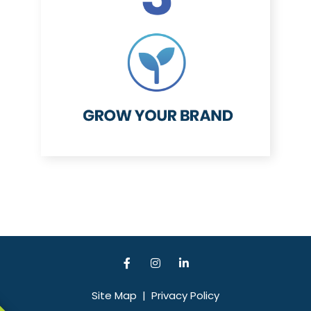
Site Map
|
Privacy Policy