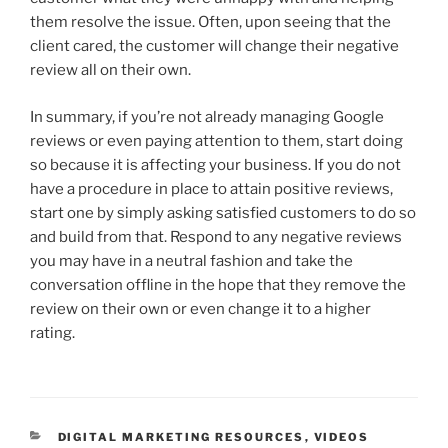
them resolve the issue. Often, upon seeing that the
client cared, the customer will change their negative
review all on their own.
In summary, if you’re not already managing Google
reviews or even paying attention to them, start doing
so because it is affecting your business. If you do not
have a procedure in place to attain positive reviews,
start one by simply asking satisfied customers to do so
and build from that. Respond to any negative reviews
you may have in a neutral fashion and take the
conversation offline in the hope that they remove the
review on their own or even change it to a higher
rating.
DIGITAL MARKETING RESOURCES
,
VIDEOS