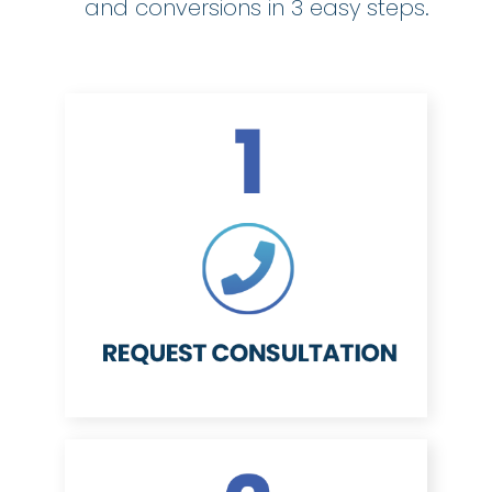
and conversions in 3 easy steps.