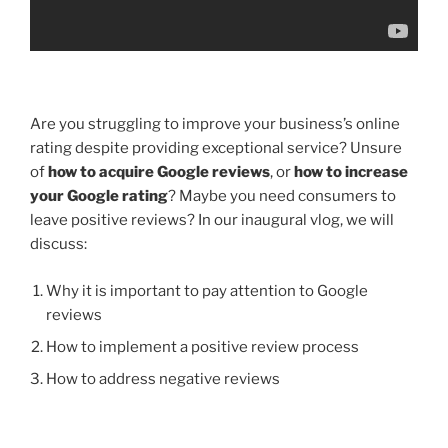
Are you struggling to improve your business’s online
rating despite providing exceptional service? Unsure
of
how to acquire Google reviews
, or
how to increase
your Google rating
? Maybe you need consumers to
leave positive reviews? In our inaugural vlog, we will
discuss:
Why it is important to pay attention to Google
reviews
How to implement a positive review process
How to address negative reviews