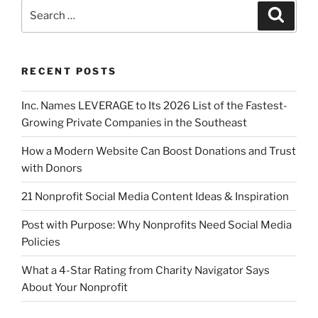
RECENT POSTS
Inc. Names LEVERAGE to Its 2026 List of the Fastest-
Growing Private Companies in the Southeast
How a Modern Website Can Boost Donations and Trust
with Donors
21 Nonprofit Social Media Content Ideas & Inspiration
Post with Purpose: Why Nonprofits Need Social Media
Policies
What a 4-Star Rating from Charity Navigator Says
About Your Nonprofit