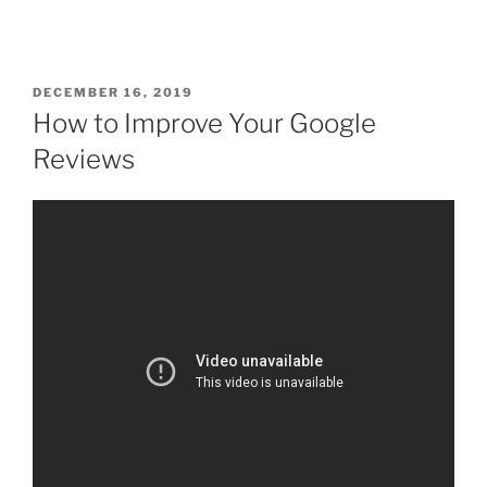
DECEMBER 16, 2019
How to Improve Your Google
Reviews