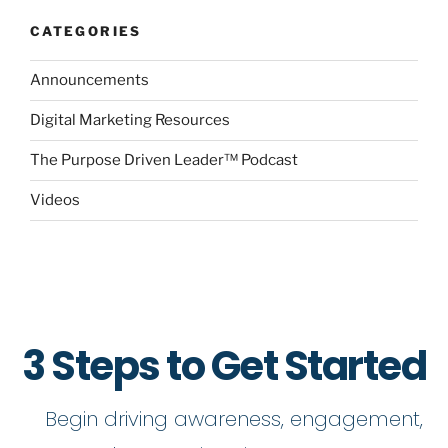
CATEGORIES
Announcements
Digital Marketing Resources
The Purpose Driven Leader™ Podcast
Videos
3 Steps to Get Started
Begin driving awareness, engagement,