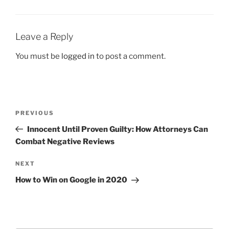
Leave a Reply
You must be
logged in
to post a comment.
PREVIOUS
Innocent Until Proven Guilty: How Attorneys Can
Combat Negative Reviews
NEXT
How to Win on Google in 2020