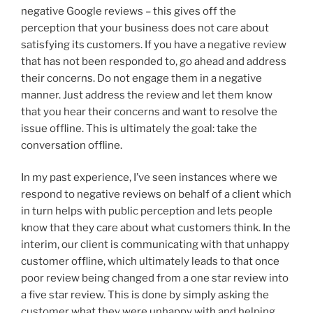
negative Google reviews – this gives off the
perception that your business does not care about
satisfying its customers. If you have a negative review
that has not been responded to, go ahead and address
their concerns. Do not engage them in a negative
manner. Just address the review and let them know
that you hear their concerns and want to resolve the
issue offline. This is ultimately the goal: take the
conversation offline.
In my past experience, I’ve seen instances where we
respond to negative reviews on behalf of a client which
in turn helps with public perception and lets people
know that they care about what customers think. In the
interim, our client is communicating with that unhappy
customer offline, which ultimately leads to that once
poor review being changed from a one star review into
a five star review. This is done by simply asking the
customer what they were unhappy with and helping