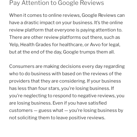
Pay Attention to Google Reviews
When it comes to online reviews, Google Reviews can
have a drastic impact on your business. It’s the online
review platform that everyone is paying attention to.
There are other review platforms out there, such as
Yelp, Health Grades for healthcare, or Avvo for legal,
but at the end of the day, Google trumps them all.
Consumers are making decisions every day regarding
who to do business with based on the reviews of the
providers that they are considering. If your business
has less than four stars, you’re losing business. If
you’re neglecting to respond to negative reviews, you
are losing business. Even if you have satisfied
customers — guess what — you’re losing business by
not soliciting them to leave positive reviews.