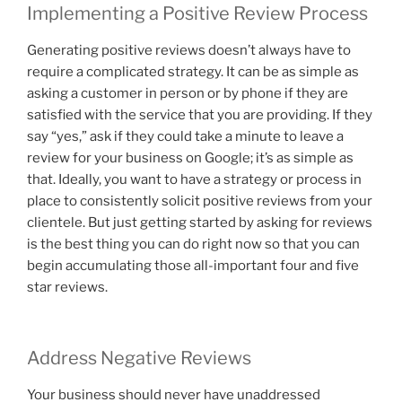
Implementing a Positive Review Process
Generating positive reviews doesn’t always have to
require a complicated strategy. It can be as simple as
asking a customer in person or by phone if they are
satisfied with the service that you are providing. If they
say “yes,” ask if they could take a minute to leave a
review for your business on Google; it’s as simple as
that. Ideally, you want to have a strategy or process in
place to consistently solicit positive reviews from your
clientele. But just getting started by asking for reviews
is the best thing you can do right now so that you can
begin accumulating those all-important four and five
star reviews.
Address Negative Reviews
Your business should never have unaddressed