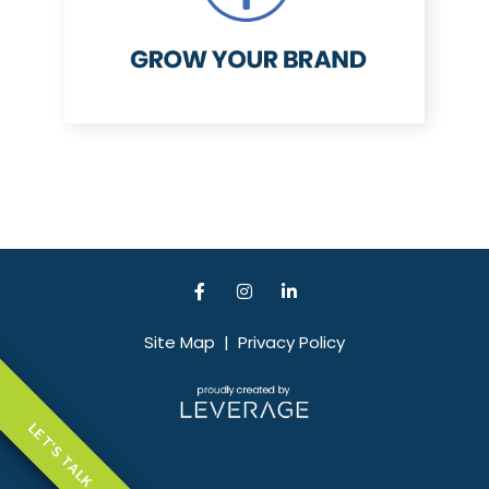
Site Map
|
Privacy Policy
LET'S TALK