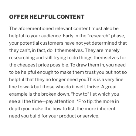
OFFER HELPFUL CONTENT
The aforementioned relevant content must also be
helpful to your audience. Early in the “research” phase,
your potential customers have not yet determined that
they can’t, in fact, do it themselves. They are merely
researching and still trying to do things themselves for
the cheapest price possible. To draw them in, you need
to be helpful enough to make them trust you but not so
helpful that they no longer need you.This is a very fine
line to walk but those who do it well, thrive. A great
example is the broken down, “how to” list which you
see all the time—pay attention! *Pro tip: the more in
depth you make the how to list, the more inherent
need you build for your product or service.