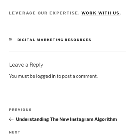
LEVERAGE OUR EXPERTISE.
WORK WITH US
.
DIGITAL MARKETING RESOURCES
Leave a Reply
You must be
logged in
to post a comment.
PREVIOUS
Understanding The New Instagram Algorithm
NEXT