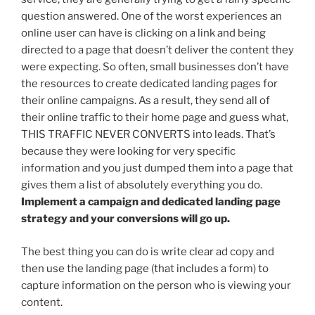
question answered. One of the worst experiences an
online user can have is clicking on a link and being
directed to a page that doesn’t deliver the content they
were expecting. So often, small businesses don’t have
the resources to create dedicated landing pages for
their online campaigns. As a result, they send all of
their online traffic to their home page and guess what,
THIS TRAFFIC NEVER CONVERTS into leads. That’s
because they were looking for very specific
information and you just dumped them into a page that
gives them a list of absolutely everything you do.
Implement a campaign and dedicated landing page
strategy and your conversions will go up.
The best thing you can do is write clear ad copy and
then use the landing page (that includes a form) to
capture information on the person who is viewing your
content.