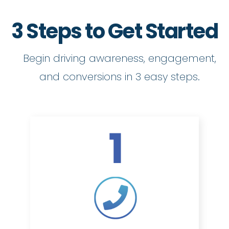
3 Steps to Get Started
Begin driving awareness, engagement,
and conversions in 3 easy steps.