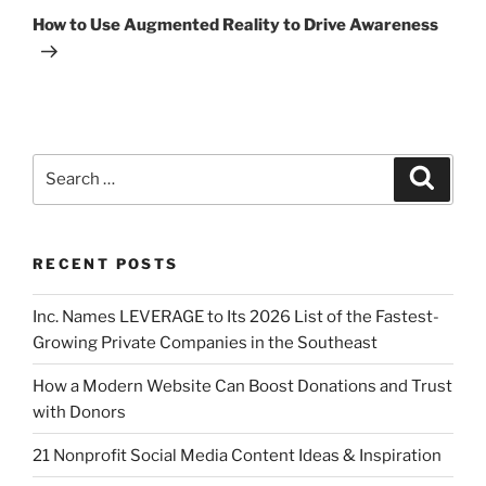
How to Use Augmented Reality to Drive Awareness
RECENT POSTS
Inc. Names LEVERAGE to Its 2026 List of the Fastest-
Growing Private Companies in the Southeast
How a Modern Website Can Boost Donations and Trust
with Donors
21 Nonprofit Social Media Content Ideas & Inspiration