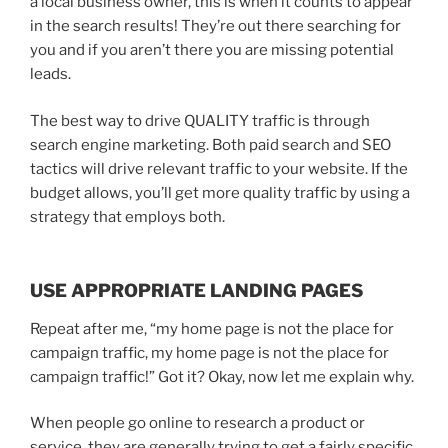
a local business owner, this is when it counts to appear
in the search results! They’re out there searching for
you and if you aren’t there you are missing potential
leads.
The best way to drive QUALITY traffic is through
search engine marketing. Both paid search and SEO
tactics will drive relevant traffic to your website. If the
budget allows, you’ll get more quality traffic by using a
strategy that employs both.
USE APPROPRIATE LANDING PAGES
Repeat after me, “my home page is not the place for
campaign traffic, my home page is not the place for
campaign traffic!” Got it? Okay, now let me explain why.
When people go online to research a product or
service, they are generally trying to get a fairly specific