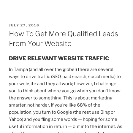
JULY 27, 2016
How To Get More Qualified Leads
From Your Website
DRIVE RELEVANT WEBSITE TRAFFIC
In Tampa (and all over the globe!) there are several
ways to drive traffic (SEO, paid search, social media) to
your website and they all work; however, I challenge
you to think about where you go when you don’t know
the answer to something. This is about marketing
smarter, not harder. If you’re like 68% of the
population, you turn to Google (the rest use Bing or
Yahoo) and you fling some words —
hoping for some
useful information in return
— out into the internet. As