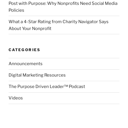
Post with Purpose: Why Nonprofits Need Social Media
Policies
What a 4-Star Rating from Charity Navigator Says
About Your Nonprofit
CATEGORIES
Announcements
Digital Marketing Resources
The Purpose Driven Leader™ Podcast
Videos