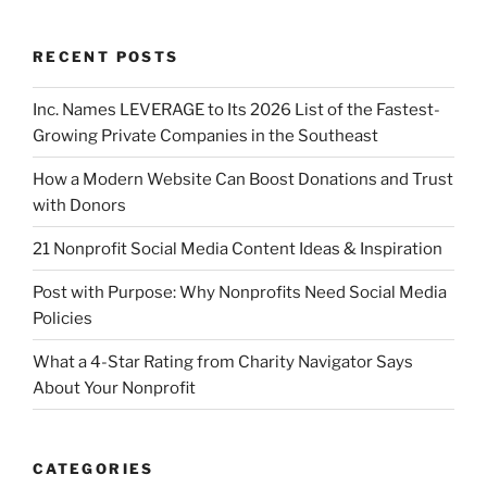
RECENT POSTS
Inc. Names LEVERAGE to Its 2026 List of the Fastest-
Growing Private Companies in the Southeast
How a Modern Website Can Boost Donations and Trust
with Donors
21 Nonprofit Social Media Content Ideas & Inspiration
Post with Purpose: Why Nonprofits Need Social Media
Policies
What a 4-Star Rating from Charity Navigator Says
About Your Nonprofit
CATEGORIES