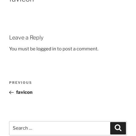
Leave a Reply
You must be
logged in
to post a comment.
PREVIOUS
favicon