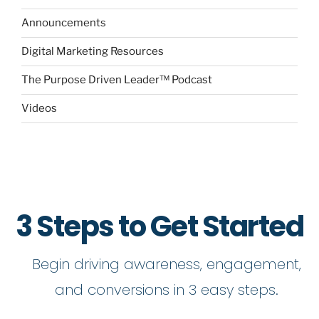
Announcements
Digital Marketing Resources
The Purpose Driven Leader™ Podcast
Videos
3 Steps to Get Started
Begin driving awareness, engagement,
and conversions in 3 easy steps.