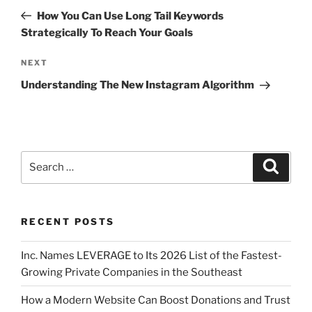
How You Can Use Long Tail Keywords
Strategically To Reach Your Goals
NEXT
Understanding The New Instagram Algorithm
RECENT POSTS
Inc. Names LEVERAGE to Its 2026 List of the Fastest-
Growing Private Companies in the Southeast
How a Modern Website Can Boost Donations and Trust