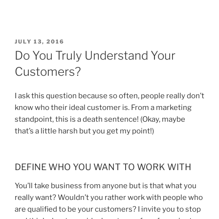
JULY 13, 2016
Do You Truly Understand Your
Customers?
I ask this question because so often, people really don’t
know who their ideal customer is. From a marketing
standpoint, this is a death sentence! (Okay, maybe
that’s a little harsh but you get my point!)
DEFINE WHO YOU WANT TO WORK WITH
You’ll take business from anyone but is that what you
really want? Wouldn’t you rather work with people who
are qualified to be your customers? I invite you to stop