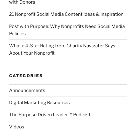
with Donors
21 Nonprofit Social Media Content Ideas & Inspiration
Post with Purpose: Why Nonprofits Need Social Media
Policies
What a 4-Star Rating from Charity Navigator Says
About Your Nonprofit
CATEGORIES
Announcements
Digital Marketing Resources
The Purpose Driven Leader™ Podcast
Videos