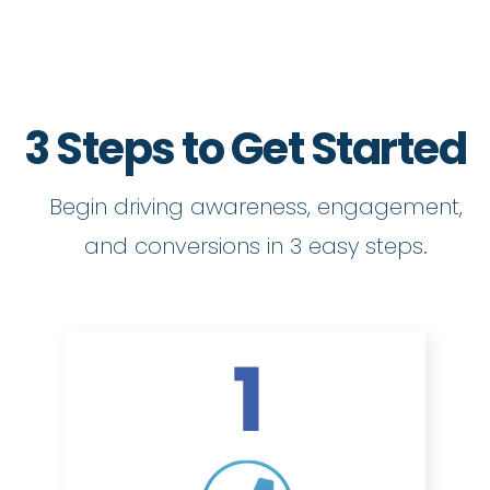
3 Steps to Get Started
Begin driving awareness, engagement,
and conversions in 3 easy steps.