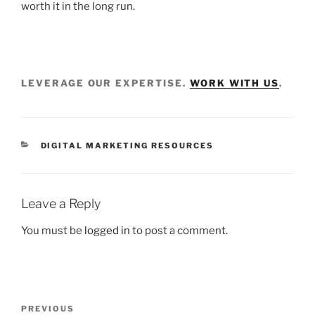
worth it in the long run.
LEVERAGE OUR EXPERTISE.
WORK WITH US
.
DIGITAL MARKETING RESOURCES
Leave a Reply
You must be
logged in
to post a comment.
PREVIOUS