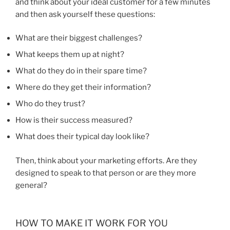
and think about your ideal customer for a few minutes
and then ask yourself these questions:
What are their biggest challenges?
What keeps them up at night?
What do they do in their spare time?
Where do they get their information?
Who do they trust?
How is their success measured?
What does their typical day look like?
Then, think about your marketing efforts. Are they
designed to speak to that person or are they more
general?
HOW TO MAKE IT WORK FOR YOU