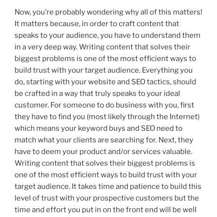
Now, you’re probably wondering why all of this matters!
It matters because, in order to craft content that
speaks to your audience, you have to understand them
in a very deep way. Writing content that solves their
biggest problems is one of the most efficient ways to
build trust with your target audience. Everything you
do, starting with your website and SEO tactics, should
be crafted in a way that truly speaks to your ideal
customer. For someone to do business with you, first
they have to find you (most likely through the Internet)
which means your keyword buys and SEO need to
match what your clients are searching for. Next, they
have to deem your product and/or services valuable.
Writing content that solves their biggest problems is
one of the most efficient ways to build trust with your
target audience. It takes time and patience to build this
level of trust with your prospective customers but the
time and effort you put in on the front end will be well