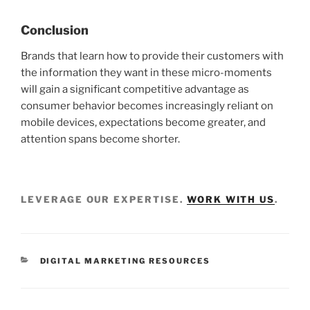
Conclusion
Brands that learn how to provide their customers with
the information they want in these micro-moments
will gain a significant competitive advantage as
consumer behavior becomes increasingly reliant on
mobile devices, expectations become greater, and
attention spans become shorter.
LEVERAGE OUR EXPERTISE.
WORK WITH US
.
DIGITAL MARKETING RESOURCES