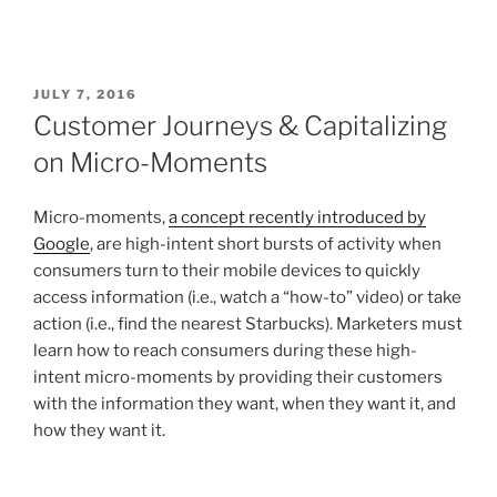
JULY 7, 2016
Customer Journeys & Capitalizing
on Micro-Moments
Micro-moments,
a concept recently introduced by
Google
, are high-intent short bursts of activity when
consumers turn to their mobile devices to quickly
access information (i.e., watch a “how-to” video) or take
action (i.e., find the nearest Starbucks). Marketers must
learn how to reach consumers during these high-
intent micro-moments by providing their customers
with the information they want, when they want it, and
how they want it.