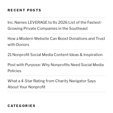
RECENT POSTS
Inc. Names LEVERAGE to Its 2026 List of the Fastest-
Growing Private Companies in the Southeast
How a Modern Website Can Boost Donations and Trust
with Donors
21 Nonprofit Social Media Content Ideas & Inspiration
Post with Purpose: Why Nonprofits Need Social Media
Policies
What a 4-Star Rating from Charity Navigator Says
About Your Nonprofit
CATEGORIES