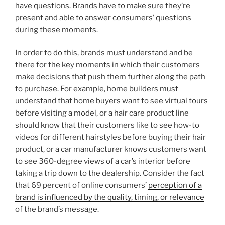
have questions. Brands have to make sure they’re
present and able to answer consumers’ questions
during these moments.
In order to do this, brands must understand and be
there for the key moments in which their customers
make decisions that push them further along the path
to purchase. For example, home builders must
understand that home buyers want to see virtual tours
before visiting a model, or a hair care product line
should know that their customers like to see how-to
videos for different hairstyles before buying their hair
product, or a car manufacturer knows customers want
to see 360-degree views of a car’s interior before
taking a trip down to the dealership. Consider the fact
that 69 percent of online consumers’
perception of a
brand is influenced by the quality, timing, or relevance
of the brand’s message.