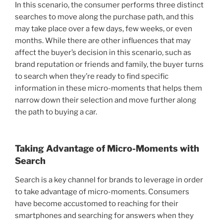
In this scenario, the consumer performs three distinct
searches to move along the purchase path, and this
may take place over a few days, few weeks, or even
months. While there are other influences that may
affect the buyer’s decision in this scenario, such as
brand reputation or friends and family, the buyer turns
to search when they’re ready to find specific
information in these micro-moments that helps them
narrow down their selection and move further along
the path to buying a car.
Taking Advantage of Micro-Moments with
Search
Search is a key channel for brands to leverage in order
to take advantage of micro-moments. Consumers
have become accustomed to reaching for their
smartphones and searching for answers when they