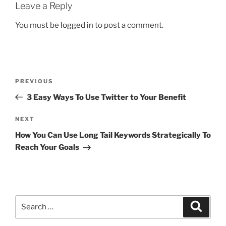
Leave a Reply
You must be
logged in
to post a comment.
PREVIOUS
3 Easy Ways To Use Twitter to Your Benefit
NEXT
How You Can Use Long Tail Keywords Strategically To
Reach Your Goals