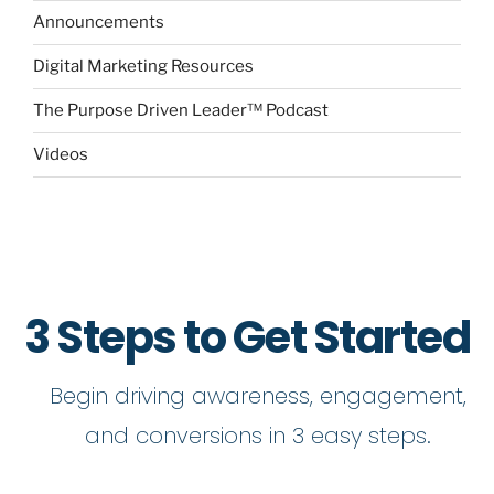
Announcements
Digital Marketing Resources
The Purpose Driven Leader™ Podcast
Videos
3 Steps to Get Started
Begin driving awareness, engagement,
and conversions in 3 easy steps.