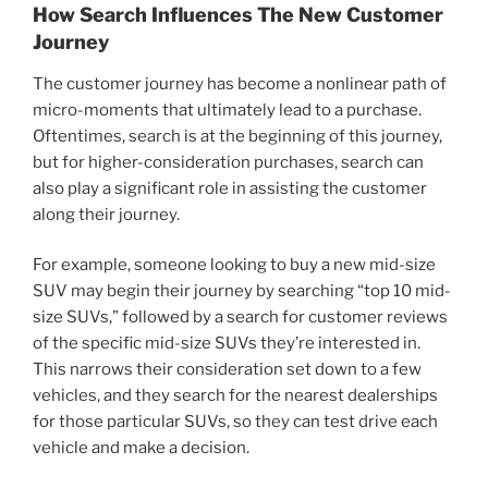
How Search Influences The New Customer
Journey
The customer journey has become a nonlinear path of
micro-moments that ultimately lead to a purchase.
Oftentimes, search is at the beginning of this journey,
but for higher-consideration purchases, search can
also play a significant role in assisting the customer
along their journey.
For example, someone looking to buy a new mid-size
SUV may begin their journey by searching “top 10 mid-
size SUVs,” followed by a search for customer reviews
of the specific mid-size SUVs they’re interested in.
This narrows their consideration set down to a few
vehicles, and they search for the nearest dealerships
for those particular SUVs, so they can test drive each
vehicle and make a decision.