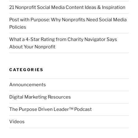
21 Nonprofit Social Media Content Ideas & Inspiration
Post with Purpose: Why Nonprofits Need Social Media
Policies
What a 4-Star Rating from Charity Navigator Says
About Your Nonprofit
CATEGORIES
Announcements
Digital Marketing Resources
The Purpose Driven Leader™ Podcast
Videos