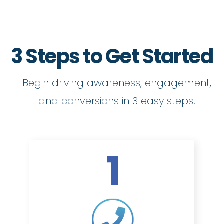
3 Steps to Get Started
Begin driving awareness, engagement,
and conversions in 3 easy steps.