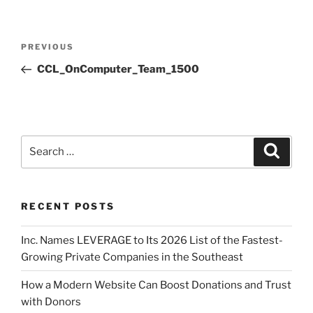
PREVIOUS
CCL_OnComputer_Team_1500
RECENT POSTS
Inc. Names LEVERAGE to Its 2026 List of the Fastest-
Growing Private Companies in the Southeast
How a Modern Website Can Boost Donations and Trust
with Donors