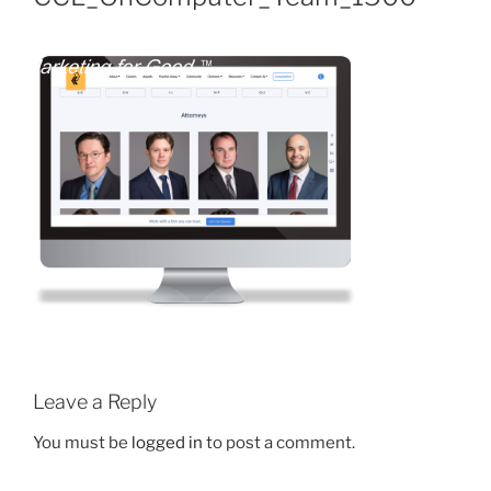
Leave a Reply
You must be
logged in
to post a comment.