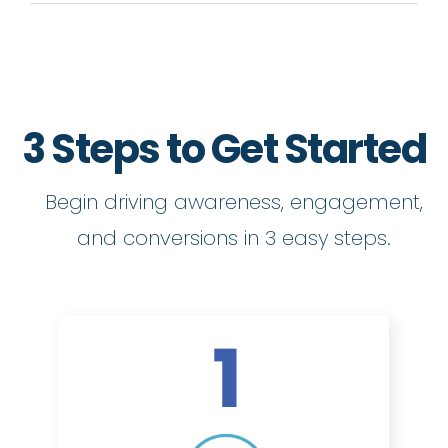
3 Steps to Get Started
Begin driving awareness, engagement,
and conversions in 3 easy steps.