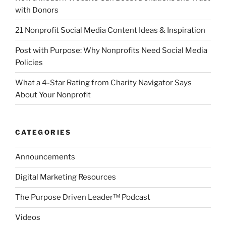
with Donors
21 Nonprofit Social Media Content Ideas & Inspiration
Post with Purpose: Why Nonprofits Need Social Media
Policies
What a 4-Star Rating from Charity Navigator Says
About Your Nonprofit
CATEGORIES
Announcements
Digital Marketing Resources
The Purpose Driven Leader™ Podcast
Videos