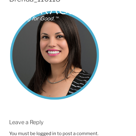
Leave a Reply
You must be
logged in
to post a comment.