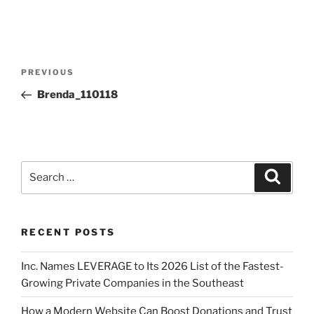
PREVIOUS
Brenda_110118
RECENT POSTS
Inc. Names LEVERAGE to Its 2026 List of the Fastest-
Growing Private Companies in the Southeast
How a Modern Website Can Boost Donations and Trust