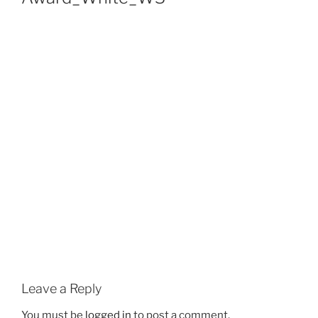
Leave a Reply
You must be
logged in
to post a comment.