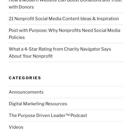
with Donors
21 Nonprofit Social Media Content Ideas & Inspiration
Post with Purpose: Why Nonprofits Need Social Media
Policies
What a 4-Star Rating from Charity Navigator Says
About Your Nonprofit
CATEGORIES
Announcements
Digital Marketing Resources
The Purpose Driven Leader™ Podcast
Videos