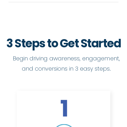
3 Steps to Get Started
Begin driving awareness, engagement,
and conversions in 3 easy steps.