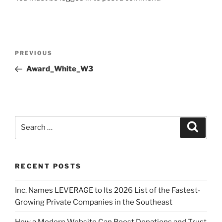
PREVIOUS
Award_White_W3
RECENT POSTS
Inc. Names LEVERAGE to Its 2026 List of the Fastest-
Growing Private Companies in the Southeast
How a Modern Website Can Boost Donations and Trust