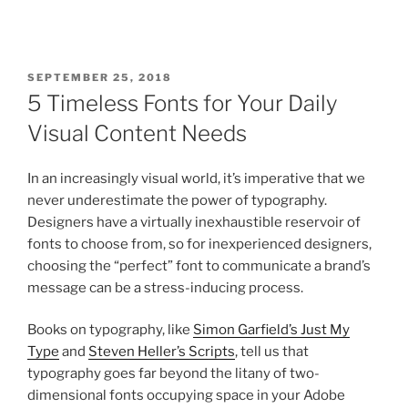
SEPTEMBER 25, 2018
5 Timeless Fonts for Your Daily
Visual Content Needs
In an increasingly visual world, it’s imperative that we
never underestimate the power of typography.
Designers have a virtually inexhaustible reservoir of
fonts to choose from, so for inexperienced designers,
choosing the “perfect” font to communicate a brand’s
message can be a stress-inducing process.
Books on typography, like
Simon Garfield’s Just My
Type
and
Steven Heller’s Scripts
, tell us that
typography goes far beyond the litany of two-
dimensional fonts occupying space in your Adobe