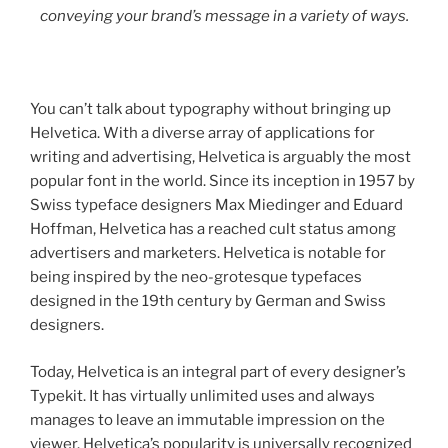
conveying your brand’s message in a variety of ways.
You can’t talk about typography without bringing up
Helvetica. With a diverse array of applications for
writing and advertising, Helvetica is arguably the most
popular font in the world. Since its inception in 1957 by
Swiss typeface designers Max Miedinger and Eduard
Hoffman, Helvetica has a reached cult status among
advertisers and marketers. Helvetica is notable for
being inspired by the neo-grotesque typefaces
designed in the 19th century by German and Swiss
designers.
Today, Helvetica is an integral part of every designer’s
Typekit. It has virtually unlimited uses and always
manages to leave an immutable impression on the
viewer. Helvetica’s popularity is universally recognized