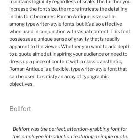
maintains legibility regardless of scale. The further you
increase the font size, the more intricate the detailing
in this font becomes. Roman Antique is versatile
among typewriter-style fonts, but it’s also effective
when used in conjunction with visual content. This font
possesses a unique sense of gravity that is readily
apparent to the viewer. Whether you want to add depth
to a quote aimed at inspiring your audience or need to
dress up a piece of content with a classic aesthetic,
Roman Antique is a flexible, typewriter-style font that
can be used to satisfy an array of typographic
objectives.
Bellfort
Bellfort was the perfect, attention-grabbing font for
this employee introduction featuring a simple quote.