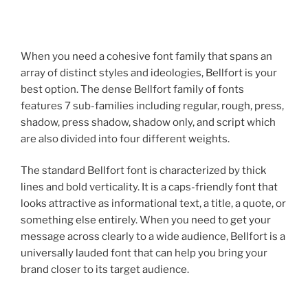
When you need a cohesive font family that spans an
array of distinct styles and ideologies, Bellfort is your
best option. The dense Bellfort family of fonts
features 7 sub-families including regular, rough, press,
shadow, press shadow, shadow only, and script which
are also divided into four different weights.
The standard Bellfort font is characterized by thick
lines and bold verticality. It is a caps-friendly font that
looks attractive as informational text, a title, a quote, or
something else entirely. When you need to get your
message across clearly to a wide audience, Bellfort is a
universally lauded font that can help you bring your
brand closer to its target audience.