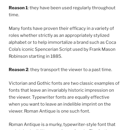
Reason 1
: they have been used regularly throughout
time.
Many fonts have proven their efficacy in a variety of
roles whether strictly as an appropriately stylized
alphabet or to help immortalize a brand such as Coca
Cola’s iconic Spencerian Script used by Frank Mason
Robinson starting in 1885.
Reason 2
: they transport the viewer to a past time.
Victorian and Gothic fonts are two classic examples of
fonts that leave an invariably historic impression on
the viewer. Typewriter fonts are equally effective
when you want to leave an indelible imprint on the
viewer. Roman Antique is one such font.
Roman Antique is a murky, typewriter-style font that