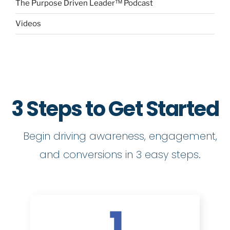
The Purpose Driven Leader™ Podcast
Videos
3 Steps to Get Started
Begin driving awareness, engagement,
and conversions in 3 easy steps.