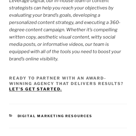
Leverage Digital, our in-house team of content
strategists can help you reach your objectives by
evaluating your brand’s goals, developing a
personalized content strategy, and executing a 360-
degree content campaign. Whether it’s compelling
written copy, aesthetic visual content, witty social
media posts, or informative videos, our team is
equipped with all of the tools you need to boost your
brand’s online visibility.
READY TO PARTNER WITH AN AWARD-
WINNING AGENCY THAT DELIVERS RESULTS?
LET’S GET STARTED.
DIGITAL MARKETING RESOURCES