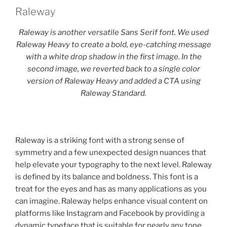
Raleway
Raleway is another versatile Sans Serif font. We used
Raleway Heavy to create a bold, eye-catching message
with a white drop shadow in the first image. In the
second image, we reverted back to a single color
version of Raleway Heavy and added a CTA using
Raleway Standard.
Raleway is a striking font with a strong sense of
symmetry and a few unexpected design nuances that
help elevate your typography to the next level. Raleway
is defined by its balance and boldness. This font is a
treat for the eyes and has as many applications as you
can imagine. Raleway helps enhance visual content on
platforms like Instagram and Facebook by providing a
dynamic typeface that is suitable for nearly any tone,