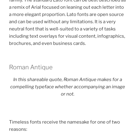
family. The standard Lato font can be best described as
a remix of Arial focused on leaning out each letter into
a more elegant proportion. Lato fonts are open source
and can be used without any limitations. It is a very
neutral font that is well-suited to a variety of tasks
including text overlays for visual content, infographics,
brochures, and even business cards.
Roman Antique
In this shareable quote, Roman Antique makes for a
compelling typeface whether accompanying an image
or not.
Timeless fonts receive the namesake for one of two
reasons: