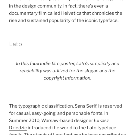
in the design community. In fact, there’s even a
documentary film called Helvetica that chronicles the
rise and sustained popularity of the iconic typeface.
Lato
In this faux indie film poster, Lato’s simplicity and
readability was utilized for the slogan and the
copyright information.
The typographic classification, Sans Serif, is reserved
for casual, easy-going, and personable fonts. In
Summer 2010, Warsaw-based designer
Łukasz
Dziedzic
introduced the world to the Lato typeface