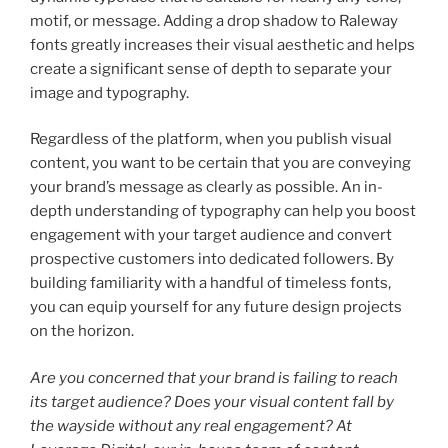
motif, or message. Adding a drop shadow to Raleway
fonts greatly increases their visual aesthetic and helps
create a significant sense of depth to separate your
image and typography.
Regardless of the platform, when you publish visual
content, you want to be certain that you are conveying
your brand’s message as clearly as possible. An in-
depth understanding of typography can help you boost
engagement with your target audience and convert
prospective customers into dedicated followers. By
building familiarity with a handful of timeless fonts,
you can equip yourself for any future design projects
on the horizon.
Are you concerned that your brand is failing to reach
its target audience? Does your visual content fall by
the wayside without any real engagement? At