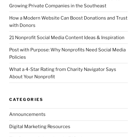
Growing Private Companies in the Southeast
How a Modern Website Can Boost Donations and Trust
with Donors
21 Nonprofit Social Media Content Ideas & Inspiration
Post with Purpose: Why Nonprofits Need Social Media
Policies
What a 4-Star Rating from Charity Navigator Says
About Your Nonprofit
CATEGORIES
Announcements
Digital Marketing Resources