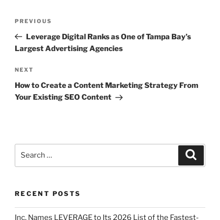
PREVIOUS
Leverage Digital Ranks as One of Tampa Bay’s
Largest Advertising Agencies
NEXT
How to Create a Content Marketing Strategy From
Your Existing SEO Content
RECENT POSTS
Inc. Names LEVERAGE to Its 2026 List of the Fastest-