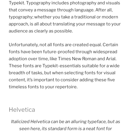
Typekit. Typography includes photography and visuals
that convey a message through language. After all,
typography; whether you take a traditional or modern
approach, is all about translating your message to your
audience as clearly as possible.
Unfortunately, not all fonts are created equal. Certain
fonts have been future-proofed through widespread
adoption over time, like Times New Roman and Arial.
These fonts are Typekit-essentials suitable for a wide
breadth of tasks, but when selecting fonts for visual
content, it’s important to consider adding these five
timeless fonts to your repertoire.
Helvetica
Italicized Helvetica can be an alluring typeface, but as
seen here, its standard form is a neat font for