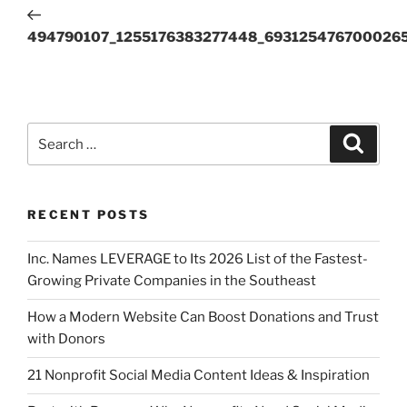
494790107_1255176383277448_693125476700026
RECENT POSTS
Inc. Names LEVERAGE to Its 2026 List of the Fastest-
Growing Private Companies in the Southeast
How a Modern Website Can Boost Donations and Trust
with Donors
21 Nonprofit Social Media Content Ideas & Inspiration