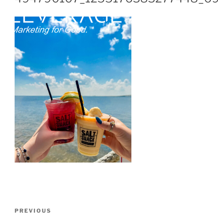
PREVIOUS