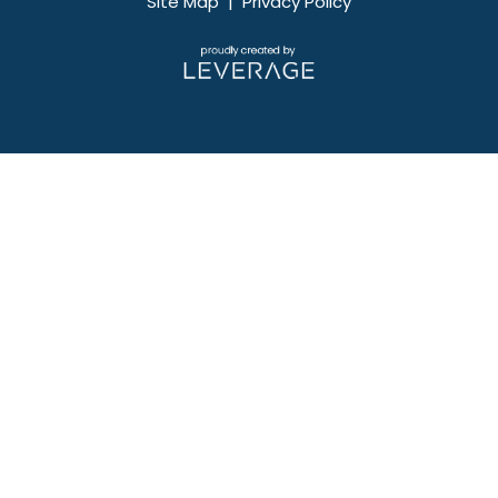
Site Map
|
Privacy Policy