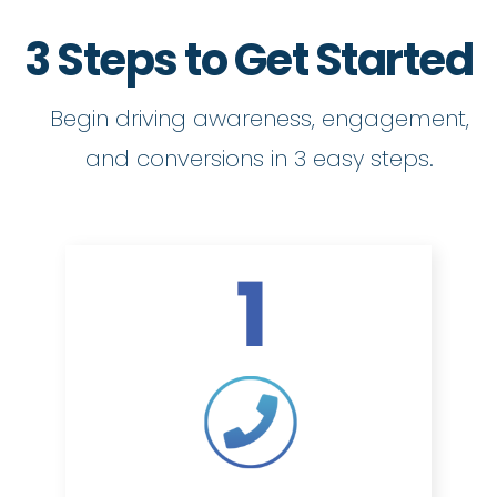
3 Steps to Get Started
Begin driving awareness, engagement,
and conversions in 3 easy steps.