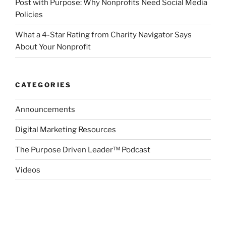
Post with Purpose: Why Nonprofits Need Social Media
Policies
What a 4-Star Rating from Charity Navigator Says
About Your Nonprofit
CATEGORIES
Announcements
Digital Marketing Resources
The Purpose Driven Leader™ Podcast
Videos