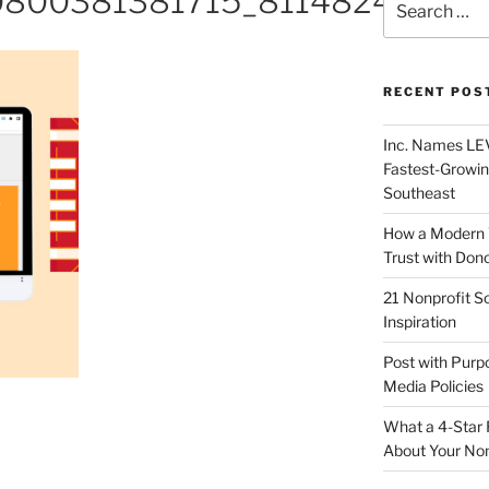
0800381381715_81148241818
RECENT POS
Inc. Names LEV
Fastest-Growin
Southeast
How a Modern 
Trust with Don
21 Nonprofit S
Inspiration
Post with Purp
Media Policies
What a 4-Star 
About Your Non