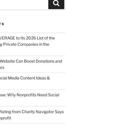
82354463_n
About
Solutions
Contact
TS
ERAGE to Its 2026 List of the
g Private Companies in the
Website Can Boost Donations and
ors
ocial Media Content Ideas &
ose: Why Nonprofits Need Social
Rating from Charity Navigator Says
profit