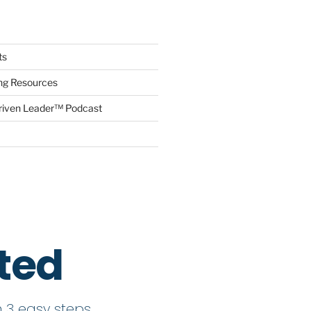
ts
ing Resources
riven Leader™ Podcast
rted
 3 easy steps.