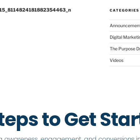
15_8114824181882354463_n
CATEGORIES
Announcemen
Digital Market
The Purpose D
Videos
teps to Get Sta
ng awareness, engagement, and conversions in