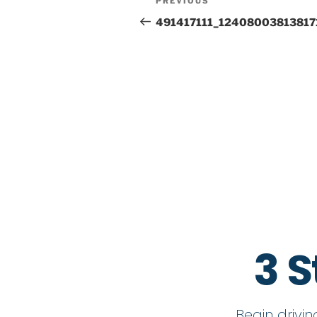
PREVIOUS
491417111_12408003813817
3 S
Begin drivi