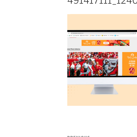
491417111_124