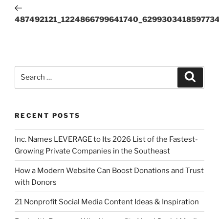
487492121_1224866799641740_6299303418597734
RECENT POSTS
Inc. Names LEVERAGE to Its 2026 List of the Fastest-
Growing Private Companies in the Southeast
How a Modern Website Can Boost Donations and Trust
with Donors
21 Nonprofit Social Media Content Ideas & Inspiration