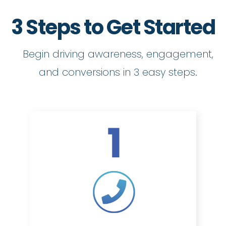
3 Steps to Get Started
Begin driving awareness, engagement,
and conversions in 3 easy steps.