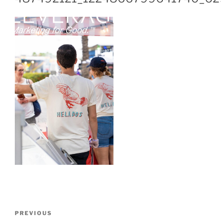
PREVIOUS