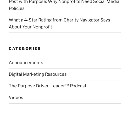
Post with Purpose: Why Nonprofits Need Social Media
Policies
What a 4-Star Rating from Charity Navigator Says
About Your Nonprofit
CATEGORIES
Announcements
Digital Marketing Resources
The Purpose Driven Leader™ Podcast
Videos