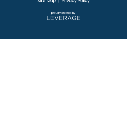
Site Map
|
Privacy Policy