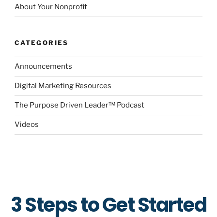
About Your Nonprofit
CATEGORIES
Announcements
Digital Marketing Resources
The Purpose Driven Leader™ Podcast
Videos
3 Steps to Get Started