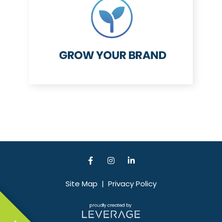
Site Map
|
Privacy Policy