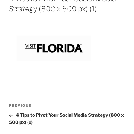
Strategy (800 x 500 px) (1)
PREVIOUS
4 Tips to Pivot Your Social Media Strategy (800 x
500 px) (1)