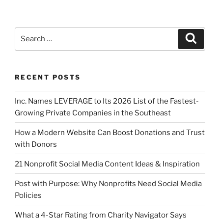
RECENT POSTS
Inc. Names LEVERAGE to Its 2026 List of the Fastest-
Growing Private Companies in the Southeast
How a Modern Website Can Boost Donations and Trust
with Donors
21 Nonprofit Social Media Content Ideas & Inspiration
Post with Purpose: Why Nonprofits Need Social Media
Policies
What a 4-Star Rating from Charity Navigator Says