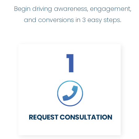
Begin driving awareness, engagement,
and conversions in 3 easy steps.