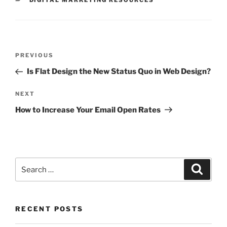
DIGITAL MARKETING RESOURCES
PREVIOUS
Is Flat Design the New Status Quo in Web Design?
NEXT
How to Increase Your Email Open Rates
RECENT POSTS