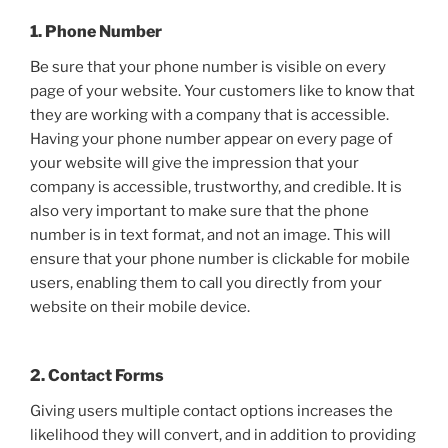
1. Phone Number
Be sure that your phone number is visible on every
page of your website. Your customers like to know that
they are working with a company that is accessible.
Having your phone number appear on every page of
your website will give the impression that your
company is accessible, trustworthy, and credible. It is
also very important to make sure that the phone
number is in text format, and not an image. This will
ensure that your phone number is clickable for mobile
users, enabling them to call you directly from your
website on their mobile device.
2. Contact Forms
Giving users multiple contact options increases the
likelihood they will convert, and in addition to providing