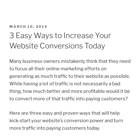
MARCH 10, 2014
3 Easy Ways to Increase Your
Website Conversions Today
Many business owners mistakenly think that they need
to focus all their online marketing efforts on
generating as much traffic to their website as possible.
While having a lot of traffic is not necessarily a bad
thing, how much better and more profitable would it be
to convert more of that traffic into paying customers?
Here are three easy and proven ways that will help
kick-start your website’s conversion power and turn
more traffic into paying customers today.