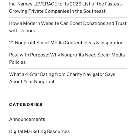
Inc. Names LEVERAGE to Its 2026 List of the Fastest-
Growing Private Companies in the Southeast
How a Modern Website Can Boost Donations and Trust
with Donors
21 Nonprofit Social Media Content Ideas & Inspiration
Post with Purpose: Why Nonprofits Need Social Media
Policies
What a 4-Star Rating from Charity Navigator Says
About Your Nonprofit
CATEGORIES
Announcements
Digital Marketing Resources