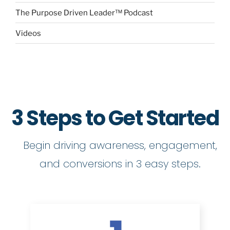
The Purpose Driven Leader™ Podcast
Videos
3 Steps to Get Started
Begin driving awareness, engagement,
and conversions in 3 easy steps.