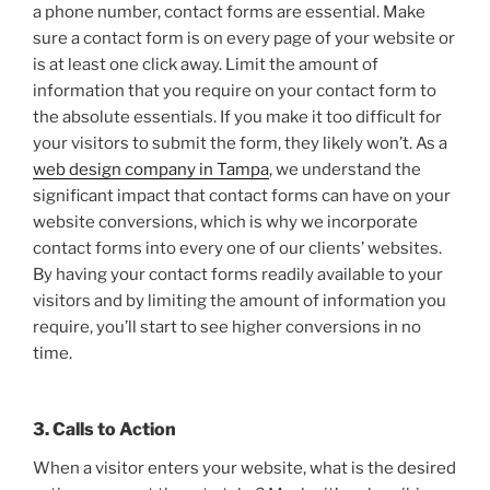
a phone number, contact forms are essential. Make
sure a contact form is on every page of your website or
is at least one click away. Limit the amount of
information that you require on your contact form to
the absolute essentials. If you make it too difficult for
your visitors to submit the form, they likely won’t. As a
web design company in Tampa
, we understand the
significant impact that contact forms can have on your
website conversions, which is why we incorporate
contact forms into every one of our clients’ websites.
By having your contact forms readily available to your
visitors and by limiting the amount of information you
require, you’ll start to see higher conversions in no
time.
3. Calls to Action
When a visitor enters your website, what is the desired