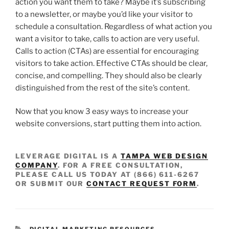
action you want them to take? Maybe it’s subscribing
to a newsletter, or maybe you’d like your visitor to
schedule a consultation. Regardless of what action you
want a visitor to take, calls to action are very useful.
Calls to action (CTAs) are essential for encouraging
visitors to take action. Effective CTAs should be clear,
concise, and compelling. They should also be clearly
distinguished from the rest of the site’s content.
Now that you know 3 easy ways to increase your
website conversions, start putting them into action.
LEVERAGE DIGITAL IS A
TAMPA WEB DESIGN
COMPANY
. FOR A FREE CONSULTATION,
PLEASE CALL US TODAY AT (866) 611-6267
OR SUBMIT OUR
CONTACT REQUEST FORM
.