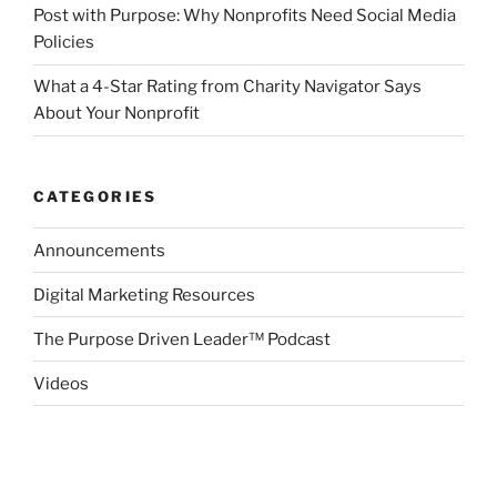
Post with Purpose: Why Nonprofits Need Social Media
Policies
What a 4-Star Rating from Charity Navigator Says
About Your Nonprofit
CATEGORIES
Announcements
Digital Marketing Resources
The Purpose Driven Leader™ Podcast
Videos