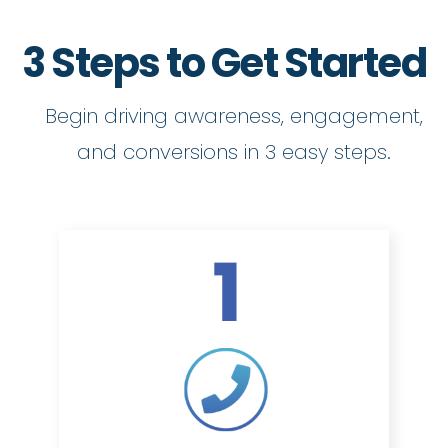
3 Steps to Get Started
Begin driving awareness, engagement,
and conversions in 3 easy steps.