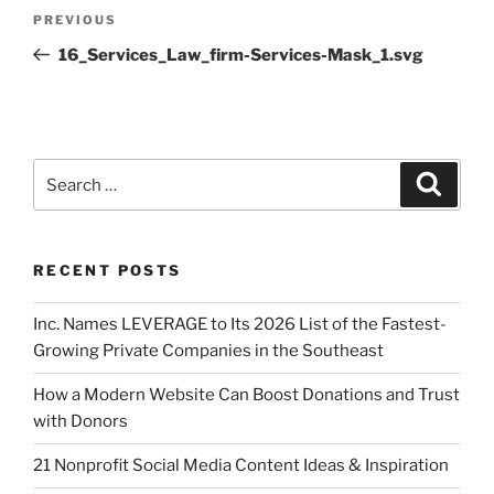
PREVIOUS
16_Services_Law_firm-Services-Mask_1.svg
RECENT POSTS
Inc. Names LEVERAGE to Its 2026 List of the Fastest-
Growing Private Companies in the Southeast
How a Modern Website Can Boost Donations and Trust
with Donors
21 Nonprofit Social Media Content Ideas & Inspiration