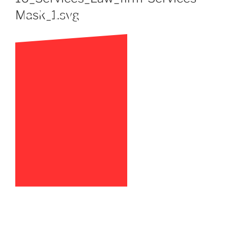
Mask_1.svg