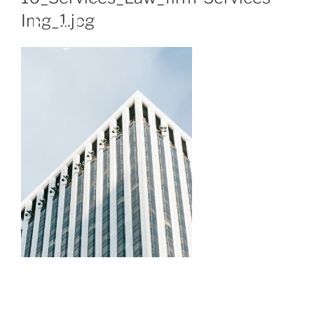
Img_1.jpg