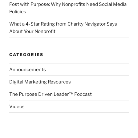
Post with Purpose: Why Nonprofits Need Social Media
Policies
What a 4-Star Rating from Charity Navigator Says
About Your Nonprofit
CATEGORIES
Announcements
Digital Marketing Resources
The Purpose Driven Leader™ Podcast
Videos