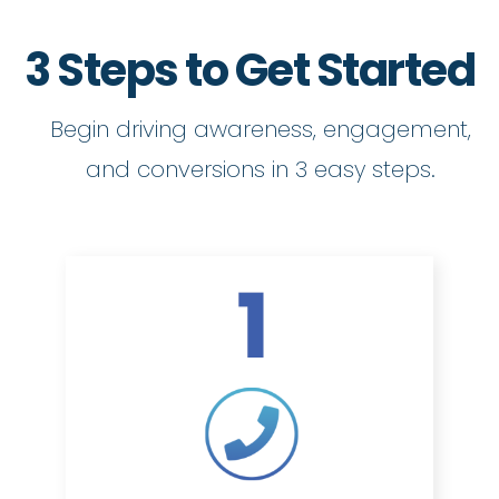
3 Steps to Get Started
Begin driving awareness, engagement,
and conversions in 3 easy steps.