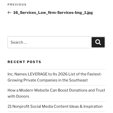
PREVIOUS
16_Services_Law_firm-Services-Img_1.jpg
RECENT POSTS
Inc. Names LEVERAGE to Its 2026 List of the Fastest-
Growing Private Companies in the Southeast
How a Modern Website Can Boost Donations and Trust
with Donors
21 Nonprofit Social Media Content Ideas & Inspiration