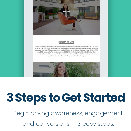
3 Steps to Get Started
Begin driving awareness, engagement,
and conversions in 3 easy steps.