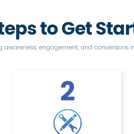
teps to Get Sta
ng awareness, engagement, and conversions in