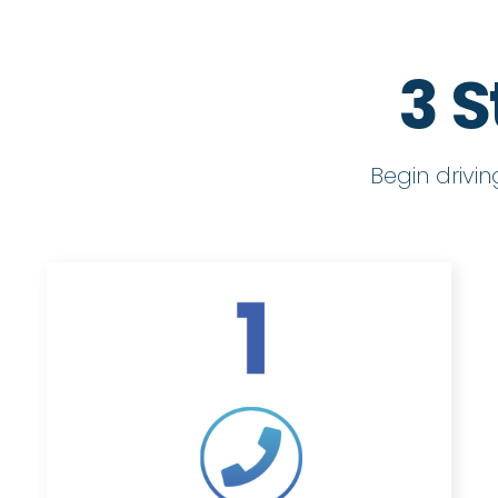
3 S
Begin drivi