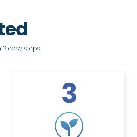
rted
 3 easy steps.