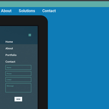
About
Solutions
Contact