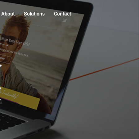
About
Solutions
Contact