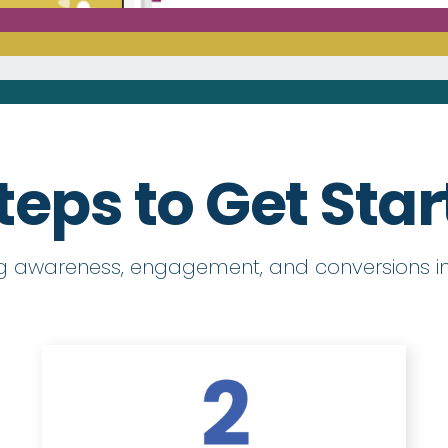
teps to Get Sta
ng awareness, engagement, and conversions in