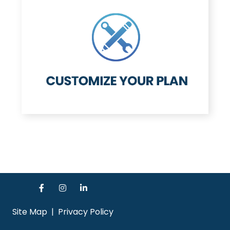
Site Map
|
Privacy Policy