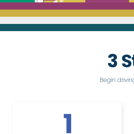
3 S
Begin drivi