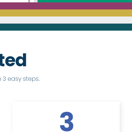
rted
 3 easy steps.