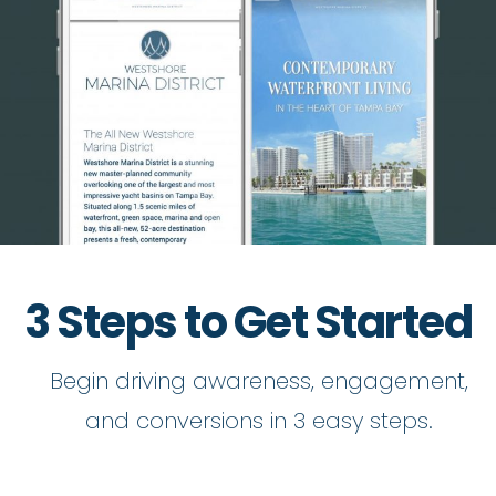
3 Steps to Get Started
Begin driving awareness, engagement,
and conversions in 3 easy steps.