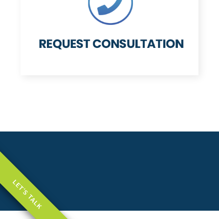
LET'S TALK