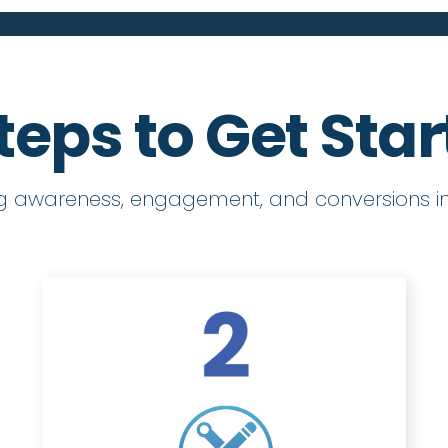
teps to Get Sta
ng awareness, engagement, and conversions in