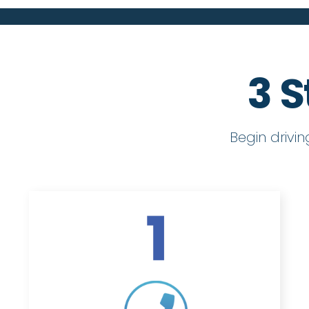
3 S
Begin drivi