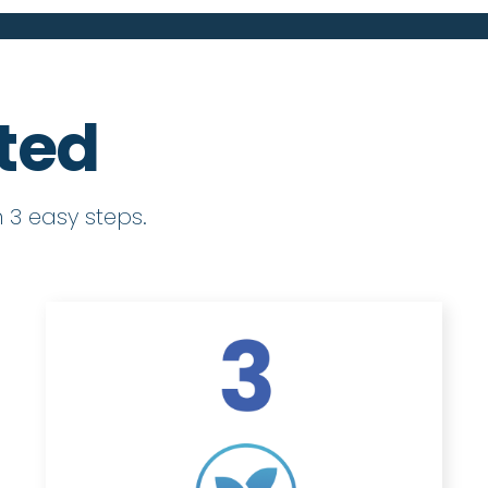
rted
 3 easy steps.