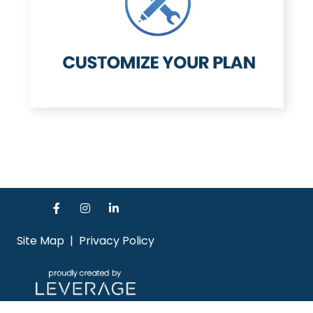
Site Map
|
Privacy Policy