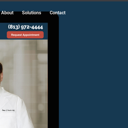
About
Solutions
Contact