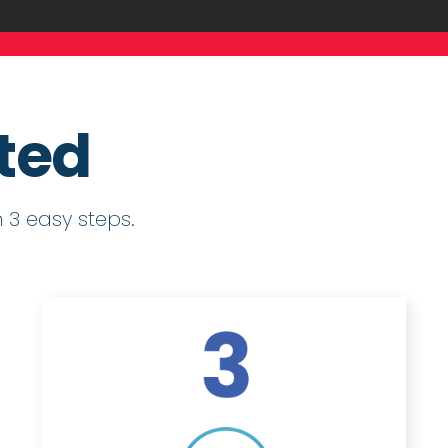
rted
 3 easy steps.