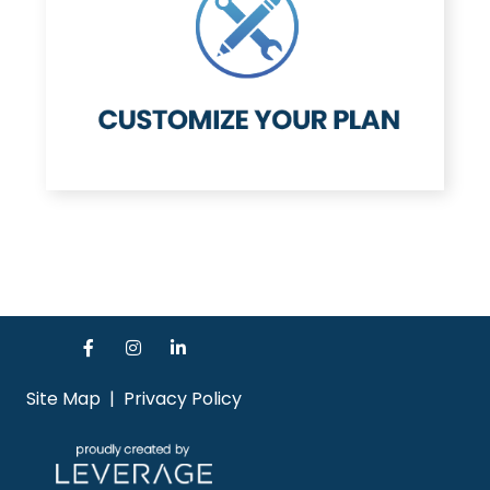
Site Map
|
Privacy Policy