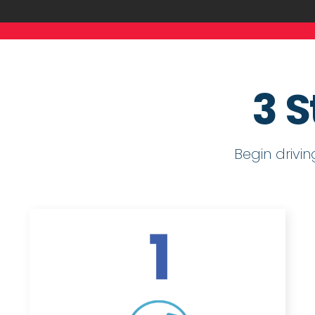
3 S
Begin drivi