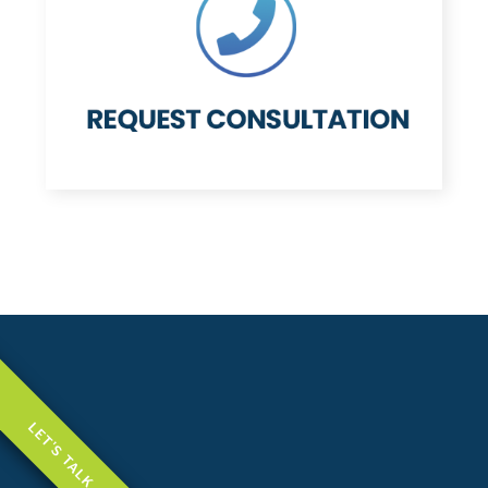
LET'S TALK