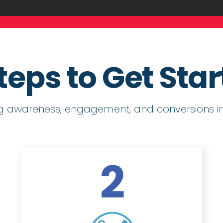
teps to Get Sta
ng awareness, engagement, and conversions in