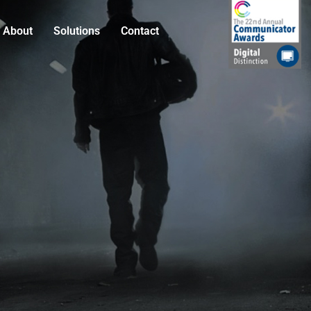
About
Solutions
Contact